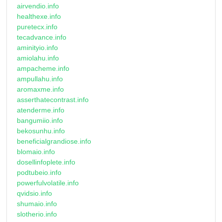
airvendio.info
healthexe.info
puretecx.info
tecadvance.info
aminityio.info
amiolahu.info
ampacheme.info
ampullahu.info
aromaxme.info
asserthatecontrast.info
atenderme.info
bangumiio.info
bekosunhu.info
beneficialgrandiose.info
blomaio.info
dosellinfoplete.info
podtubeio.info
powerfulvolatile.info
qvidsio.info
shumaio.info
slotherio.info