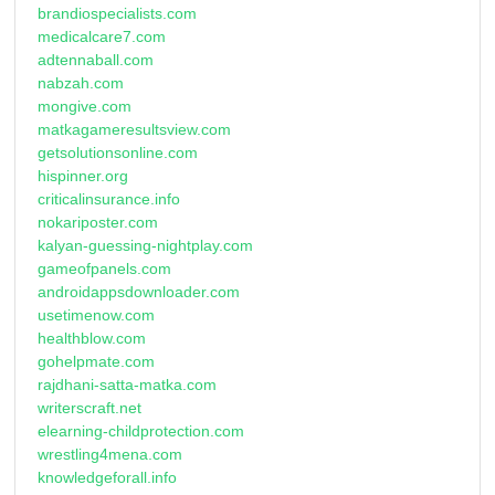
brandiospecialists.com
medicalcare7.com
adtennaball.com
nabzah.com
mongive.com
matkagameresultsview.com
getsolutionsonline.com
hispinner.org
criticalinsurance.info
nokariposter.com
kalyan-guessing-nightplay.com
gameofpanels.com
androidappsdownloader.com
usetimenow.com
healthblow.com
gohelpmate.com
rajdhani-satta-matka.com
writerscraft.net
elearning-childprotection.com
wrestling4mena.com
knowledgeforall.info