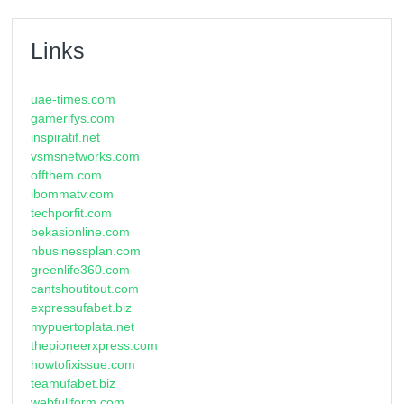
Links
uae-times.com
gamerifys.com
inspiratif.net
vsmsnetworks.com
offthem.com
ibommatv.com
techporfit.com
bekasionline.com
nbusinessplan.com
greenlife360.com
cantshoutitout.com
expressufabet.biz
mypuertoplata.net
thepioneerxpress.com
howtofixissue.com
teamufabet.biz
webfullform.com