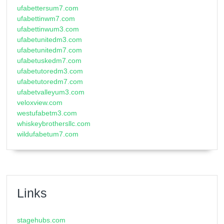
ufabettersum7.com
ufabettinwm7.com
ufabettinwum3.com
ufabetunitedm3.com
ufabetunitedm7.com
ufabetuskedm7.com
ufabetutoredm3.com
ufabetutoredm7.com
ufabetvalleyum3.com
veloxview.com
westufabetm3.com
whiskeybrothersllc.com
wildufabetum7.com
Links
stagehubs.com