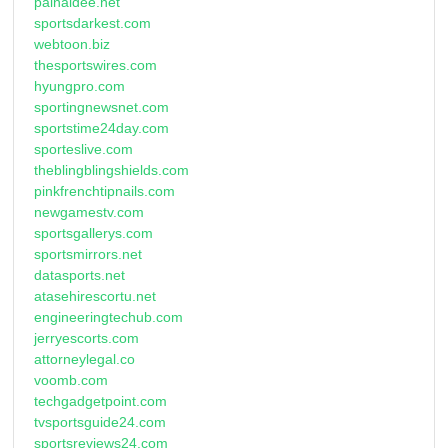
painaidee.net
sportsdarkest.com
webtoon.biz
thesportswires.com
hyungpro.com
sportingnewsnet.com
sportstime24day.com
sporteslive.com
theblingblingshields.com
pinkfrenchtipnails.com
newgamestv.com
sportsgallerys.com
sportsmirrors.net
datasports.net
atasehirescortu.net
engineeringtechub.com
jerryescorts.com
attorneylegal.co
voomb.com
techgadgetpoint.com
tvsportsguide24.com
sportsreviews24.com