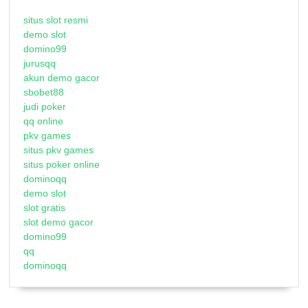
situs slot resmi
demo slot
domino99
jurusqq
akun demo gacor
sbobet88
judi poker
qq online
pkv games
situs pkv games
situs poker online
dominoqq
demo slot
slot gratis
slot demo gacor
domino99
qq
dominoqq