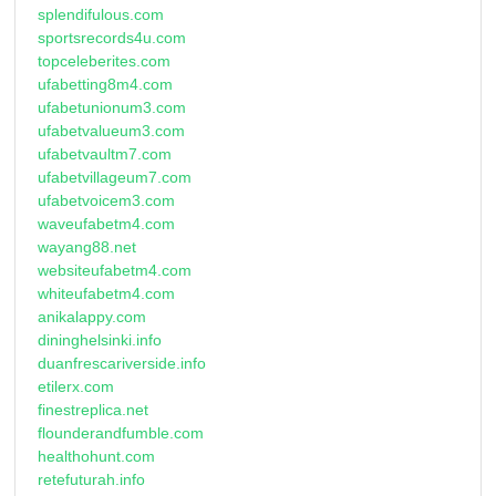
splendifulous.com
sportsrecords4u.com
topceleberites.com
ufabetting8m4.com
ufabetunionum3.com
ufabetvalueum3.com
ufabetvaultm7.com
ufabetvillageum7.com
ufabetvoicem3.com
waveufabetm4.com
wayang88.net
websiteufabetm4.com
whiteufabetm4.com
anikalappy.com
dininghelsinki.info
duanfrescariverside.info
etilerx.com
finestreplica.net
flounderandfumble.com
healthohunt.com
retefuturah.info