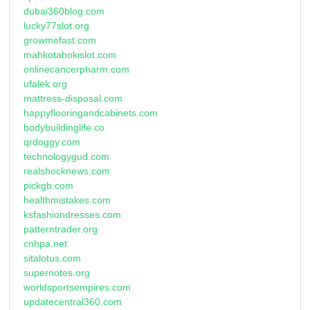
dubai360blog.com
lucky77slot.org
growmefast.com
mahkotahokislot.com
onlinecancerpharm.com
ufalek.org
mattress-disposal.com
happyflooringandcabinets.com
bodybuildinglife.co
qrdoggy.com
technologygud.com
realshocknews.com
pickgb.com
healthmistakes.com
ksfashiondresses.com
patterntrader.org
cnhpa.net
sitalotus.com
supernotes.org
worldsportsempires.com
updatecentral360.com