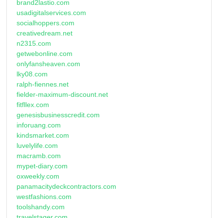
brand2lastio.com
usadigitalservices.com
socialhoppers.com
creativedream.net
n2315.com
getwebonline.com
onlyfansheaven.com
lky08.com
ralph-fiennes.net
fielder-maximum-discount.net
fitfllex.com
genesisbusinesscredit.com
inforuang.com
kindsmarket.com
luvelylife.com
macramb.com
mypet-diary.com
oxweekly.com
panamacitydeckcontractors.com
westfashions.com
toolshandy.com
travelstager.com