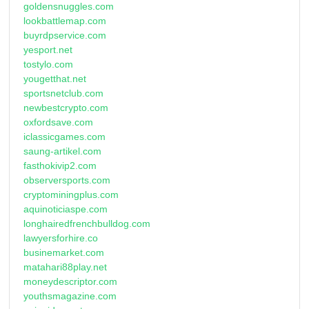
goldensnuggles.com
lookbattlemap.com
buyrdpservice.com
yesport.net
tostylo.com
yougetthat.net
sportsnetclub.com
newbestcrypto.com
oxfordsave.com
iclassicgames.com
saung-artikel.com
fasthokivip2.com
observersports.com
cryptominingplus.com
aquinoticiaspe.com
longhairedfrenchbulldog.com
lawyersforhire.co
businemarket.com
matahari88play.net
moneydescriptor.com
youthsmagazine.com