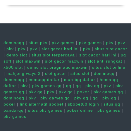
dominoqq
|
situs pkv
|
pkv games
|
pkv games
|
pkv
|
pkv
|
pkv
|
pkv
|
pkv
|
slot gacor hari ini
|
pkv
|
situs slot gacor
|
demo slot
|
situs slot terpercaya
|
slot gacor hari ini
|
pg
soft
|
slot maxwin
|
slot gacor maxwin
|
slot anti rungkat
|
x500 slot
|
demo slot pragmatic maxwin
|
situs slot online
|
mahjong ways 2
|
slot gacor
|
situs slot
|
dominoqq
|
dominoqq
|
menuqq daftar
|
murniqq daftar
|
hematqq
daftar
|
pkv
|
pkv games qq
|
qq
|
qq
|
pkv qq
|
pkv
|
pkv
games qq
|
pkv qq
|
pkv
|
pkv qq
|
poker
|
pkv games qq
|
dominoqq
|
pkv
|
pkv games qq
|
pkv qq
|
qq
|
pkv qq
|
poker
|
link alternatif sbobet
|
sbobet88 login
|
situs qq
|
bandarqq
|
situs pkv games
|
poker online
|
pkv games
|
pkv games