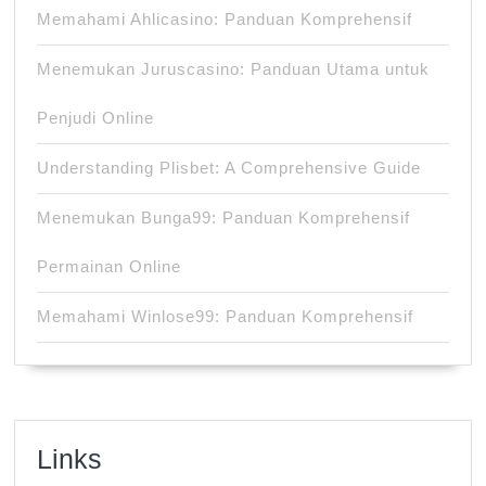
Memahami Ahlicasino: Panduan Komprehensif
Menemukan Juruscasino: Panduan Utama untuk
Penjudi Online
Understanding Plisbet: A Comprehensive Guide
Menemukan Bunga99: Panduan Komprehensif
Permainan Online
Memahami Winlose99: Panduan Komprehensif
Links