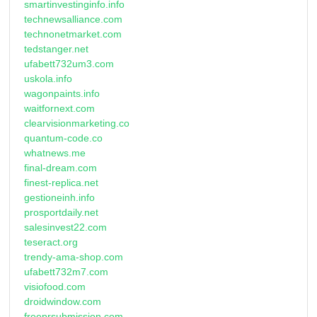
smartinvestinginfo.info
technewsalliance.com
technonetmarket.com
tedstanger.net
ufabett732um3.com
uskola.info
wagonpaints.info
waitfornext.com
clearvisionmarketing.co
quantum-code.co
whatnews.me
final-dream.com
finest-replica.net
gestioneinh.info
prosportdaily.net
salesinvest22.com
teseract.org
trendy-ama-shop.com
ufabett732m7.com
visiofood.com
droidwindow.com
freeprsubmission.com