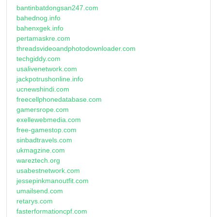
bantinbatdongsan247.com
bahednog.info
bahenxgek.info
pertamaskre.com
threadsvideoandphotodownloader.com
techgiddy.com
usalivenetwork.com
jackpotrushonline.info
ucnewshindi.com
freecellphonedatabase.com
gamersrope.com
exellewebmedia.com
free-gamestop.com
sinbadtravels.com
ukmagzine.com
wareztech.org
usabestnetwork.com
jessepinkmanoutfit.com
umailsend.com
retarys.com
fasterformationcpf.com