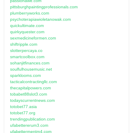
passionawe.com
pittsburghpaintingprofessionals.com
plumberryworks.com
psychoterapiawioletanowak.com
quickultimate.com
quirkyquester.com
sexmedicineformen.com
shiftripple.com
slotterpercaya.co
smartcoolbox.com
sohanjitfinances.com
soulfulhousemusic.net
sparklooms.com
tacticalcontractingllc.com
thecapitalpowers.com
tobabet88slot3.com
todayscurrentnews.com
totobet77.asia
totobet77.org
trendingpublication.com
ufabettererum3.com
ufabettermentm4.com