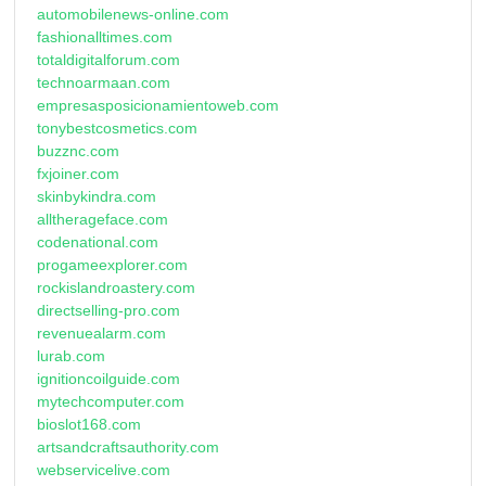
automobilenews-online.com
fashionalltimes.com
totaldigitalforum.com
technoarmaan.com
empresasposicionamientoweb.com
tonybestcosmetics.com
buzznc.com
fxjoiner.com
skinbykindra.com
alltherageface.com
codenational.com
progameexplorer.com
rockislandroastery.com
directselling-pro.com
revenuealarm.com
lurab.com
ignitioncoilguide.com
mytechcomputer.com
bioslot168.com
artsandcraftsauthority.com
webservicelive.com