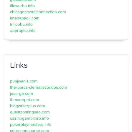
iflowerhu.info
chicagocrystalconnection.com
imanabadii.com
trilipohu.info
appruptio.info
Links
punjwanis.com
the-parcs-clematiscondos.com
jusu-gb.com
thecarepet.com
blogwriterplus.com
guestpostingseo.com
casinogambitpro.info
pokerplaymasters.info
courseoncourse.com