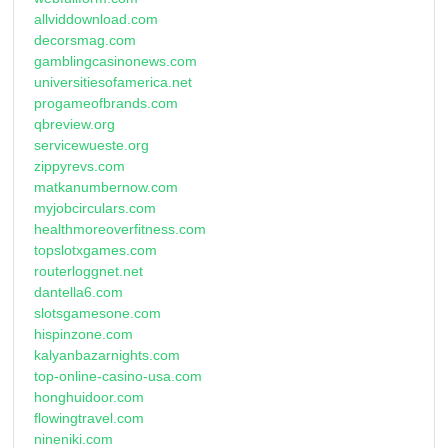
allviddownload.com
decorsmag.com
gamblingcasinonews.com
universitiesofamerica.net
progameofbrands.com
qbreview.org
servicewueste.org
zippyrevs.com
matkanumbernow.com
myjobcirculars.com
healthmoreoverfitness.com
topslotxgames.com
routerloggnet.net
dantella6.com
slotsgamesone.com
hispinzone.com
kalyanbazarnights.com
top-online-casino-usa.com
honghuidoor.com
flowingtravel.com
nineniki.com