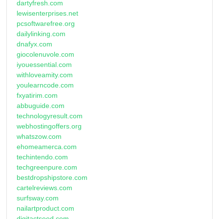
dartyfresh.com
lewisenterprises.net
pcsoftwarefree.org
dailylinking.com
dnafyx.com
giocolenuvole.com
iyouessential.com
withloveamity.com
youlearncode.com
fxyatirim.com
abbuguide.com
technologyresult.com
webhostingoffers.org
whatszow.com
ehomeamerca.com
techintendo.com
techgreenpure.com
bestdropshipstore.com
cartelreviews.com
surfsway.com
nailartproduct.com
digitactseed.com