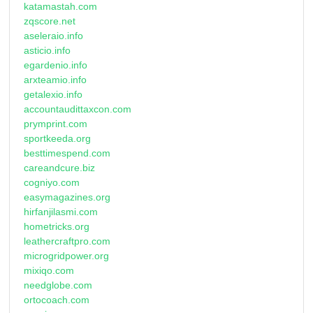
katamastah.com
zqscore.net
aseleraio.info
asticio.info
egardenio.info
arxteamio.info
getalexio.info
accountaudittaxcon.com
prymprint.com
sportkeeda.org
besttimespend.com
careandcure.biz
cogniyo.com
easymagazines.org
hirfanjilasmi.com
hometricks.org
leathercraftpro.com
microgridpower.org
mixiqo.com
needglobe.com
ortocoach.com