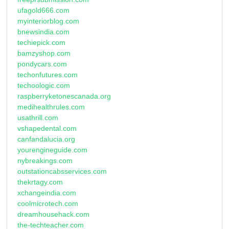
ufagold666.com
myinteriorblog.com
bnewsindia.com
techiepick.com
bamzyshop.com
pondycars.com
techonfutures.com
techoologic.com
raspberryketonescanada.org
medihealthrules.com
usathrill.com
vshapedental.com
canfandalucia.org
yourengineguide.com
nybreakings.com
outstationcabsservices.com
thekrtagy.com
xchangeindia.com
coolmicrotech.com
dreamhousehack.com
the-techteacher.com