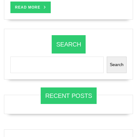
READ
READ MORE
MORE
SEARCH
Search
RECENT POSTS