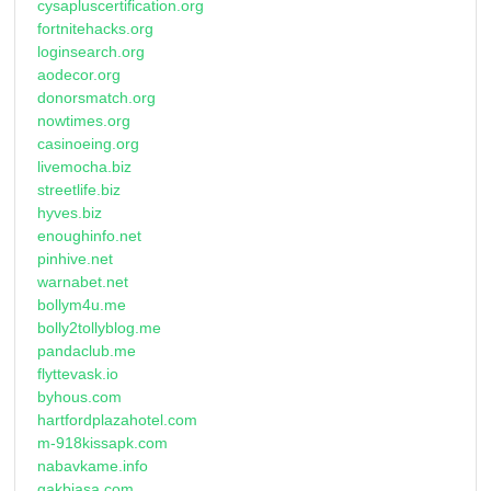
cysapluscertification.org
fortnitehacks.org
loginsearch.org
aodecor.org
donorsmatch.org
nowtimes.org
casinoeing.org
livemocha.biz
streetlife.biz
hyves.biz
enoughinfo.net
pinhive.net
warnabet.net
bollym4u.me
bolly2tollyblog.me
pandaclub.me
flyttevask.io
byhous.com
hartfordplazahotel.com
m-918kissapk.com
nabavkame.info
gakbiasa.com