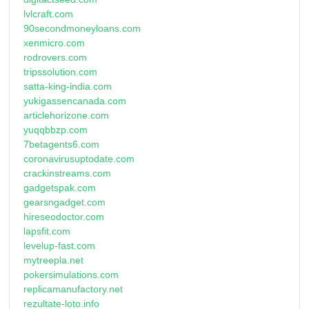
lvlcraft.com
90secondmoneyloans.com
xenmicro.com
rodrovers.com
tripssolution.com
satta-king-india.com
yukigassencanada.com
articlehorizone.com
yuqqbbzp.com
7betagents6.com
coronavirusuptodate.com
crackinstreams.com
gadgetspak.com
gearsngadget.com
hireseodoctor.com
lapsfit.com
levelup-fast.com
mytreepla.net
pokersimulations.com
replicamanufactory.net
rezultate-loto.info