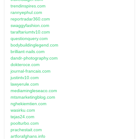
trendinspires.com
rannyephul.com
reportradar360.com
swaggyfashion.com
taraftariumtv10.com
questionquery.com
bodybuildinglegend.com
brilliant-nails.com
dandr-photography.com
dokteroce.com
journal-francais.com
justintv10.com
lawyerule.com
mediamingleseaco.com
mtsmarketingblog.com
nghekiemtien.com
wasirku.com
tejas24.com
poolturbo.com
prachestait.com
artforafghans.info