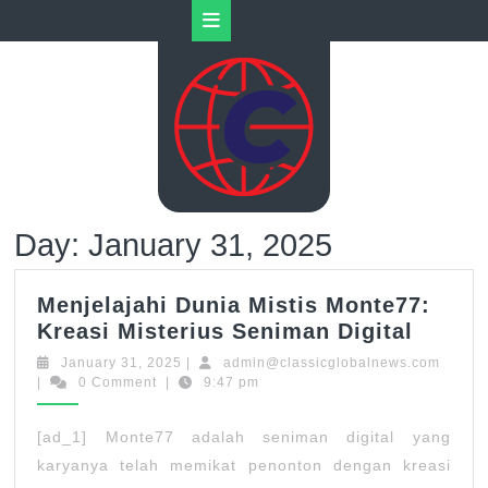
Skip
Open
to
content
Button
Day:
January 31, 2025
Menjelajahi Dunia Mistis Monte77:
Menjel
Kreasi Misterius Seniman Digital
Dunia
January
admin@
January 31, 2025
|
admin@classicglobalnews.com
Mistis
31,
|
0 Comment
|
9:47 pm
2025
Monte
Kreasi
[ad_1] Monte77 adalah seniman digital yang
Mister
karyanya telah memikat penonton dengan kreasi
Senim