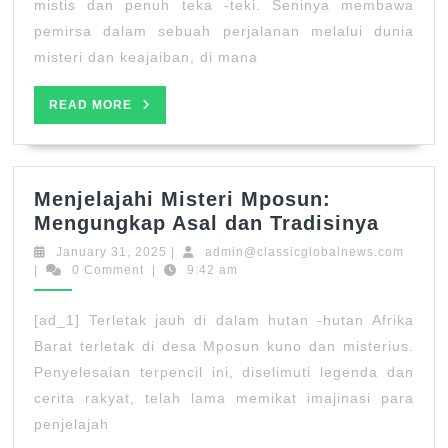
mistis dan penuh teka -teki. Seninya membawa
Digital
pemirsa dalam sebuah perjalanan melalui dunia
misteri dan keajaiban, di mana
READ
READ MORE
MORE
Menjelajahi Misteri Mposun:
Menjel
Mengungkap Asal dan Tradisinya
Mister
January
admin@
January 31, 2025
|
admin@classicglobalnews.com
Mposu
31,
|
0 Comment
|
9:42 am
2025
Mengu
Asal
[ad_1] Terletak jauh di dalam hutan -hutan Afrika
dan
Barat terletak di desa Mposun kuno dan misterius.
Tradis
Penyelesaian terpencil ini, diselimuti legenda dan
cerita rakyat, telah lama memikat imajinasi para
penjelajah