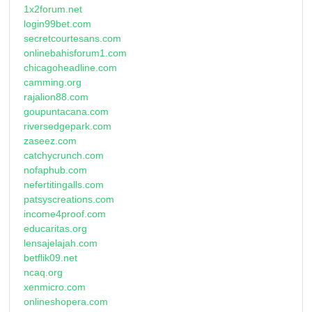
1x2forum.net
login99bet.com
secretcourtesans.com
onlinebahisforum1.com
chicagoheadline.com
camming.org
rajalion88.com
goupuntacana.com
riversedgepark.com
zaseez.com
catchycrunch.com
nofaphub.com
nefertitingalls.com
patsyscreations.com
income4proof.com
educaritas.org
lensajelajah.com
betflik09.net
ncaq.org
xenmicro.com
onlineshopera.com