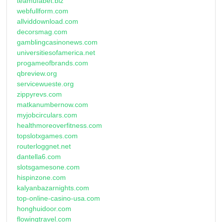
teamufabet.biz
webfullform.com
allviddownload.com
decorsmag.com
gamblingcasinonews.com
universitiesofamerica.net
progameofbrands.com
qbreview.org
servicewueste.org
zippyrevs.com
matkanumbernow.com
myjobcirculars.com
healthmoreoverfitness.com
topslotxgames.com
routerloggnet.net
dantella6.com
slotsgamesone.com
hispinzone.com
kalyanbazarnights.com
top-online-casino-usa.com
honghuidoor.com
flowingtravel.com