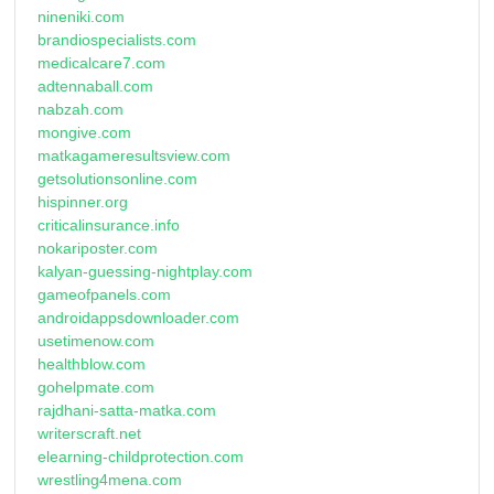
nineniki.com
brandiospecialists.com
medicalcare7.com
adtennaball.com
nabzah.com
mongive.com
matkagameresultsview.com
getsolutionsonline.com
hispinner.org
criticalinsurance.info
nokariposter.com
kalyan-guessing-nightplay.com
gameofpanels.com
androidappsdownloader.com
usetimenow.com
healthblow.com
gohelpmate.com
rajdhani-satta-matka.com
writerscraft.net
elearning-childprotection.com
wrestling4mena.com