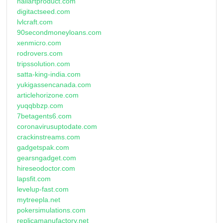
nailartproduct.com
digitactseed.com
lvlcraft.com
90secondmoneyloans.com
xenmicro.com
rodrovers.com
tripssolution.com
satta-king-india.com
yukigassencanada.com
articlehorizone.com
yuqqbbzp.com
7betagents6.com
coronavirusuptodate.com
crackinstreams.com
gadgetspak.com
gearsngadget.com
hireseodoctor.com
lapsfit.com
levelup-fast.com
mytreepla.net
pokersimulations.com
replicamanufactory.net