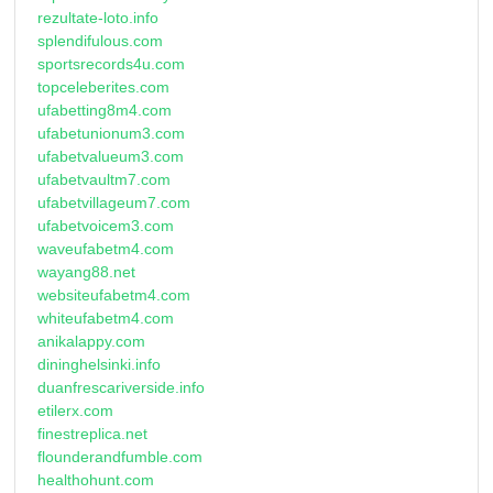
rezultate-loto.info
splendifulous.com
sportsrecords4u.com
topceleberites.com
ufabetting8m4.com
ufabetunionum3.com
ufabetvalueum3.com
ufabetvaultm7.com
ufabetvillageum7.com
ufabetvoicem3.com
waveufabetm4.com
wayang88.net
websiteufabetm4.com
whiteufabetm4.com
anikalappy.com
dininghelsinki.info
duanfrescariverside.info
etilerx.com
finestreplica.net
flounderandfumble.com
healthohunt.com