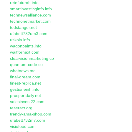
retefuturah.info
smartinvestinginfo.info
technewsalliance.com
technonetmarket.com
tedstanger.net
ufabett732um3.com
uskola.info
wagonpaints.info
waitfornext.com
clearvisionmarketing.co
quantum-code.co
whatnews.me
final-dream.com
finest-replica.net
gestioneinh.info
prosportdaily.net
salesinvest22.com
teseract.org
trendy-ama-shop.com
ufabett732m7.com
visiofood.com