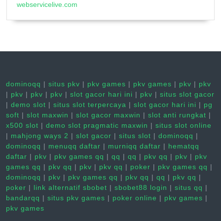
webservicelive.com
dominoqq
|
situs pkv
|
pkv games
|
pkv games
|
pkv
|
pkv
|
pkv
|
pkv
|
pkv
|
slot gacor hari ini
|
pkv
|
situs slot gacor
|
demo slot
|
situs slot terpercaya
|
slot gacor hari ini
|
pg
soft
|
slot maxwin
|
slot gacor maxwin
|
slot anti rungkat
|
x500 slot
|
demo slot pragmatic maxwin
|
situs slot online
|
mahjong ways 2
|
slot gacor
|
situs slot
|
dominoqq
|
dominoqq
|
menuqq daftar
|
murniqq daftar
|
hematqq
daftar
|
pkv
|
pkv games qq
|
qq
|
qq
|
pkv qq
|
pkv
|
pkv
games qq
|
pkv qq
|
pkv
|
pkv qq
|
poker
|
pkv games qq
|
dominoqq
|
pkv
|
pkv games qq
|
pkv qq
|
qq
|
pkv qq
|
poker
|
link alternatif sbobet
|
sbobet88 login
|
situs qq
|
bandarqq
|
situs pkv games
|
poker online
|
pkv games
|
pkv games