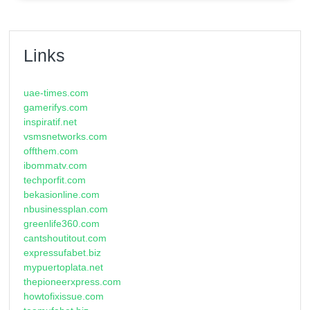
Links
uae-times.com
gamerifys.com
inspiratif.net
vsmsnetworks.com
offthem.com
ibommatv.com
techporfit.com
bekasionline.com
nbusinessplan.com
greenlife360.com
cantshoutitout.com
expressufabet.biz
mypuertoplata.net
thepioneerxpress.com
howtofixissue.com