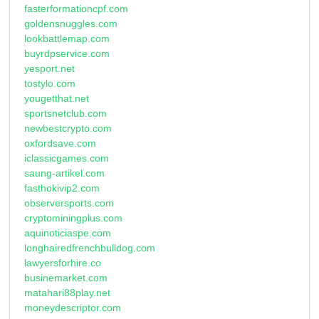
fasterformationcpf.com
goldensnuggles.com
lookbattlemap.com
buyrdpservice.com
yesport.net
tostylo.com
yougetthat.net
sportsnetclub.com
newbestcrypto.com
oxfordsave.com
iclassicgames.com
saung-artikel.com
fasthokivip2.com
observersports.com
cryptominingplus.com
aquinoticiaspe.com
longhairedfrenchbulldog.com
lawyersforhire.co
businemarket.com
matahari88play.net
moneydescriptor.com