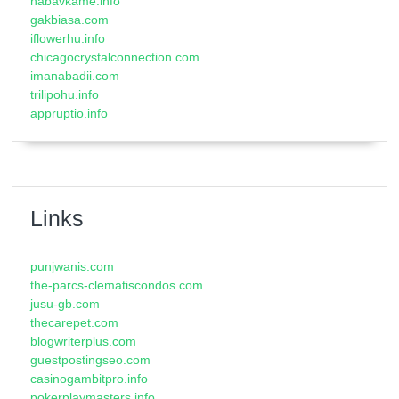
nabavkame.info
gakbiasa.com
iflowerhu.info
chicagocrystalconnection.com
imanabadii.com
trilipohu.info
appruptio.info
Links
punjwanis.com
the-parcs-clematiscondos.com
jusu-gb.com
thecarepet.com
blogwriterplus.com
guestpostingseo.com
casinogambitpro.info
pokerplaymasters.info