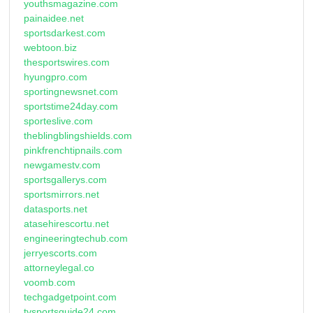
youthsmagazine.com
painaidee.net
sportsdarkest.com
webtoon.biz
thesportswires.com
hyungpro.com
sportingnewsnet.com
sportstime24day.com
sporteslive.com
theblingblingshields.com
pinkfrenchtipnails.com
newgamestv.com
sportsgallerys.com
sportsmirrors.net
datasports.net
atasehirescortu.net
engineeringtechub.com
jerryescorts.com
attorneylegal.co
voomb.com
techgadgetpoint.com
tvsportsguide24.com