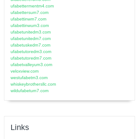
ufabettermentm4.com
ufabettersum7.com
ufabettinwm7.com
ufabettinwum3.com
ufabetunitedm3.com
ufabetunitedm7.com
ufabetuskedm7.com
ufabetutoredm3.com
ufabetutoredm7.com
ufabetvalleyum3.com
veloxview.com
westufabetm3.com
whiskeybrothersllc.com
wildufabetum7.com
Links