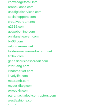
knowledgeforall.info
brand2lastio.com
usadigitalservices.com
socialhoppers.com
creativedream.net
n2315.com
getwebonline.com
onlyfansheaven.com
lky08.com
ralph-fiennes.net
fielder-maximum-discount.net
fitfllex.com
genesisbusinesscredit.com
inforuang.com
kindsmarket.com
luvelylife.com
macramb.com
mypet-diary.com
oxweekly.com
panamacitydeckcontractors.com
westfashions.com