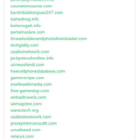
courseoncourse.com
bantinbatdongsan247.com
bahednog.info
bahenxgek.info
pertamaskre.com
threadsvideoandphotodownloader.com
techgiddy.com
usalivenetwork.com
jackpotrushonline.info
ucnewshindi.com
freecellphonedatabase.com
gamersrope.com
exellewebmedia.com
free-gamestop.com
sinbadtravels.com
ukmagzine.com
wareztech.org
usabestnetwork.com
jessepinkmanoutfit.com
umailsend.com
retarys.com