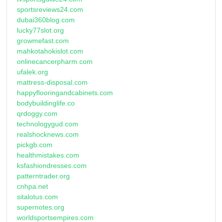
sportsreviews24.com
dubai360blog.com
lucky77slot.org
growmefast.com
mahkotahokislot.com
onlinecancerpharm.com
ufalek.org
mattress-disposal.com
happyflooringandcabinets.com
bodybuildinglife.co
qrdoggy.com
technologygud.com
realshocknews.com
pickgb.com
healthmistakes.com
ksfashiondresses.com
patterntrader.org
cnhpa.net
sitalotus.com
supernotes.org
worldsportsempires.com