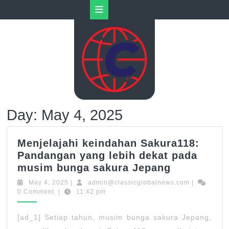
Skip
Open
to
content
Button
Day:
May 4, 2025
Menjelajahi keindahan Sakura118:
Pandangan yang lebih dekat pada
Menjelajah
musim bunga sakura Jepang
keindahan
May
admin@clas
May 4, 2025
|
admin@classicglobalnews.com
|
Sakura118
4,
0 Comment
|
11:42 pm
2025
Pandanga
yang
[ad_1] Setiap tahun, musim bunga sakura Jepang,
lebih