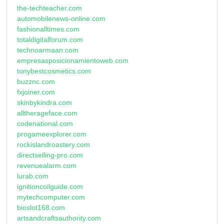
the-techteacher.com
automobilenews-online.com
fashionalltimes.com
totaldigitalforum.com
technoarmaan.com
empresasposicionamientoweb.com
tonybestcosmetics.com
buzznc.com
fxjoiner.com
skinbykindra.com
alltherageface.com
codenational.com
progameexplorer.com
rockislandroastery.com
directselling-pro.com
revenuealarm.com
lurab.com
ignitioncoilguide.com
mytechcomputer.com
bioslot168.com
artsandcraftsauthority.com