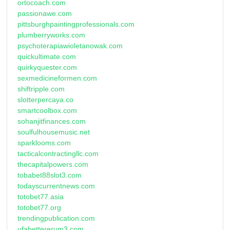
ortocoach.com
passionawe.com
pittsburghpaintingprofessionals.com
plumberryworks.com
psychoterapiawioletanowak.com
quickultimate.com
quirkyquester.com
sexmedicineformen.com
shiftripple.com
slotterpercaya.co
smartcoolbox.com
sohanjitfinances.com
soulfulhousemusic.net
sparklooms.com
tacticalcontractingllc.com
thecapitalpowers.com
tobabet88slot3.com
todayscurrentnews.com
totobet77.asia
totobet77.org
trendingpublication.com
ufabettererum3.com