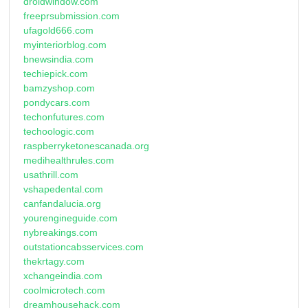
droidwindow.com
freeprsubmission.com
ufagold666.com
myinteriorblog.com
bnewsindia.com
techiepick.com
bamzyshop.com
pondycars.com
techonfutures.com
techoologic.com
raspberryketonescanada.org
medihealthrules.com
usathrill.com
vshapedental.com
canfandalucia.org
yourengineguide.com
nybreakings.com
outstationcabsservices.com
thekrtagy.com
xchangeindia.com
coolmicrotech.com
dreamhousehack.com