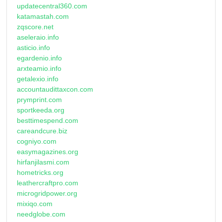
updatecentral360.com
katamastah.com
zqscore.net
aseleraio.info
asticio.info
egardenio.info
arxteamio.info
getalexio.info
accountaudittaxcon.com
prymprint.com
sportkeeda.org
besttimespend.com
careandcure.biz
cogniyo.com
easymagazines.org
hirfanjilasmi.com
hometricks.org
leathercraftpro.com
microgridpower.org
mixiqo.com
needglobe.com