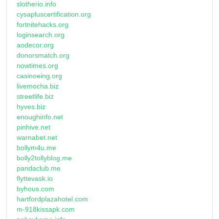
slotherio.info
cysapluscertification.org
fortnitehacks.org
loginsearch.org
aodecor.org
donorsmatch.org
nowtimes.org
casinoeing.org
livemocha.biz
streetlife.biz
hyves.biz
enoughinfo.net
pinhive.net
warnabet.net
bollym4u.me
bolly2tollyblog.me
pandaclub.me
flyttevask.io
byhous.com
hartfordplazahotel.com
m-918kissapk.com