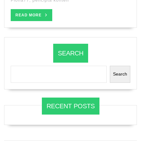
READ
READ MORE
MORE
SEARCH
Search
RECENT POSTS