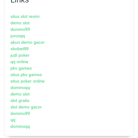
situs slot resmi
demo slot
domino99
jurusqq
akun demo gacor
sbobet88
judi poker
qq online
pkv games
situs pkv games
situs poker online
dominoqq
demo slot
slot gratis
slot demo gacor
domino99
qq
dominoqq