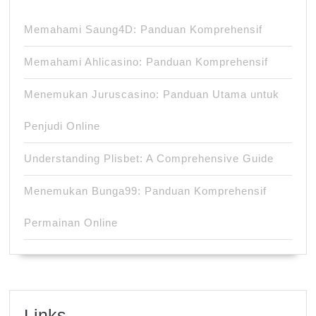
Memahami Saung4D: Panduan Komprehensif
Memahami Ahlicasino: Panduan Komprehensif
Menemukan Juruscasino: Panduan Utama untuk
Penjudi Online
Understanding Plisbet: A Comprehensive Guide
Menemukan Bunga99: Panduan Komprehensif
Permainan Online
Links