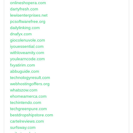
onlineshopera.com
dartyfresh.com
lewisenterprises.net
pcsoftwarefree.org
dailylinking.com
dnafyx.com
giocolenuvole.com
iyouessential.com
withloveamity.com
youlearncode.com
fxyatirim.com
abbuguide.com
technologyresult.com
webhostingoffers.org
whatszow.com
ehomeamerca.com
techintendo.com
techgreenpure.com
bestdropshipstore.com
cartelreviews.com
surfsway.com