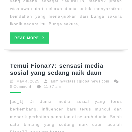
yang dikenal sebagai Sakura118, menarik jutaan
dekat
wisatawan dari seluruh dunia untuk menyaksikan
pada
keindahan yang menakjubkan dari bunga sakura
musim
ikonik negara itu. Bunga sakura,
bunga
sakura
READ
READ MORE
Jepang
MORE
Temui Fiona77: sensasi media
Temui
sosial yang sedang naik daun
Fiona77:
May
admin@clas
May 4, 2025
|
admin@classicglobalnews.com
|
sensasi
4,
0 Comment
|
11:37 am
2025
media
sosial
[ad_1] Di dunia media sosial yang terus
yang
berkembang, influencer baru terus muncul dan
sedang
menarik perhatian penonton di seluruh dunia. Salah
naik
satu bintang yang sedang naik daun adalah
daun
Fiona77, pencipta konten