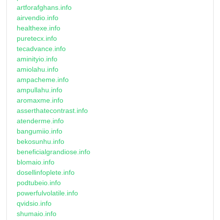
artforafghans.info
airvendio.info
healthexe.info
puretecx.info
tecadvance.info
aminityio.info
amiolahu.info
ampacheme.info
ampullahu.info
aromaxme.info
asserthatecontrast.info
atenderme.info
bangumiio.info
bekosunhu.info
beneficialgrandiose.info
blomaio.info
dosellinfoplete.info
podtubeio.info
powerfulvolatile.info
qvidsio.info
shumaio.info