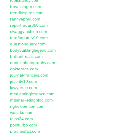
toolshandy.com
travelstager.com
trendinspires.com
rannyephul.com
reportradar360.com
swaggyfashion.com
taraftariumtv10.com
questionquery.com
bodybuildinglegend.com
brilliant-nails.com
dandr-photography.com
dokteroce.com
journal-francais.com
justintv10.com
lawyerule.com
mediamingleseaco.com
mtsmarketingblog.com
nghekiemtien.com
wasirku.com
tejas24.com
poolturbo.com
prachestait.com