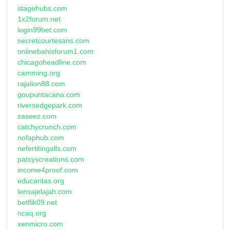
stagehubs.com
1x2forum.net
login99bet.com
secretcourtesans.com
onlinebahisforum1.com
chicagoheadline.com
camming.org
rajalion88.com
goupuntacana.com
riversedgepark.com
zaseez.com
catchycrunch.com
nofaphub.com
nefertitingalls.com
patsyscreations.com
income4proof.com
educaritas.org
lensajelajah.com
betflik09.net
ncaq.org
xenmicro.com