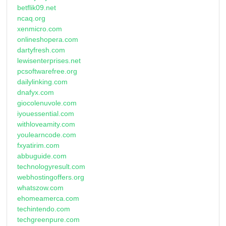
betflik09.net
ncaq.org
xenmicro.com
onlineshopera.com
dartyfresh.com
lewisenterprises.net
pcsoftwarefree.org
dailylinking.com
dnafyx.com
giocolenuvole.com
iyouessential.com
withloveamity.com
youlearncode.com
fxyatirim.com
abbuguide.com
technologyresult.com
webhostingoffers.org
whatszow.com
ehomeamerca.com
techintendo.com
techgreenpure.com