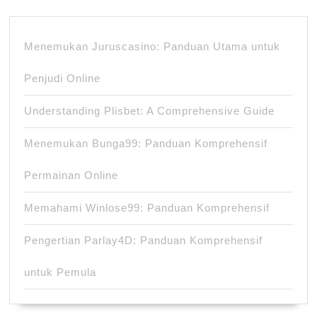
Menemukan Juruscasino: Panduan Utama untuk
Penjudi Online
Understanding Plisbet: A Comprehensive Guide
Menemukan Bunga99: Panduan Komprehensif
Permainan Online
Memahami Winlose99: Panduan Komprehensif
Pengertian Parlay4D: Panduan Komprehensif
untuk Pemula