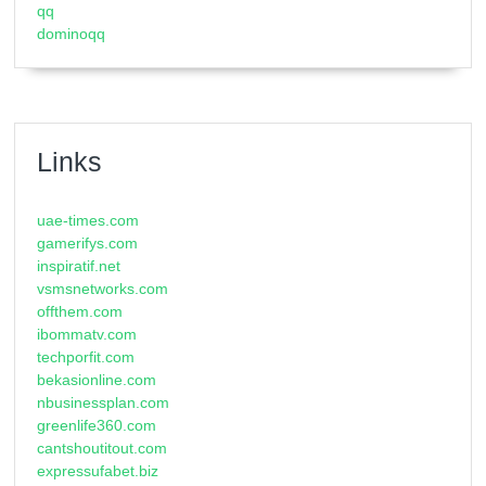
qq
dominoqq
Links
uae-times.com
gamerifys.com
inspiratif.net
vsmsnetworks.com
offthem.com
ibommatv.com
techporfit.com
bekasionline.com
nbusinessplan.com
greenlife360.com
cantshoutitout.com
expressufabet.biz