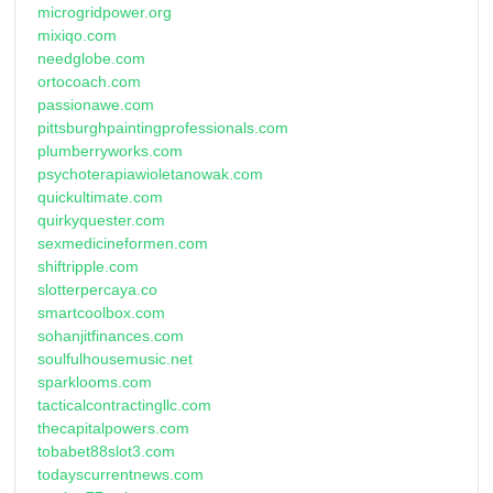
microgridpower.org
mixiqo.com
needglobe.com
ortocoach.com
passionawe.com
pittsburghpaintingprofessionals.com
plumberryworks.com
psychoterapiawioletanowak.com
quickultimate.com
quirkyquester.com
sexmedicineformen.com
shiftripple.com
slotterpercaya.co
smartcoolbox.com
sohanjitfinances.com
soulfulhousemusic.net
sparklooms.com
tacticalcontractingllc.com
thecapitalpowers.com
tobabet88slot3.com
todayscurrentnews.com