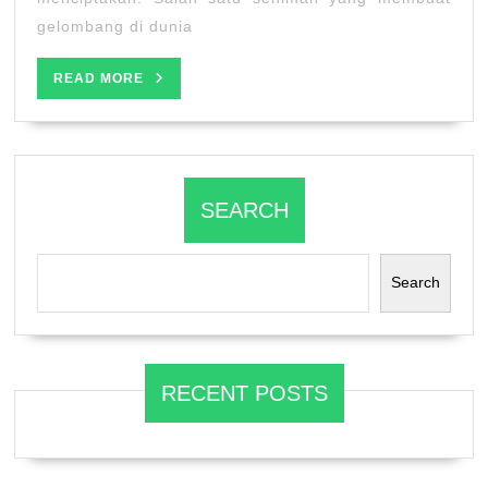
Seni
gelombang di dunia
READ
READ MORE
MORE
SEARCH
Search
RECENT POSTS