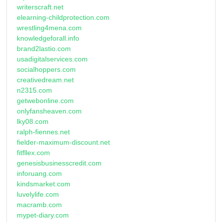
writerscraft.net
elearning-childprotection.com
wrestling4mena.com
knowledgeforall.info
brand2lastio.com
usadigitalservices.com
socialhoppers.com
creativedream.net
n2315.com
getwebonline.com
onlyfansheaven.com
lky08.com
ralph-fiennes.net
fielder-maximum-discount.net
fitfllex.com
genesisbusinesscredit.com
inforuang.com
kindsmarket.com
luvelylife.com
macramb.com
mypet-diary.com