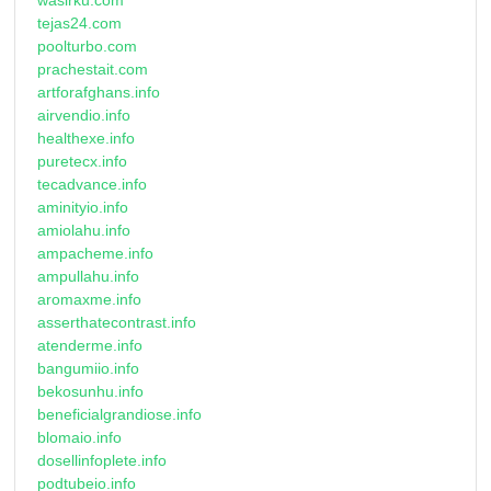
tejas24.com
poolturbo.com
prachestait.com
artforafghans.info
airvendio.info
healthexe.info
puretecx.info
tecadvance.info
aminityio.info
amiolahu.info
ampacheme.info
ampullahu.info
aromaxme.info
asserthatecontrast.info
atenderme.info
bangumiio.info
bekosunhu.info
beneficialgrandiose.info
blomaio.info
dosellinfoplete.info
podtubeio.info