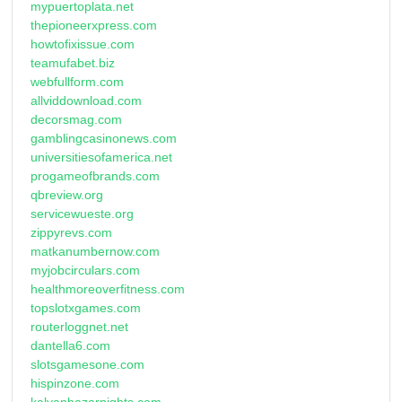
mypuertoplata.net
thepioneerxpress.com
howtofixissue.com
teamufabet.biz
webfullform.com
allviddownload.com
decorsmag.com
gamblingcasinonews.com
universitiesofamerica.net
progameofbrands.com
qbreview.org
servicewueste.org
zippyrevs.com
matkanumbernow.com
myjobcirculars.com
healthmoreoverfitness.com
topslotxgames.com
routerloggnet.net
dantella6.com
slotsgamesone.com
hispinzone.com
kalyanbazarnights.com