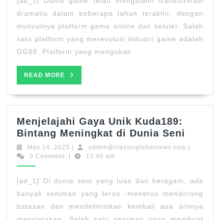
[ad_1] Dunia game telah mengalami transformasi
yang
dramatis dalam beberapa tahun terakhir, dengan
mengubah
munculnya platform game online dan seluler. Salah
permainan
satu platform yang merevolusi industri game adalah
ini
GG88. Platform yang mengubah
merevolusi
game
READ
READ MORE
MORE
Menjelajahi Gaya Unik Kuda189:
Menjel
Bintang Meningkat di Dunia Seni
Gaya
May
admin@cla
May 14, 2025
|
admin@classicglobalnews.com
|
Unik
14,
0 Comment
|
12:40 am
2025
Kuda1
Bintan
[ad_1] Di dunia seni yang luas dan beragam, ada
Menin
banyak seniman yang terus -menerus mendorong
di
batasan dan mendefinisikan kembali apa artinya
Dunia
menciptakan. Salah satu seniman yang membuat