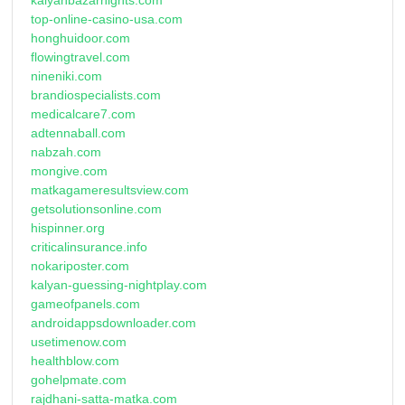
top-online-casino-usa.com
honghuidoor.com
flowingtravel.com
nineniki.com
brandiospecialists.com
medicalcare7.com
adtennaball.com
nabzah.com
mongive.com
matkagameresultsview.com
getsolutionsonline.com
hispinner.org
criticalinsurance.info
nokariposter.com
kalyan-guessing-nightplay.com
gameofpanels.com
androidappsdownloader.com
usetimenow.com
healthblow.com
gohelpmate.com
rajdhani-satta-matka.com