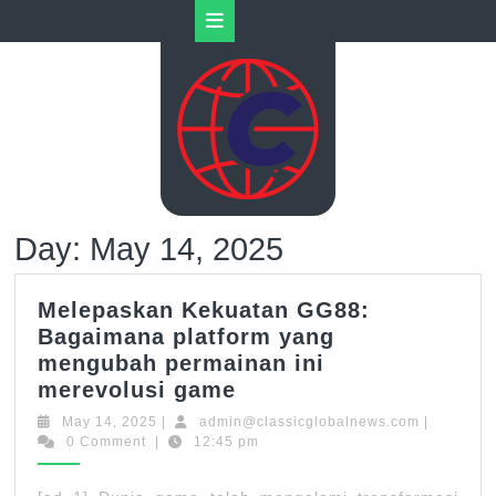
Skip
Open
to
content
Button
Day:
May 14, 2025
Melepaskan Kekuatan GG88:
Bagaimana platform yang
mengubah permainan ini
Melepaskan
merevolusi game
Kekuatan
May
admin@cla
May 14, 2025
|
admin@classicglobalnews.com
|
GG88:
14,
0 Comment
|
12:45 pm
2025
Bagaimana
platform