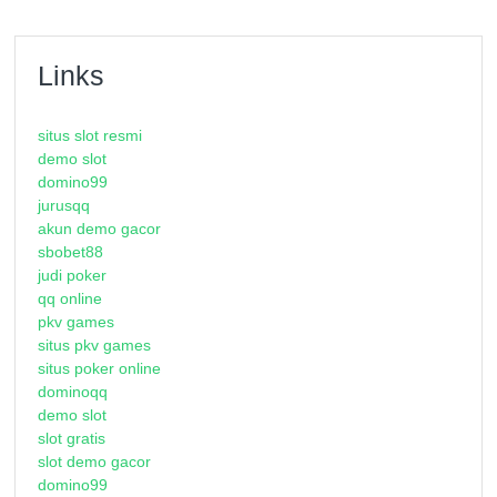
Links
situs slot resmi
demo slot
domino99
jurusqq
akun demo gacor
sbobet88
judi poker
qq online
pkv games
situs pkv games
situs poker online
dominoqq
demo slot
slot gratis
slot demo gacor
domino99