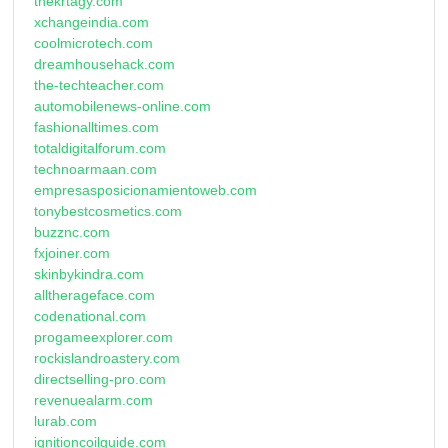
thekrtagy.com
xchangeindia.com
coolmicrotech.com
dreamhousehack.com
the-techteacher.com
automobilenews-online.com
fashionalltimes.com
totaldigitalforum.com
technoarmaan.com
empresasposicionamientoweb.com
tonybestcosmetics.com
buzznc.com
fxjoiner.com
skinbykindra.com
alltherageface.com
codenational.com
progameexplorer.com
rockislandroastery.com
directselling-pro.com
revenuealarm.com
lurab.com
ignitioncoilguide.com