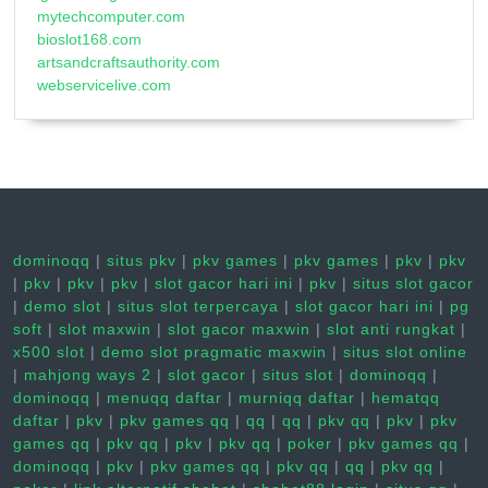
mytechcomputer.com
bioslot168.com
artsandcraftsauthority.com
webservicelive.com
dominoqq
|
situs pkv
|
pkv games
|
pkv games
|
pkv
|
pkv
|
pkv
|
pkv
|
pkv
|
slot gacor hari ini
|
pkv
|
situs slot gacor
|
demo slot
|
situs slot terpercaya
|
slot gacor hari ini
|
pg
soft
|
slot maxwin
|
slot gacor maxwin
|
slot anti rungkat
|
x500 slot
|
demo slot pragmatic maxwin
|
situs slot online
|
mahjong ways 2
|
slot gacor
|
situs slot
|
dominoqq
|
dominoqq
|
menuqq daftar
|
murniqq daftar
|
hematqq
daftar
|
pkv
|
pkv games qq
|
qq
|
qq
|
pkv qq
|
pkv
|
pkv
games qq
|
pkv qq
|
pkv
|
pkv qq
|
poker
|
pkv games qq
|
dominoqq
|
pkv
|
pkv games qq
|
pkv qq
|
qq
|
pkv qq
|