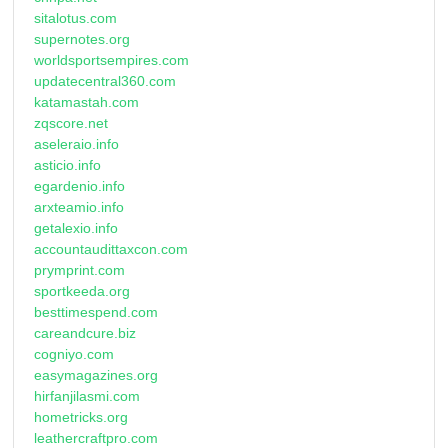
sitalotus.com
supernotes.org
worldsportsempires.com
updatecentral360.com
katamastah.com
zqscore.net
aseleraio.info
asticio.info
egardenio.info
arxteamio.info
getalexio.info
accountaudittaxcon.com
prymprint.com
sportkeeda.org
besttimespend.com
careandcure.biz
cogniyo.com
easymagazines.org
hirfanjilasmi.com
hometricks.org
leathercraftpro.com