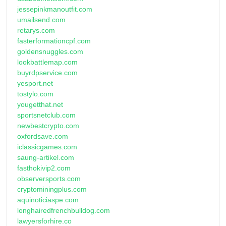
jessepinkmanoutfit.com
umailsend.com
retarys.com
fasterformationcpf.com
goldensnuggles.com
lookbattlemap.com
buyrdpservice.com
yesport.net
tostylo.com
yougetthat.net
sportsnetclub.com
newbestcrypto.com
oxfordsave.com
iclassicgames.com
saung-artikel.com
fasthokivip2.com
observersports.com
cryptominingplus.com
aquinoticiaspe.com
longhairedfrenchbulldog.com
lawyersforhire.co