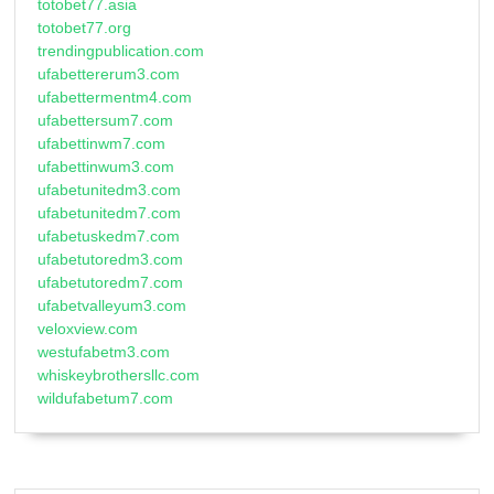
totobet77.asia
totobet77.org
trendingpublication.com
ufabettererum3.com
ufabettermentm4.com
ufabettersum7.com
ufabettinwm7.com
ufabettinwum3.com
ufabetunitedm3.com
ufabetunitedm7.com
ufabetuskedm7.com
ufabetutoredm3.com
ufabetutoredm7.com
ufabetvalleyum3.com
veloxview.com
westufabetm3.com
whiskeybrothersllc.com
wildufabetum7.com