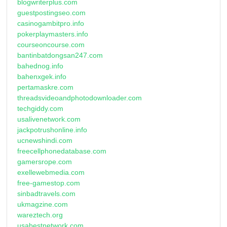
blogwriterplus.com
guestpostingseo.com
casinogambitpro.info
pokerplaymasters.info
courseoncourse.com
bantinbatdongsan247.com
bahednog.info
bahenxgek.info
pertamaskre.com
threadsvideoandphotodownloader.com
techgiddy.com
usalivenetwork.com
jackpotrushonline.info
ucnewshindi.com
freecellphonedatabase.com
gamersrope.com
exellewebmedia.com
free-gamestop.com
sinbadtravels.com
ukmagzine.com
wareztech.org
usabestnetwork.com