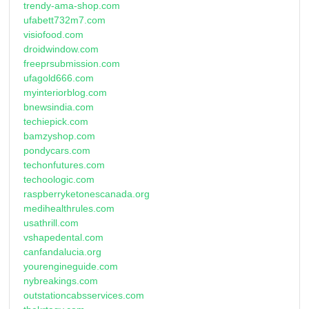
trendy-ama-shop.com
ufabett732m7.com
visiofood.com
droidwindow.com
freeprsubmission.com
ufagold666.com
myinteriorblog.com
bnewsindia.com
techiepick.com
bamzyshop.com
pondycars.com
techonfutures.com
techoologic.com
raspberryketonescanada.org
medihealthrules.com
usathrill.com
vshapedental.com
canfandalucia.org
yourengineguide.com
nybreakings.com
outstationcabsservices.com