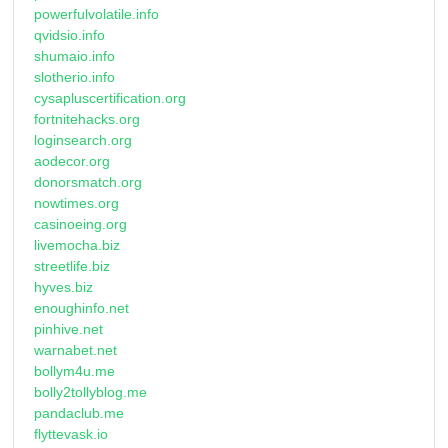
powerfulvolatile.info
qvidsio.info
shumaio.info
slotherio.info
cysapluscertification.org
fortnitehacks.org
loginsearch.org
aodecor.org
donorsmatch.org
nowtimes.org
casinoeing.org
livemocha.biz
streetlife.biz
hyves.biz
enoughinfo.net
pinhive.net
warnabet.net
bollym4u.me
bolly2tollyblog.me
pandaclub.me
flyttevask.io