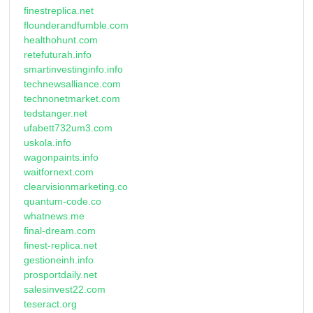
finestreplica.net
flounderandfumble.com
healthohunt.com
retefuturah.info
smartinvestinginfo.info
technewsalliance.com
technonetmarket.com
tedstanger.net
ufabett732um3.com
uskola.info
wagonpaints.info
waitfornext.com
clearvisionmarketing.co
quantum-code.co
whatnews.me
final-dream.com
finest-replica.net
gestioneinh.info
prosportdaily.net
salesinvest22.com
teseract.org