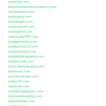
oxweekly.com
panamacitydeckcontractors.com
westfashions.com
toolshandy.com
travelstager.com
trendinspires.com
rannyephul.com
reportradar360.com
swaggyfashion.com
taraftariumtv10.com
questionquery.com
bodybuildinglegend.com
brilliant-nails.com
dandr-photography.com
dokteroce.com
journal-francais.com
justintv10.com
lawyerule.com
mediamingleseaco.com
mtsmarketingblog.com
nghekiemtien.com
wasirku.com