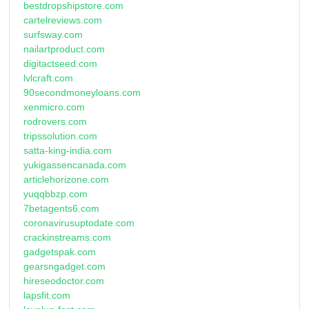
bestdropshipstore.com
cartelreviews.com
surfsway.com
nailartproduct.com
digitactseed.com
lvlcraft.com
90secondmoneyloans.com
xenmicro.com
rodrovers.com
tripssolution.com
satta-king-india.com
yukigassencanada.com
articlehorizone.com
yuqqbbzp.com
7betagents6.com
coronavirusuptodate.com
crackinstreams.com
gadgetspak.com
gearsngadget.com
hireseodoctor.com
lapsfit.com