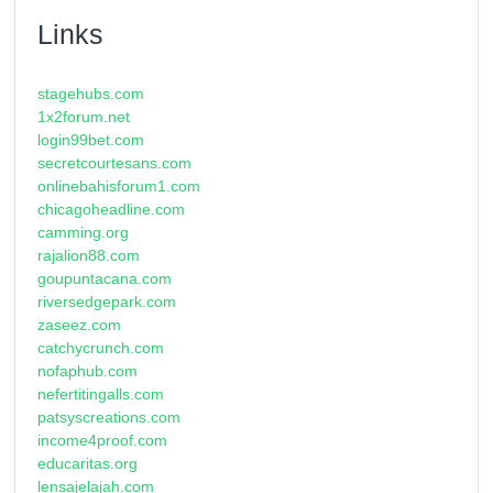
Links
stagehubs.com
1x2forum.net
login99bet.com
secretcourtesans.com
onlinebahisforum1.com
chicagoheadline.com
camming.org
rajalion88.com
goupuntacana.com
riversedgepark.com
zaseez.com
catchycrunch.com
nofaphub.com
nefertitingalls.com
patsyscreations.com
income4proof.com
educaritas.org
lensajelajah.com