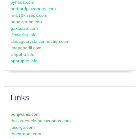
byhous.com
hartfordplazahotel.com
m-918kissapk.com
nabavkame.info
gakbiasa.com
iflowerhu.info
chicagocrystalconnection.com
imanabadii.com
trilipohu.info
appruptio.info
Links
punjwanis.com
the-parcs-clematiscondos.com
jusu-gb.com
thecarepet.com