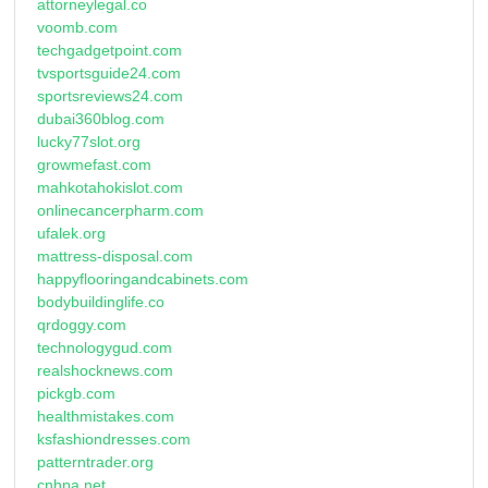
attorneylegal.co
voomb.com
techgadgetpoint.com
tvsportsguide24.com
sportsreviews24.com
dubai360blog.com
lucky77slot.org
growmefast.com
mahkotahokislot.com
onlinecancerpharm.com
ufalek.org
mattress-disposal.com
happyflooringandcabinets.com
bodybuildinglife.co
qrdoggy.com
technologygud.com
realshocknews.com
pickgb.com
healthmistakes.com
ksfashiondresses.com
patterntrader.org
cnhpa.net