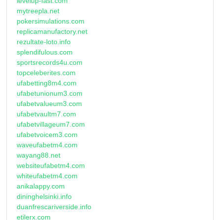
levelup-fast.com
mytreepla.net
pokersimulations.com
replicamanufactory.net
rezultate-loto.info
splendifulous.com
sportsrecords4u.com
topceleberites.com
ufabetting8m4.com
ufabetunionum3.com
ufabetvalueum3.com
ufabetvaultm7.com
ufabetvillageum7.com
ufabetvoicem3.com
waveufabetm4.com
wayang88.net
websiteufabetm4.com
whiteufabetm4.com
anikalappy.com
dininghelsinki.info
duanfrescariverside.info
etilerx.com