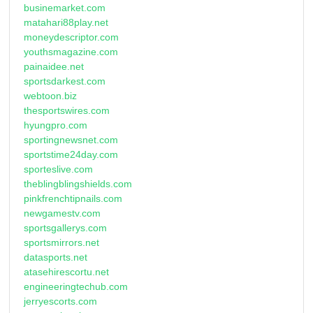
businemarket.com
matahari88play.net
moneydescriptor.com
youthsmagazine.com
painaidee.net
sportsdarkest.com
webtoon.biz
thesportswires.com
hyungpro.com
sportingnewsnet.com
sportstime24day.com
sporteslive.com
theblingblingshields.com
pinkfrenchtipnails.com
newgamestv.com
sportsgallerys.com
sportsmirrors.net
datasports.net
atasehirescortu.net
engineeringtechub.com
jerryescorts.com