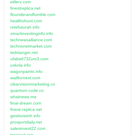
etilerx.com
finestreplica.net
flounderandfumble.com
healthohunt.com
retefuturah.info
smartinvestinginfo.info
technewsalliance.com
technonetmarket.com
tedstanger.net
ufabett732um3.com
uskola.info
wagonpaints.info
waitfornext.com
clearvisionmarketing.co
quantum-code.co
whatnews.me
final-dream.com
finest-replica.net
gestioneinh.info
prosportdaily.net
salesinvest22.com
teseract.org