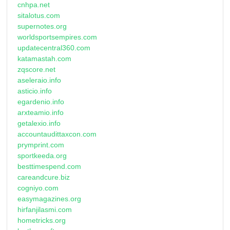
cnhpa.net
sitalotus.com
supernotes.org
worldsportsempires.com
updatecentral360.com
katamastah.com
zqscore.net
aseleraio.info
asticio.info
egardenio.info
arxteamio.info
getalexio.info
accountaudittaxcon.com
prymprint.com
sportkeeda.org
besttimespend.com
careandcure.biz
cogniyo.com
easymagazines.org
hirfanjilasmi.com
hometricks.org