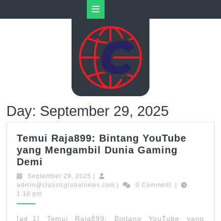
Skip
Open
to
content
Button
Day:
September 29, 2025
Temui Raja899: Bintang YouTube
yang Mengambil Dunia Gaming
Temui
Demi
Raja899:
September
September 29, 2025
|
Bintang
29,
admin@classicglobalnews.com
admin@classicglobalnews.com
|
0 Comment
|
2025
1:18 pm
YouTube
yang
[ad_1] Temui Raja899: Bintang YouTube yang
Mengambil