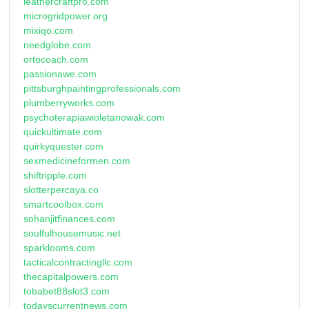
leathercraftpro.com
microgridpower.org
mixiqo.com
needglobe.com
ortocoach.com
passionawe.com
pittsburghpaintingprofessionals.com
plumberryworks.com
psychoterapiawioletanowak.com
quickultimate.com
quirkyquester.com
sexmedicineformen.com
shiftripple.com
slotterpercaya.co
smartcoolbox.com
sohanjitfinances.com
soulfulhousemusic.net
sparklooms.com
tacticalcontractingllc.com
thecapitalpowers.com
tobabet88slot3.com
todayscurrentnews.com