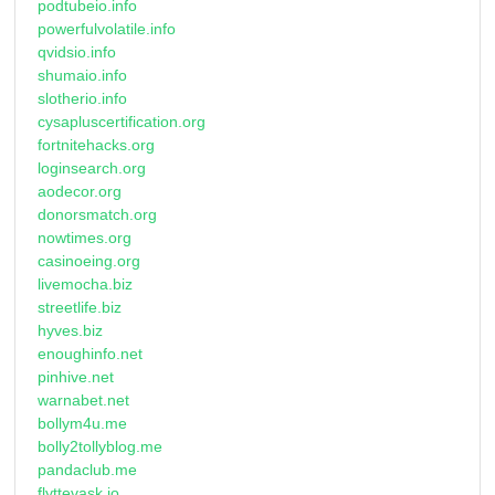
podtubeio.info
powerfulvolatile.info
qvidsio.info
shumaio.info
slotherio.info
cysapluscertification.org
fortnitehacks.org
loginsearch.org
aodecor.org
donorsmatch.org
nowtimes.org
casinoeing.org
livemocha.biz
streetlife.biz
hyves.biz
enoughinfo.net
pinhive.net
warnabet.net
bollym4u.me
bolly2tollyblog.me
pandaclub.me
flyttevask.io