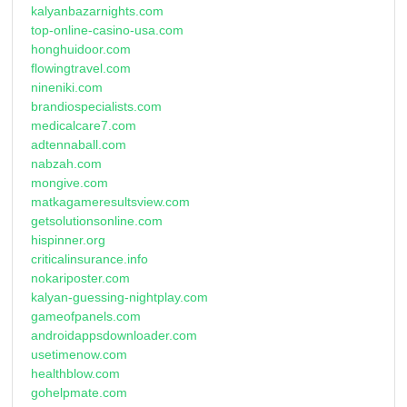
kalyanbazarnights.com
top-online-casino-usa.com
honghuidoor.com
flowingtravel.com
nineniki.com
brandiospecialists.com
medicalcare7.com
adtennaball.com
nabzah.com
mongive.com
matkagameresultsview.com
getsolutionsonline.com
hispinner.org
criticalinsurance.info
nokariposter.com
kalyan-guessing-nightplay.com
gameofpanels.com
androidappsdownloader.com
usetimenow.com
healthblow.com
gohelpmate.com