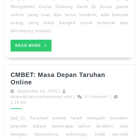
Dunia
Mengambil Dunia Gaming Demi Di dunia game
Gaming
online yang luas dan terus tumbuh, ada banyak
Demi
orang yang telah bangkit untuk terkenal dan
beruntung melalui
READ
READ MORE
MORE
CMBET: Masa Depan Taruhan
CMBET:
Online
Masa
September
September 29, 2025
|
Depan
29,
admin@classicglobalnews.com
admin@classicglobalnews.com
|
0 Comment
|
2025
1:16 am
Taruhan
Online
[ad_1] Taruhan online telah menjadi semakin
populer dalam beberapa tahun terakhir, dan
dengan munculnya teknologi, tidak pernah