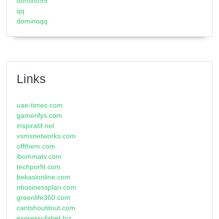
domino99
qq
dominoqq
Links
uae-times.com
gamerifys.com
inspiratif.net
vsmsnetworks.com
offthem.com
ibommatv.com
techporfit.com
bekasionline.com
nbusinessplan.com
greenlife360.com
cantshoutitout.com
expressufabet.biz