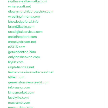
rajdhani-satta-matka.com
writerscraft.net
elearning-childprotection.com
wrestling4mena.com
knowledgeforall.info
brand2lastio.com
usadigitalservices.com
socialhoppers.com
creativedream.net
n2315.com
getwebonline.com
onlyfansheaven.com
lky08.com
ralph-fiennes.net
fielder-maximum-discount.net
fitfllex.com
genesisbusinesscredit.com
inforuang.com
kindsmarket.com
luvelylife.com
macramb.com
mypet-diary.com