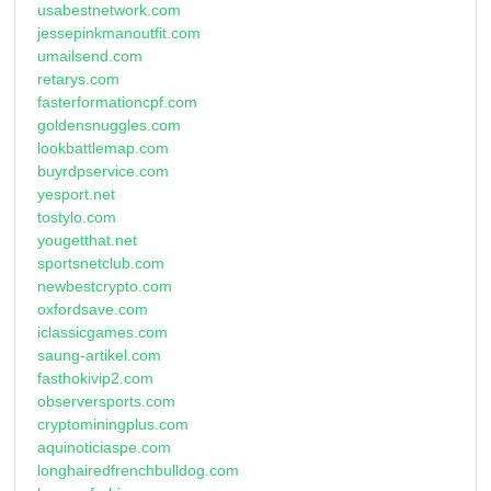
usabestnetwork.com
jessepinkmanoutfit.com
umailsend.com
retarys.com
fasterformationcpf.com
goldensnuggles.com
lookbattlemap.com
buyrdpservice.com
yesport.net
tostylo.com
yougetthat.net
sportsnetclub.com
newbestcrypto.com
oxfordsave.com
iclassicgames.com
saung-artikel.com
fasthokivip2.com
observersports.com
cryptominingplus.com
aquinoticiaspe.com
longhairedfrenchbulldog.com