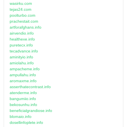
wasirku.com
tejas24.com
poolturbo.com
prachestait.com
artforafghans.info
airvendio.info
healthexe.info
puretecx.info
tecadvance.info
aminityio.info
amiolahu.info
ampacheme.info
ampullahu.info
aromaxme.info
asserthatecontrast.info
atenderme.info
bangumiio.info
bekosunhu.info
beneficialgrandiose.info
blomaio.info
dosellinfoplete.info