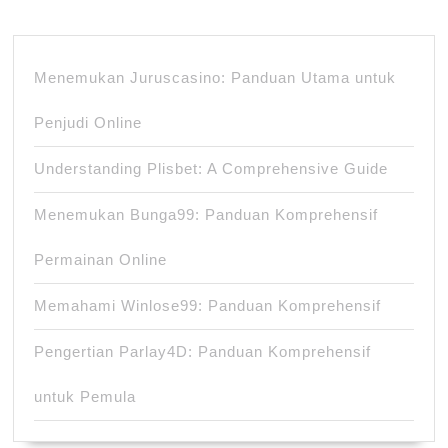
Menemukan Juruscasino: Panduan Utama untuk
Penjudi Online
Understanding Plisbet: A Comprehensive Guide
Menemukan Bunga99: Panduan Komprehensif
Permainan Online
Memahami Winlose99: Panduan Komprehensif
Pengertian Parlay4D: Panduan Komprehensif
untuk Pemula