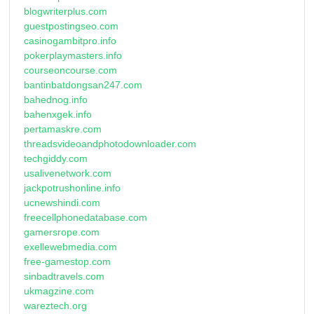
blogwriterplus.com
guestpostingseo.com
casinogambitpro.info
pokerplaymasters.info
courseoncourse.com
bantinbatdongsan247.com
bahednog.info
bahenxgek.info
pertamaskre.com
threadsvideoandphotodownloader.com
techgiddy.com
usalivenetwork.com
jackpotrushonline.info
ucnewshindi.com
freecellphonedatabase.com
gamersrope.com
exellewebmedia.com
free-gamestop.com
sinbadtravels.com
ukmagzine.com
wareztech.org