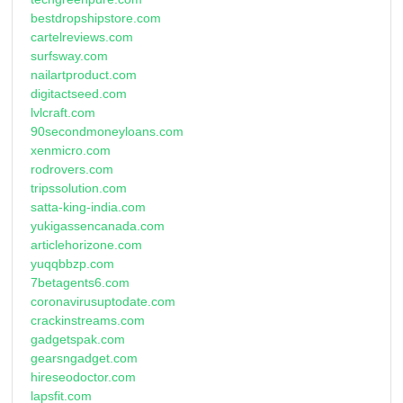
bestdropshipstore.com
cartelreviews.com
surfsway.com
nailartproduct.com
digitactseed.com
lvlcraft.com
90secondmoneyloans.com
xenmicro.com
rodrovers.com
tripssolution.com
satta-king-india.com
yukigassencanada.com
articlehorizone.com
yuqqbbzp.com
7betagents6.com
coronavirusuptodate.com
crackinstreams.com
gadgetspak.com
gearsngadget.com
hireseodoctor.com
lapsfit.com