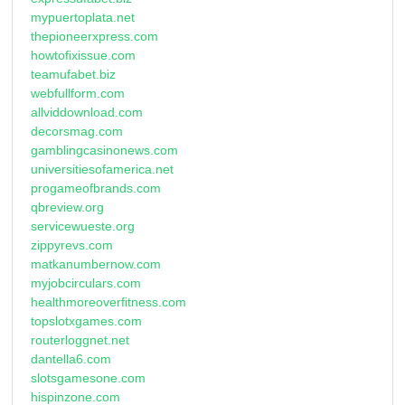
mypuertoplata.net
thepioneerxpress.com
howtofixissue.com
teamufabet.biz
webfullform.com
allviddownload.com
decorsmag.com
gamblingcasinonews.com
universitiesofamerica.net
progameofbrands.com
qbreview.org
servicewueste.org
zippyrevs.com
matkanumbernow.com
myjobcirculars.com
healthmoreoverfitness.com
topslotxgames.com
routerloggnet.net
dantella6.com
slotsgamesone.com
hispinzone.com