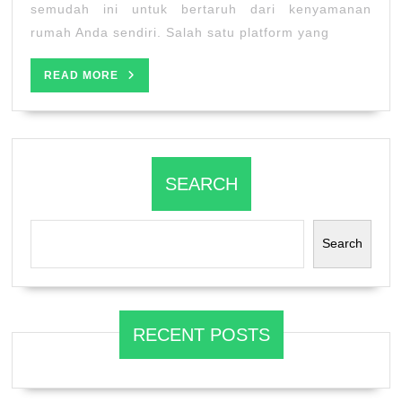
semudah ini untuk bertaruh dari kenyamanan
rumah Anda sendiri. Salah satu platform yang
READ
READ MORE
MORE
SEARCH
Search
RECENT POSTS