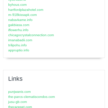
byhous.com
hartfordplazahotel.com
m-918kissapk.com
nabavkame.info
gakbiasa.com
iflowerhu.info
chicagocrystalconnection.com
imanabadii.com
trilipohu.info
appruptio.info
Links
punjwanis.com
the-parcs-clematiscondos.com
jusu-gb.com
thecarepet.com