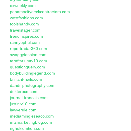
oxweekly.com
panamacitydeckcontractors.com
westfashions.com
toolshandy.com
travelstager.com
trendinspires.com
rannyephul.com
reportradar360.com
swaggyfashion.com
taraftariumtv10.com
questionquery.com
bodybuildinglegend.com
brilliant-nails.com
dandr-photography.com
dokteroce.com
journal-francais.com
justintv10.com
lawyerule.com
mediamingleseaco.com
mtsmarketingblog.com
nghekiemtien.com