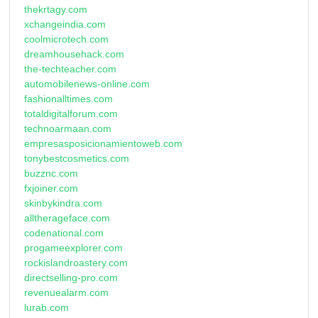
thekrtagy.com
xchangeindia.com
coolmicrotech.com
dreamhousehack.com
the-techteacher.com
automobilenews-online.com
fashionalltimes.com
totaldigitalforum.com
technoarmaan.com
empresasposicionamientoweb.com
tonybestcosmetics.com
buzznc.com
fxjoiner.com
skinbykindra.com
alltherageface.com
codenational.com
progameexplorer.com
rockislandroastery.com
directselling-pro.com
revenuealarm.com
lurab.com