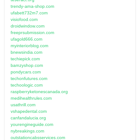
trendy-ama-shop.com
ufabett732m7.com
visiofood.com
droidwindow.com
freeprsubmission.com
ufagold666.com
myinteriorblog.com
bnewsindia.com
techiepick.com
bamzyshop.com
pondycars.com
techonfutures.com
techoologic.com
raspberryketonescanada.org
medihealthrules.com
usathrill.com
vshapedental.com
canfandalucia.org
yourengineguide.com
nybreakings.com
outstationcabsservices.com