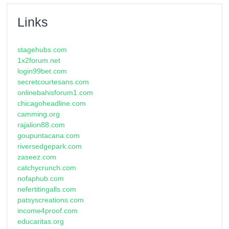
Links
stagehubs.com
1x2forum.net
login99bet.com
secretcourtesans.com
onlinebahisforum1.com
chicagoheadline.com
camming.org
rajalion88.com
goupuntacana.com
riversedgepark.com
zaseez.com
catchycrunch.com
nofaphub.com
nefertitingalls.com
patsyscreations.com
income4proof.com
educaritas.org