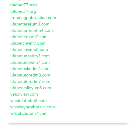
totobet77.asia
totobet77.org
trendingpublication.com
ufabettererum3.com
ufabettermentm4.com
ufabettersum7.com
ufabettinwm7.com
ufabettinwum3.com
ufabetunitedm3.com
ufabetunitedm7.com
ufabetuskedm7.com
ufabetutoredm3.com
ufabetutoredm7.com
ufabetvalleyum3.com
veloxview.com
westufabetm3.com
whiskeybrothersllc.com
wildufabetum7.com