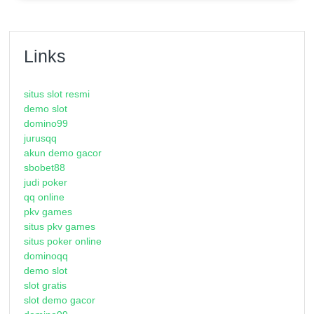
Links
situs slot resmi
demo slot
domino99
jurusqq
akun demo gacor
sbobet88
judi poker
qq online
pkv games
situs pkv games
situs poker online
dominoqq
demo slot
slot gratis
slot demo gacor