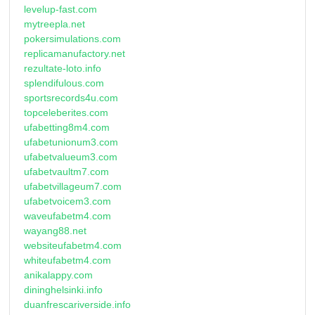
levelup-fast.com
mytreepla.net
pokersimulations.com
replicamanufactory.net
rezultate-loto.info
splendifulous.com
sportsrecords4u.com
topceleberites.com
ufabetting8m4.com
ufabetunionum3.com
ufabetvalueum3.com
ufabetvaultm7.com
ufabetvillageum7.com
ufabetvoicem3.com
waveufabetm4.com
wayang88.net
websiteufabetm4.com
whiteufabetm4.com
anikalappy.com
dininghelsinki.info
duanfrescariverside.info