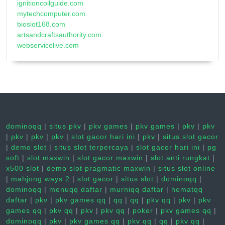
ignitioncoilguide.com
mytechcomputer.com
bioslot168.com
artsandcraftsauthority.com
webservicelive.com
dominoqq
|
situs pkv
|
pkv games
|
pkv games
|
pkv
|
pkv
|
pkv
|
pkv
|
pkv
|
slot gacor hari ini
|
pkv
|
situs slot gacor
|
demo slot
|
situs slot terpercaya
|
slot gacor hari ini
|
pg
soft
|
slot maxwin
|
slot gacor maxwin
|
slot anti rungkat
|
x500 slot
|
demo slot pragmatic maxwin
|
situs slot online
|
mahjong ways 2
|
slot gacor
|
situs slot
|
dominoqq
|
dominoqq
|
menuqq daftar
|
murniqq daftar
|
hematqq
daftar
|
pkv
|
pkv games qq
|
qq
|
qq
|
pkv qq
|
pkv
|
pkv
games qq
|
pkv qq
|
pkv
|
pkv qq
|
poker
|
pkv games qq
|
dominoqq
|
pkv
|
pkv games qq
|
pkv qq
|
qq
|
pkv qq
|