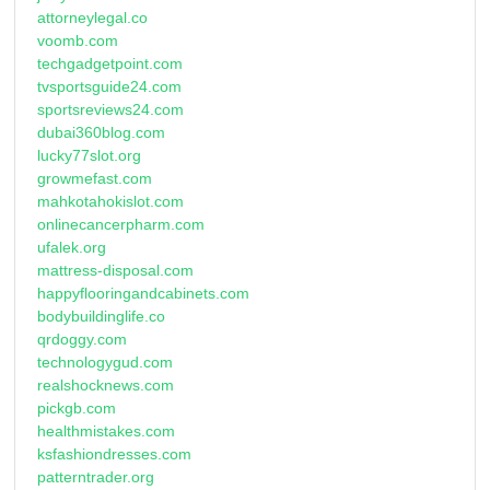
attorneylegal.co
voomb.com
techgadgetpoint.com
tvsportsguide24.com
sportsreviews24.com
dubai360blog.com
lucky77slot.org
growmefast.com
mahkotahokislot.com
onlinecancerpharm.com
ufalek.org
mattress-disposal.com
happyflooringandcabinets.com
bodybuildinglife.co
qrdoggy.com
technologygud.com
realshocknews.com
pickgb.com
healthmistakes.com
ksfashiondresses.com
patterntrader.org