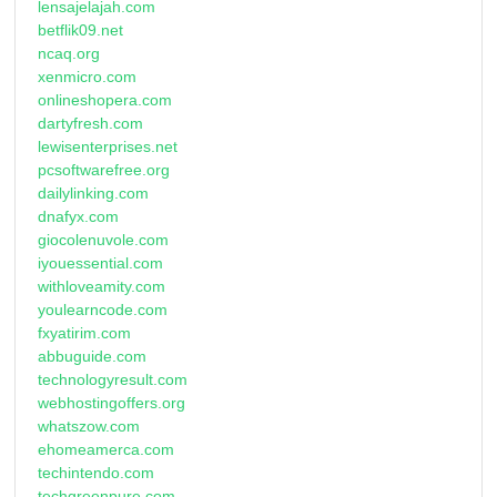
lensajelajah.com
betflik09.net
ncaq.org
xenmicro.com
onlineshopera.com
dartyfresh.com
lewisenterprises.net
pcsoftwarefree.org
dailylinking.com
dnafyx.com
giocolenuvole.com
iyouessential.com
withloveamity.com
youlearncode.com
fxyatirim.com
abbuguide.com
technologyresult.com
webhostingoffers.org
whatszow.com
ehomeamerca.com
techintendo.com
techgreenpure.com