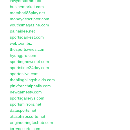
lawyersforhire.co
businemarket.com
matahari88play.net
moneydescriptor.com
youthsmagazine.com
painaidee.net
sportsdarkest.com
webtoon.biz
thesportswires.com
hyungpro.com
sportingnewsnet.com
sportstime24day.com
sporteslive.com
theblingblingshields.com
pinkfrenchtipnails.com
newgamestv.com
sportsgallerys.com
sportsmirrors.net
datasports.net
atasehirescortu.net
engineeringtechub.com
jerryescorts.com