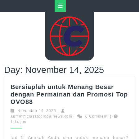
Skip
Open
to
content
Button
Day:
November 14, 2025
Bersiaplah untuk Menang Besar
dengan Permainan dan Promosi Top
Bersiaplah
OVO88
untuk
November
November 14, 2025
|
Menang
14,
admin@classicglobalnews.com
admin@classicglobalnews.com
|
0 Comment
|
2025
1:14 pm
Besar
dengan
[ad_1] Apakah Anda siap untuk menang besar?
Permainan