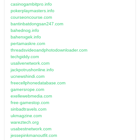
casinogambitpro.info
pokerplaymasters.info
courseoncourse.com
bantinbatdongsan247.com
bahednog.info
bahenxgek.info
pertamaskre.com
threadsvideoandphotodownloader.com
techgiddy.com
usalivenetwork.com
jackpotrushonline.info
ucnewshindi.com
freecellphonedatabase.com
gamersrope.com
exellewebmedia.com
free-gamestop.com
sinbadtravels.com
ukmagzine.com
wareztech.org
usabestnetwork.com
jessepinkmanoutfit.com