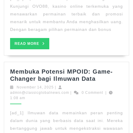
dan
Kunjungi OVO88, kasino online terkemuka yang
Promosi
menawarkan permainan terbaik dan promosi
Top
menarik untuk membantu Anda menghasilkan uang.
OVO88
Dengan beragam pilihan permainan dan bonus
READ
READ MORE
MORE
Membuka Potensi MPOID: Game-
Membuka
Changer bagi Ilmuwan Data
Potensi
November
November 14, 2025
|
MPOID:
14,
admin@classicglobalnews.com
admin@classicglobalnews.com
|
0 Comment
|
2025
1:08 am
Game-
Changer
[ad_1] Ilmuwan data memainkan peran penting
bagi
Ilmuwan
dalam dunia yang berbasis data saat ini. Mereka
Data
bertanggung jawab untuk mengekstraksi wawasan