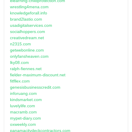
elearning-childprotection.com
wrestling4mena.com
knowledgeforall.info
brand2lastio.com
usadigitalservices.com
socialhoppers.com
creativedream.net
n2315.com
getwebonline.com
onlyfansheaven.com
lky08.com
ralph-fiennes.net
fielder-maximum-discount.net
fitfllex.com
genesisbusinesscredit.com
inforuang.com
kindsmarket.com
luvelylife.com
macramb.com
mypet-diary.com
oxweekly.com
panamacitydeckcontractors.com