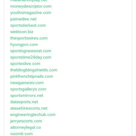
moneydescriptor.com
youthsmagazine.com
painaidee.net
sportsdarkest.com
webtoon.biz
thesportswires.com
hyungpro.com
sportingnewsnet.com
sportstime24day.com
sporteslive.com
theblingblingshields.com
pinkfrenchtipnails.com
newgamestv.com
sportsgallerys.com
sportsmirrors.net
datasports.net
atasehirescortu.net
engineeringtechub.com
jerryescorts.com
attorneylegal.co
voomb.com