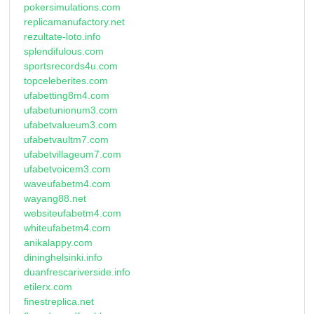
pokersimulations.com
replicamanufactory.net
rezultate-loto.info
splendifulous.com
sportsrecords4u.com
topceleberites.com
ufabetting8m4.com
ufabetunionum3.com
ufabetvalueum3.com
ufabetvaultm7.com
ufabetvillageum7.com
ufabetvoicem3.com
waveufabetm4.com
wayang88.net
websiteufabetm4.com
whiteufabetm4.com
anikalappy.com
dininghelsinki.info
duanfrescariverside.info
etilerx.com
finestreplica.net