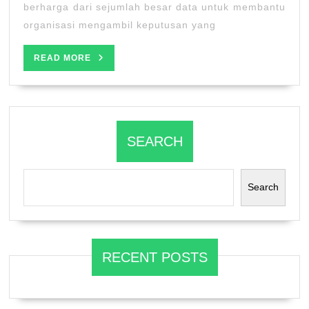
berharga dari sejumlah besar data untuk membantu
organisasi mengambil keputusan yang
READ
READ MORE
MORE
SEARCH
Search
RECENT POSTS