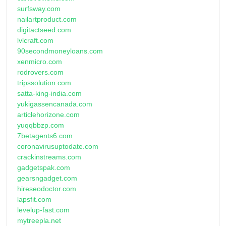
surfsway.com
nailartproduct.com
digitactseed.com
lvlcraft.com
90secondmoneyloans.com
xenmicro.com
rodrovers.com
tripssolution.com
satta-king-india.com
yukigassencanada.com
articlehorizone.com
yuqqbbzp.com
7betagents6.com
coronavirusuptodate.com
crackinstreams.com
gadgetspak.com
gearsngadget.com
hireseodoctor.com
lapsfit.com
levelup-fast.com
mytreepla.net