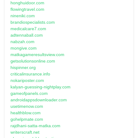
honghuidoor.com
flowingtravel.com
nineniki.com
brandiospecialists.com
medicalcare7.com
adtennaball.com
nabzah.com
mongive.com
matkagameresultsview.com
getsolutionsonline.com
hispinner.org
criticalinsurance.info
nokariposter.com
kalyan-guessing-nightplay.com
gameofpanels.com
androidappsdownloader.com
usetimenow.com
healthblow.com
gohelpmate.com
rajdhani-satta-matka.com
writerscraft.net