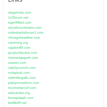
stagehubs.com
1x2forum.net
login99bet.com
secretcourtesans.com
onlinebahisforum1.com
chicagoheadline.com
camming.org
rajalion88.com
goupuntacana.com
riversedgepark.com
zaseez.com
catchycrunch.com
nofaphub.com
nefertitingalls.com
patsyscreations.com
income4proof.com
educaritas.org
lensajelajah.com
betflik09.net