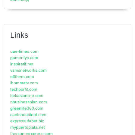
Links
uae-times.com
gamerifys.com
inspiratif.net
vsmsnetworks.com
offthem.com
ibommatv.com
techporfit.com
bekasionline.com
nbusinessplan.com
greenlife360.com
cantshoutitout.com
expressufabet.biz
mypuertoplata.net
thepioneerxpress.com