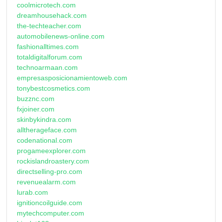
coolmicrotech.com
dreamhousehack.com
the-techteacher.com
automobilenews-online.com
fashionalltimes.com
totaldigitalforum.com
technoarmaan.com
empresasposicionamientoweb.com
tonybestcosmetics.com
buzznc.com
fxjoiner.com
skinbykindra.com
alltherageface.com
codenational.com
progameexplorer.com
rockislandroastery.com
directselling-pro.com
revenuealarm.com
lurab.com
ignitioncoilguide.com
mytechcomputer.com