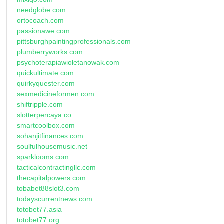
needglobe.com
ortocoach.com
passionawe.com
pittsburghpaintingprofessionals.com
plumberryworks.com
psychoterapiawioletanowak.com
quickultimate.com
quirkyquester.com
sexmedicineformen.com
shiftripple.com
slotterpercaya.co
smartcoolbox.com
sohanjitfinances.com
soulfulhousemusic.net
sparklooms.com
tacticalcontractingllc.com
thecapitalpowers.com
tobabet88slot3.com
todayscurrentnews.com
totobet77.asia
totobet77.org