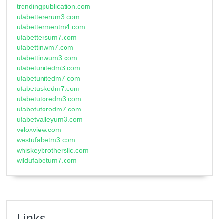
trendingpublication.com
ufabettererum3.com
ufabettermentm4.com
ufabettersum7.com
ufabettinwm7.com
ufabettinwum3.com
ufabetunitedm3.com
ufabetunitedm7.com
ufabetuskedm7.com
ufabetutoredm3.com
ufabetutoredm7.com
ufabetvalleyum3.com
veloxview.com
westufabetm3.com
whiskeybrothersllc.com
wildufabetum7.com
Links