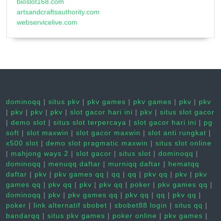
bioslot168.com
artsandcraftsauthority.com
webservicelive.com
dominoqq
|
situs pkv
|
pkv games
|
pkv games
|
pkv
|
pkv
|
pkv
|
pkv
|
pkv
|
slot gacor hari ini
|
pkv
|
situs slot gacor
|
demo slot
|
situs slot terpercaya
|
slot gacor hari ini
|
pg
soft
|
slot maxwin
|
slot gacor maxwin
|
slot anti rungkat
|
x500 slot
|
demo slot pragmatic maxwin
|
situs slot online
|
mahjong ways 2
|
slot gacor
|
situs slot
|
dominoqq
|
dominoqq
|
menuqq daftar
|
murniqq daftar
|
hematqq
daftar
|
pkv
|
pkv games qq
|
qq
|
qq
|
pkv qq
|
pkv
|
pkv
games qq
|
pkv qq
|
pkv
|
pkv qq
|
poker
|
pkv games qq
|
dominoqq
|
pkv
|
pkv games qq
|
pkv qq
|
qq
|
pkv qq
|
poker
|
link alternatif sbobet
|
sbobet88 login
|
situs qq
|
bandarqq
|
situs pkv games
|
poker online
|
pkv games
|