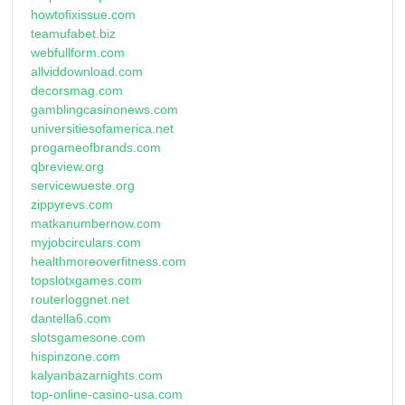
howtofixissue.com
teamufabet.biz
webfullform.com
allviddownload.com
decorsmag.com
gamblingcasinonews.com
universitiesofamerica.net
progameofbrands.com
qbreview.org
servicewueste.org
zippyrevs.com
matkanumbernow.com
myjobcirculars.com
healthmoreoverfitness.com
topslotxgames.com
routerloggnet.net
dantella6.com
slotsgamesone.com
hispinzone.com
kalyanbazarnights.com
top-online-casino-usa.com