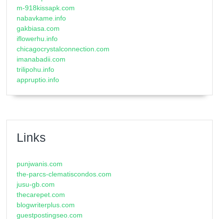
m-918kissapk.com
nabavkame.info
gakbiasa.com
iflowerhu.info
chicagocrystalconnection.com
imanabadii.com
trilipohu.info
appruptio.info
Links
punjwanis.com
the-parcs-clematiscondos.com
jusu-gb.com
thecarepet.com
blogwriterplus.com
guestpostingseo.com