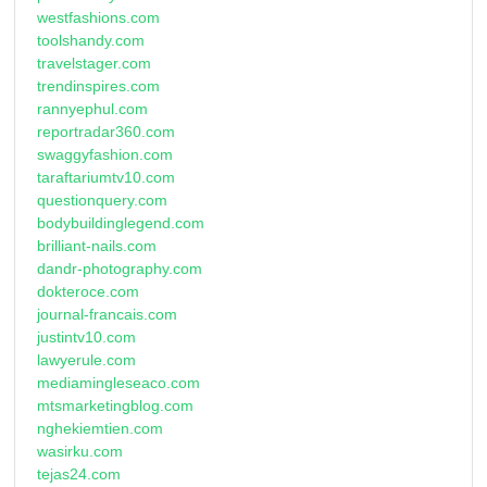
westfashions.com
toolshandy.com
travelstager.com
trendinspires.com
rannyephul.com
reportradar360.com
swaggyfashion.com
taraftariumtv10.com
questionquery.com
bodybuildinglegend.com
brilliant-nails.com
dandr-photography.com
dokteroce.com
journal-francais.com
justintv10.com
lawyerule.com
mediamingleseaco.com
mtsmarketingblog.com
nghekiemtien.com
wasirku.com
tejas24.com