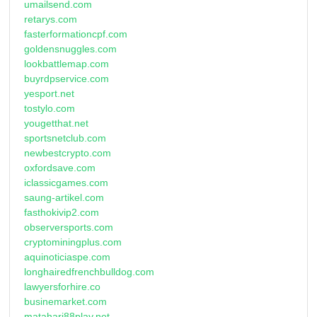
umailsend.com
retarys.com
fasterformationcpf.com
goldensnuggles.com
lookbattlemap.com
buyrdpservice.com
yesport.net
tostylo.com
yougetthat.net
sportsnetclub.com
newbestcrypto.com
oxfordsave.com
iclassicgames.com
saung-artikel.com
fasthokivip2.com
observersports.com
cryptominingplus.com
aquinoticiaspe.com
longhairedfrenchbulldog.com
lawyersforhire.co
businemarket.com
matahari88play.net