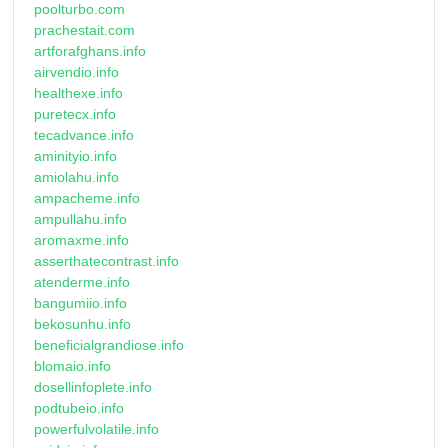
poolturbo.com
prachestait.com
artforafghans.info
airvendio.info
healthexe.info
puretecx.info
tecadvance.info
aminityio.info
amiolahu.info
ampacheme.info
ampullahu.info
aromaxme.info
asserthatecontrast.info
atenderme.info
bangumiio.info
bekosunhu.info
beneficialgrandiose.info
blomaio.info
dosellinfoplete.info
podtubeio.info
powerfulvolatile.info