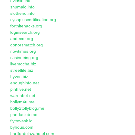
qvidsio.info
shumaio.info
slotherio.info
cysapluscertification.org
fortnitehacks.org
loginsearch.org
aodecor.org
donorsmatch.org
nowtimes.org
casinoeing.org
livemocha.biz
streetlife.biz
hyves.biz
enoughinfo.net
pinhive.net
warnabet.net
bollym4u.me
bolly2tollyblog.me
pandaclub.me
flyttevask.io
byhous.com
hartfordplazahotel.com