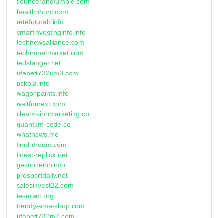
flounderandfumble.com
healthohunt.com
retefuturah.info
smartinvestinginfo.info
technewsalliance.com
technonetmarket.com
tedstanger.net
ufabett732um3.com
uskola.info
wagonpaints.info
waitfornext.com
clearvisionmarketing.co
quantum-code.co
whatnews.me
final-dream.com
finest-replica.net
gestioneinh.info
prosportdaily.net
salesinvest22.com
teseract.org
trendy-ama-shop.com
ufabett732m7.com