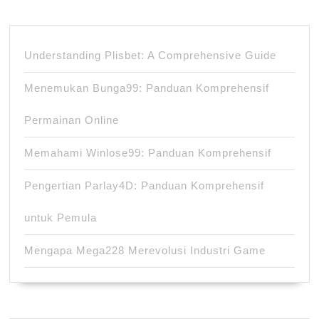
Understanding Plisbet: A Comprehensive Guide
Menemukan Bunga99: Panduan Komprehensif
Permainan Online
Memahami Winlose99: Panduan Komprehensif
Pengertian Parlay4D: Panduan Komprehensif
untuk Pemula
Mengapa Mega228 Merevolusi Industri Game