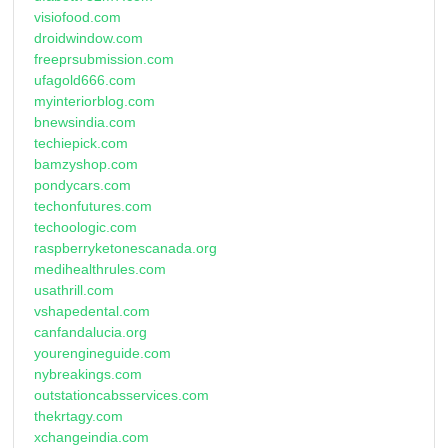
visiofood.com
droidwindow.com
freeprsubmission.com
ufagold666.com
myinteriorblog.com
bnewsindia.com
techiepick.com
bamzyshop.com
pondycars.com
techonfutures.com
techoologic.com
raspberryketonescanada.org
medihealthrules.com
usathrill.com
vshapedental.com
canfandalucia.org
yourengineguide.com
nybreakings.com
outstationcabsservices.com
thekrtagy.com
xchangeindia.com