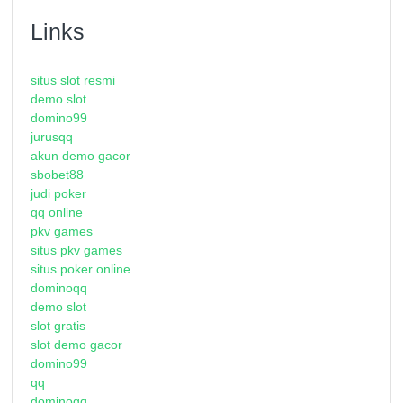
Links
situs slot resmi
demo slot
domino99
jurusqq
akun demo gacor
sbobet88
judi poker
qq online
pkv games
situs pkv games
situs poker online
dominoqq
demo slot
slot gratis
slot demo gacor
domino99
qq
dominoqq