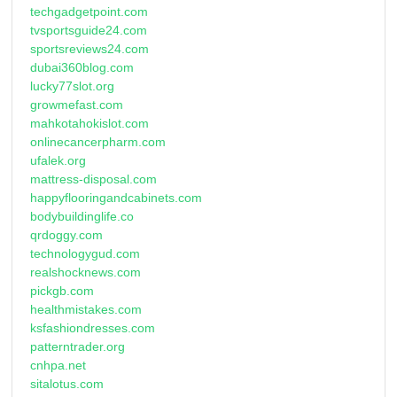
techgadgetpoint.com
tvsportsguide24.com
sportsreviews24.com
dubai360blog.com
lucky77slot.org
growmefast.com
mahkotahokislot.com
onlinecancerpharm.com
ufalek.org
mattress-disposal.com
happyflooringandcabinets.com
bodybuildinglife.co
qrdoggy.com
technologygud.com
realshocknews.com
pickgb.com
healthmistakes.com
ksfashiondresses.com
patterntrader.org
cnhpa.net
sitalotus.com