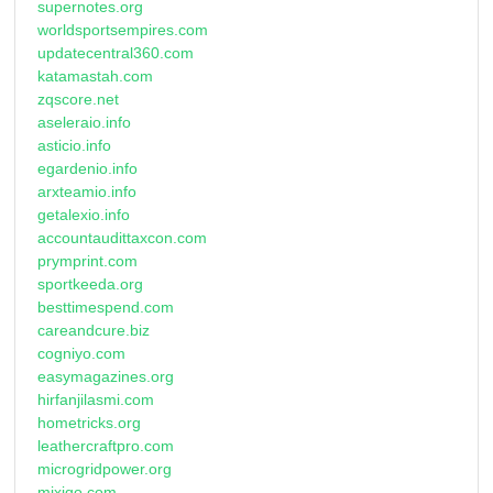
supernotes.org
worldsportsempires.com
updatecentral360.com
katamastah.com
zqscore.net
aseleraio.info
asticio.info
egardenio.info
arxteamio.info
getalexio.info
accountaudittaxcon.com
prymprint.com
sportkeeda.org
besttimespend.com
careandcure.biz
cogniyo.com
easymagazines.org
hirfanjilasmi.com
hometricks.org
leathercraftpro.com
microgridpower.org
mixiqo.com