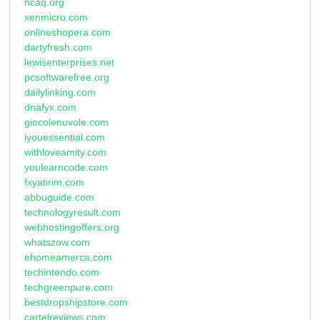
ncaq.org
xenmicro.com
onlineshopera.com
dartyfresh.com
lewisenterprises.net
pcsoftwarefree.org
dailylinking.com
dnafyx.com
giocolenuvole.com
iyouessential.com
withloveamity.com
youlearncode.com
fxyatirim.com
abbuguide.com
technologyresult.com
webhostingoffers.org
whatszow.com
ehomeamerca.com
techintendo.com
techgreenpure.com
bestdropshipstore.com
cartelreviews.com