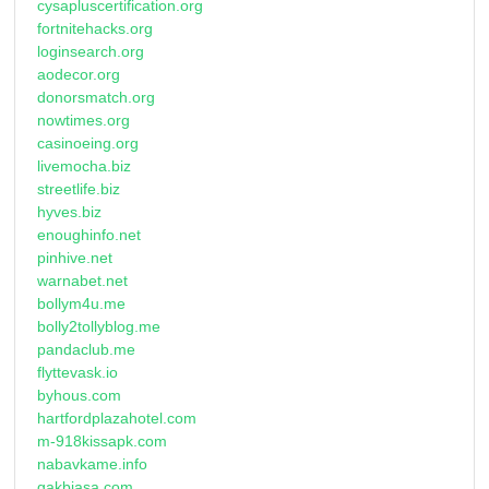
cysapluscertification.org
fortnitehacks.org
loginsearch.org
aodecor.org
donorsmatch.org
nowtimes.org
casinoeing.org
livemocha.biz
streetlife.biz
hyves.biz
enoughinfo.net
pinhive.net
warnabet.net
bollym4u.me
bolly2tollyblog.me
pandaclub.me
flyttevask.io
byhous.com
hartfordplazahotel.com
m-918kissapk.com
nabavkame.info
gakbiasa.com