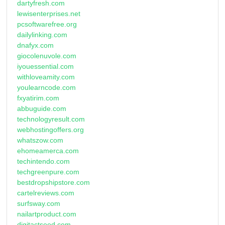
dartyfresh.com
lewisenterprises.net
pcsoftwarefree.org
dailylinking.com
dnafyx.com
giocolenuvole.com
iyouessential.com
withloveamity.com
youlearncode.com
fxyatirim.com
abbuguide.com
technologyresult.com
webhostingoffers.org
whatszow.com
ehomeamerca.com
techintendo.com
techgreenpure.com
bestdropshipstore.com
cartelreviews.com
surfsway.com
nailartproduct.com
digitactseed.com