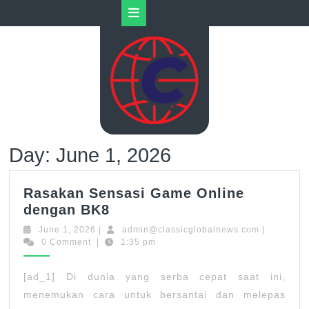
Skip
Open
to
content
Button
Day:
June 1, 2026
Rasakan Sensasi Game Online
Rasakan
dengan BK8
Sensasi
June
admin@cla
June 1, 2026
|
admin@classicglobalnews.com
|
Game
1,
0 Comment
|
1:35 pm
2026
Online
dengan
[ad_1] Di dunia yang serba cepat saat ini,
BK8
menemukan cara untuk bersantai dan melepas