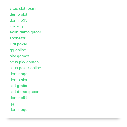
situs slot resmi
demo slot
domino99
jurusqq
akun demo gacor
sbobet88
judi poker
qq online
pkv games
situs pkv games
situs poker online
dominoqq
demo slot
slot gratis
slot demo gacor
domino99
qq
dominoqq