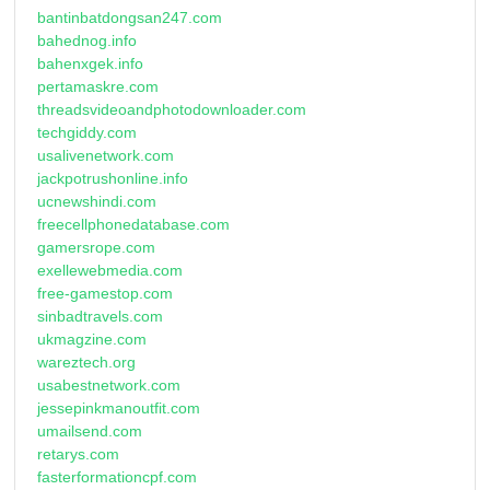
bantinbatdongsan247.com
bahednog.info
bahenxgek.info
pertamaskre.com
threadsvideoandphotodownloader.com
techgiddy.com
usalivenetwork.com
jackpotrushonline.info
ucnewshindi.com
freecellphonedatabase.com
gamersrope.com
exellewebmedia.com
free-gamestop.com
sinbadtravels.com
ukmagzine.com
wareztech.org
usabestnetwork.com
jessepinkmanoutfit.com
umailsend.com
retarys.com
fasterformationcpf.com