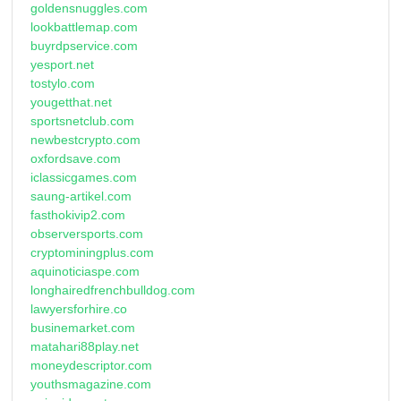
goldensnuggles.com
lookbattlemap.com
buyrdpservice.com
yesport.net
tostylo.com
yougetthat.net
sportsnetclub.com
newbestcrypto.com
oxfordsave.com
iclassicgames.com
saung-artikel.com
fasthokivip2.com
observersports.com
cryptominingplus.com
aquinoticiaspe.com
longhairedfrenchbulldog.com
lawyersforhire.co
businemarket.com
matahari88play.net
moneydescriptor.com
youthsmagazine.com