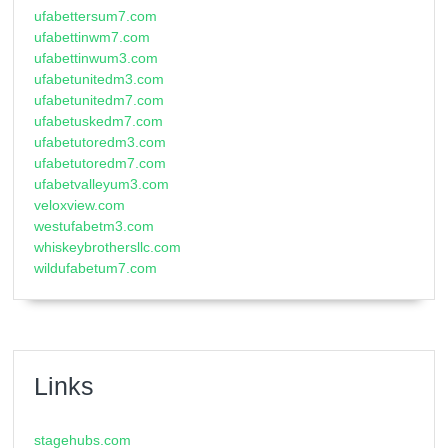
ufabettersum7.com
ufabettinwm7.com
ufabettinwum3.com
ufabetunitedm3.com
ufabetunitedm7.com
ufabetuskedm7.com
ufabetutoredm3.com
ufabetutoredm7.com
ufabetvalleyum3.com
veloxview.com
westufabetm3.com
whiskeybrothersllc.com
wildufabetum7.com
Links
stagehubs.com