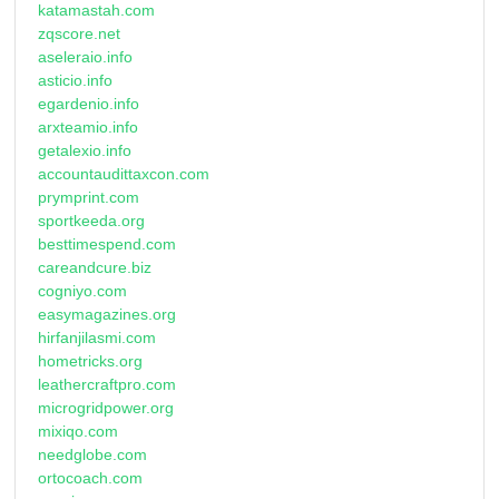
katamastah.com
zqscore.net
aseleraio.info
asticio.info
egardenio.info
arxteamio.info
getalexio.info
accountaudittaxcon.com
prymprint.com
sportkeeda.org
besttimespend.com
careandcure.biz
cogniyo.com
easymagazines.org
hirfanjilasmi.com
hometricks.org
leathercraftpro.com
microgridpower.org
mixiqo.com
needglobe.com
ortocoach.com