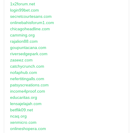
1x2forum.net
login99bet.com
secretcourtesans.com
onlinebahisforum1.com
chicagoheadline.com
camming.org
rajalion88.com
goupuntacana.com
riversedgepark.com
zaseez.com
catchycrunch.com
nofaphub.com
nefertitingalls.com
patsyscreations.com
income4proof.com
educaritas.org
lensajelajah.com
betflik09.net
ncaq.org
xenmicro.com
onlineshopera.com