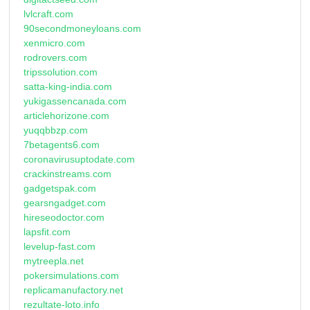
lvlcraft.com
90secondmoneyloans.com
xenmicro.com
rodrovers.com
tripssolution.com
satta-king-india.com
yukigassencanada.com
articlehorizone.com
yuqqbbzp.com
7betagents6.com
coronavirusuptodate.com
crackinstreams.com
gadgetspak.com
gearsngadget.com
hireseodoctor.com
lapsfit.com
levelup-fast.com
mytreepla.net
pokersimulations.com
replicamanufactory.net
rezultate-loto.info