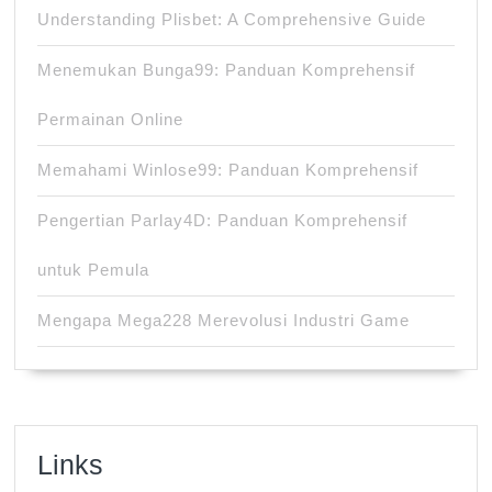
Understanding Plisbet: A Comprehensive Guide
Menemukan Bunga99: Panduan Komprehensif
Permainan Online
Memahami Winlose99: Panduan Komprehensif
Pengertian Parlay4D: Panduan Komprehensif
untuk Pemula
Mengapa Mega228 Merevolusi Industri Game
Links