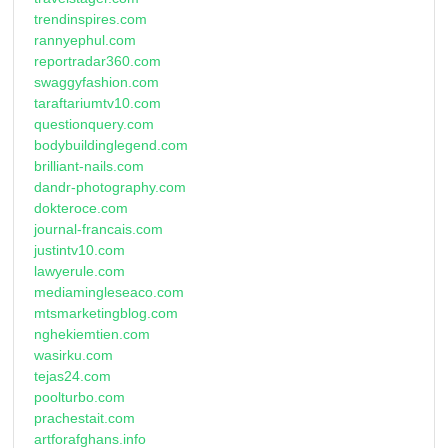
trendinspires.com
rannyephul.com
reportradar360.com
swaggyfashion.com
taraftariumtv10.com
questionquery.com
bodybuildinglegend.com
brilliant-nails.com
dandr-photography.com
dokteroce.com
journal-francais.com
justintv10.com
lawyerule.com
mediamingleseaco.com
mtsmarketingblog.com
nghekiemtien.com
wasirku.com
tejas24.com
poolturbo.com
prachestait.com
artforafghans.info