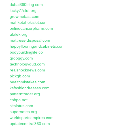
dubai360blog.com
lucky77slot.org
growmefast.com
mahkotahokislot.com
onlinecancerpharm.com
ufalek.org
mattress-disposal.com
happyflooringandcabinets.com
bodybuildinglife.co
qrdoggy.com
technologygud.com
realshocknews.com
pickgb.com
healthmistakes.com
ksfashiondresses.com
patterntrader.org
cnhpa.net
sitalotus.com
supernotes.org
worldsportsempires.com
updatecentral360.com