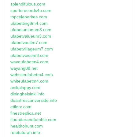
splendifulous.com
sportsrecords4u.com
topceleberites.com
ufabetting8m4.com
ufabetunionum3.com
ufabetvalueum3.com
ufabetvaultm7.com
ufabetvillageum7.com
ufabetvoicem3.com
waveufabetm4.com
wayang88.net
websiteufabetm4.com
whiteufabetm4.com
anikalappy.com
dininghelsinki.info
duanfrescariverside.info
etilerx.com
finestreplica.net
flounderandfumble.com
healthohunt.com
retefuturah.info