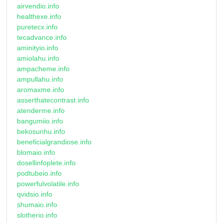
airvendio.info
healthexe.info
puretecx.info
tecadvance.info
aminityio.info
amiolahu.info
ampacheme.info
ampullahu.info
aromaxme.info
asserthatecontrast.info
atenderme.info
bangumiio.info
bekosunhu.info
beneficialgrandiose.info
blomaio.info
dosellinfoplete.info
podtubeio.info
powerfulvolatile.info
qvidsio.info
shumaio.info
slotherio.info