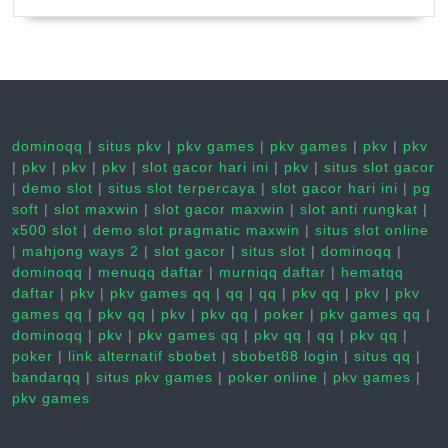
dominoqq
|
situs pkv
|
pkv games
|
pkv games
|
pkv
|
pkv
|
pkv
|
pkv
|
pkv
|
slot gacor hari ini
|
pkv
|
situs slot gacor
|
demo slot
|
situs slot terpercaya
|
slot gacor hari ini
|
pg
soft
|
slot maxwin
|
slot gacor maxwin
|
slot anti rungkat
|
x500 slot
|
demo slot pragmatic maxwin
|
situs slot online
|
mahjong ways 2
|
slot gacor
|
situs slot
|
dominoqq
|
dominoqq
|
menuqq daftar
|
murniqq daftar
|
hematqq
daftar
|
pkv
|
pkv games qq
|
qq
|
qq
|
pkv qq
|
pkv
|
pkv
games qq
|
pkv qq
|
pkv
|
pkv qq
|
poker
|
pkv games qq
|
dominoqq
|
pkv
|
pkv games qq
|
pkv qq
|
qq
|
pkv qq
|
poker
|
link alternatif sbobet
|
sbobet88 login
|
situs qq
|
bandarqq
|
situs pkv games
|
poker online
|
pkv games
|
pkv games