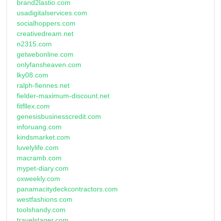
brand2lastio.com
usadigitalservices.com
socialhoppers.com
creativedream.net
n2315.com
getwebonline.com
onlyfansheaven.com
lky08.com
ralph-fiennes.net
fielder-maximum-discount.net
fitfllex.com
genesisbusinesscredit.com
inforuang.com
kindsmarket.com
luvelylife.com
macramb.com
mypet-diary.com
oxweekly.com
panamacitydeckcontractors.com
westfashions.com
toolshandy.com
travelstager.com