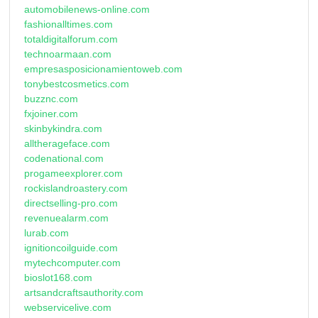
automobilenews-online.com
fashionalltimes.com
totaldigitalforum.com
technoarmaan.com
empresasposicionamientoweb.com
tonybestcosmetics.com
buzznc.com
fxjoiner.com
skinbykindra.com
alltherageface.com
codenational.com
progameexplorer.com
rockislandroastery.com
directselling-pro.com
revenuealarm.com
lurab.com
ignitioncoilguide.com
mytechcomputer.com
bioslot168.com
artsandcraftsauthority.com
webservicelive.com