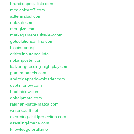
brandiospecialists.com
medicalcare7.com
adtennaball.com
nabzah.com
mongive.com
matkagameresultsview.com
getsolutionsonline.com
hispinner.org
criticalinsurance.info
nokariposter.com
kalyan-guessing-nightplay.com
gameofpanels.com
androidappsdownloader.com
usetimenow.com
healthblow.com
gohelpmate.com
rajdhani-satta-matka.com
writerscraft.net
elearning-childprotection.com
wrestling4mena.com
knowledgeforall.info