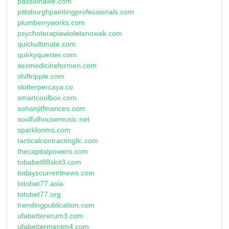
passionawe.com
pittsburghpaintingprofessionals.com
plumberryworks.com
psychoterapiawioletanowak.com
quickultimate.com
quirkyquester.com
sexmedicineformen.com
shiftripple.com
slotterpercaya.co
smartcoolbox.com
sohanjitfinances.com
soulfulhousemusic.net
sparklooms.com
tacticalcontractingllc.com
thecapitalpowers.com
tobabet88slot3.com
todayscurrentnews.com
totobet77.asia
totobet77.org
trendingpublication.com
ufabettererum3.com
ufabettermentm4.com