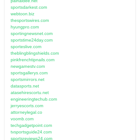
painaidee.net
sportsdarkest.com
webtoon.biz
thesportswires.com
hyungpro.com
sportingnewsnet.com
sportstime24day.com
sporteslive.com
theblingblingshields.com
pinkfrenchtipnails.com
newgamestv.com
sportsgallerys.com
sportsmirrors.net
datasports.net
atasehirescortu.net
engineeringtechub.com
jerryescorts.com
attorneylegal.co
voomb.com
techgadgetpoint.com
tvsportsguide24.com
sportsreviews24.com