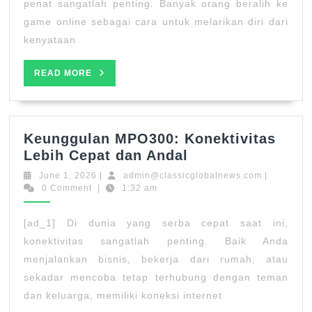
penat sangatlah penting. Banyak orang beralih ke
game online sebagai cara untuk melarikan diri dari
kenyataan
READ
READ MORE
MORE
Keunggulan MPO300: Konektivitas
Keunggulan
Lebih Cepat dan Andal
MPO300:
June
admin@cla
June 1, 2026
|
admin@classicglobalnews.com
|
Konektivitas
1,
0 Comment
|
1:32 am
2026
Lebih
Cepat
[ad_1] Di dunia yang serba cepat saat ini,
dan
konektivitas sangatlah penting. Baik Anda
Andal
menjalankan bisnis, bekerja dari rumah, atau
sekadar mencoba tetap terhubung dengan teman
dan keluarga, memiliki koneksi internet