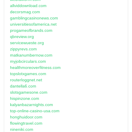
allviddownload.com
decorsmag.com
gamblingcasinonews.com
universitiesofamerica.net
progameofbrands.com
qbreview.org
servicewueste.org
zippyrevs.com
matkanumbernow.com
myjobcirculars.com
healthmoreoverfitness.com
topslotxgames.com
routerloggnet.net
dantella6.com
slotsgamesone.com
hispinzone.com
kalyanbazarnights.com
top-online-casino-usa.com
honghuidoor.com
flowingtravel.com
nineniki.com