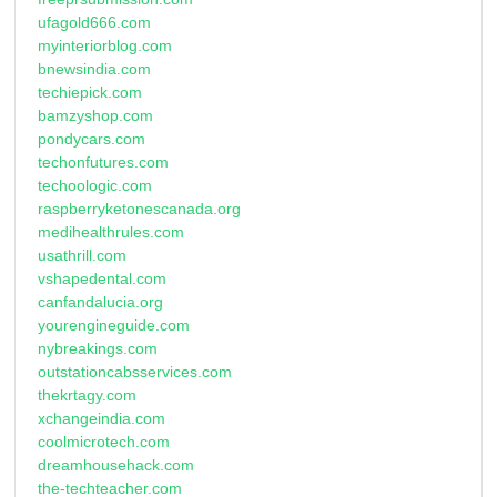
ufagold666.com
myinteriorblog.com
bnewsindia.com
techiepick.com
bamzyshop.com
pondycars.com
techonfutures.com
techoologic.com
raspberryketonescanada.org
medihealthrules.com
usathrill.com
vshapedental.com
canfandalucia.org
yourengineguide.com
nybreakings.com
outstationcabsservices.com
thekrtagy.com
xchangeindia.com
coolmicrotech.com
dreamhousehack.com
the-techteacher.com