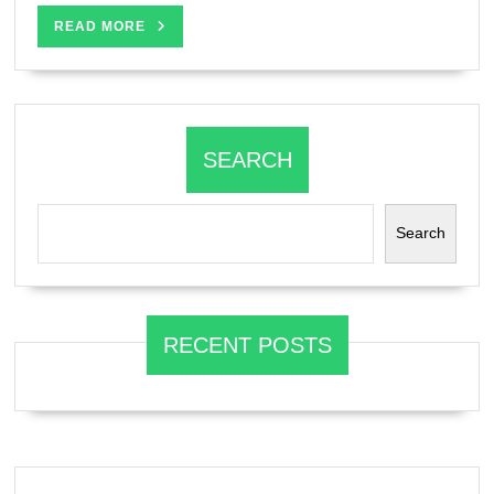
READ
READ MORE
MORE
SEARCH
Search
RECENT POSTS