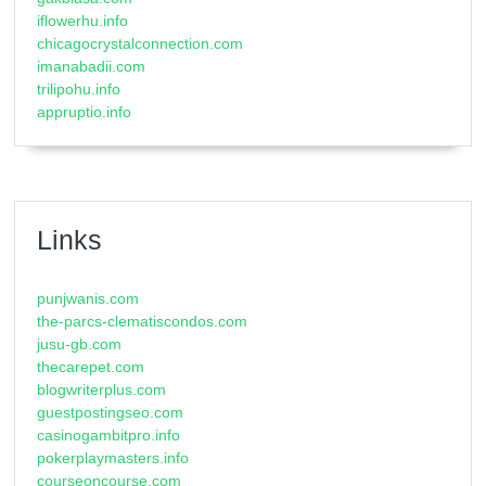
iflowerhu.info
chicagocrystalconnection.com
imanabadii.com
trilipohu.info
appruptio.info
Links
punjwanis.com
the-parcs-clematiscondos.com
jusu-gb.com
thecarepet.com
blogwriterplus.com
guestpostingseo.com
casinogambitpro.info
pokerplaymasters.info
courseoncourse.com