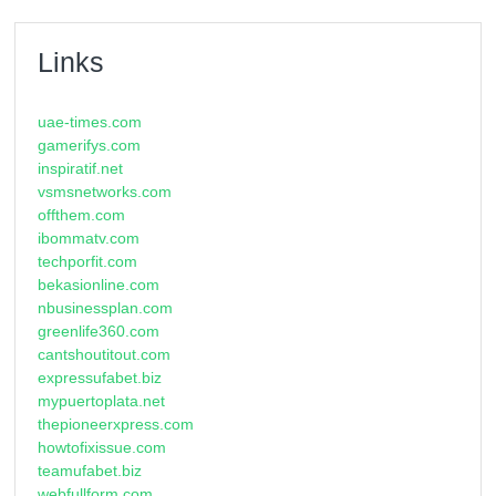
Links
uae-times.com
gamerifys.com
inspiratif.net
vsmsnetworks.com
offthem.com
ibommatv.com
techporfit.com
bekasionline.com
nbusinessplan.com
greenlife360.com
cantshoutitout.com
expressufabet.biz
mypuertoplata.net
thepioneerxpress.com
howtofixissue.com
teamufabet.biz
webfullform.com