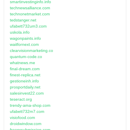
smartinvestinginfo.info
technewsalliance.com
technonetmarket.com
tedstanger.net
ufabett732um3.com
uskola.info
wagonpaints.info
waitfornext.com
clearvisionmarketing.co
quantum-code.co
whatnews.me
final-dream.com
finest-replica.net
gestioneinh.info
prosportdaily.net
salesinvest22.com
teseract.org
trendy-ama-shop.com
ufabett732m7.com
visiofood.com
droidwindow.com
freeprsubmission.com