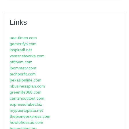
Links
uae-times.com
gamerifys.com
inspiratif.net
vsmsnetworks.com
offthem.com
ibommatv.com
techporfit.com
bekasionline.com
nbusinessplan.com
greenlife360.com
cantshoutitout.com
expressufabet.biz
mypuertoplata.net
thepioneerxpress.com
howtofixissue.com
teamufabet.biz