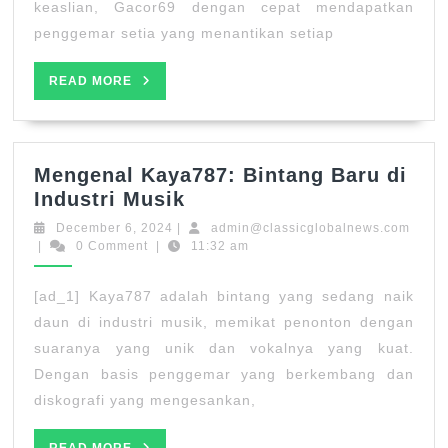
keaslian, Gacor69 dengan cepat mendapatkan
penggemar setia yang menantikan setiap
READ
READ MORE
MORE
Mengenal Kaya787: Bintang Baru di
Mengenal
Industri Musik
Kaya787:
December
December 6, 2024
|
admin@classicglobalnews.com
Bintang
admin@classicglobalnews.com
6,
|
0 Comment
|
11:32 am
2024
Baru
di
[ad_1] Kaya787 adalah bintang yang sedang naik
Industri
daun di industri musik, memikat penonton dengan
Musik
suaranya yang unik dan vokalnya yang kuat.
Dengan basis penggemar yang berkembang dan
diskografi yang mengesankan,
READ
READ MORE