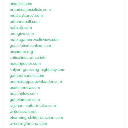
nineniki.com
brandiospecialists.com
medicalcare7.com
adtennaball.com
nabzah.com
mongive.com
matkagameresultsview.com
getsolutionsonline.com
hispinner.org
criticalinsurance.info
nokariposter.com
kalyan-guessing-nightplay.com
gameofpanels.com
androidappsdownloader.com
usetimenow.com
healthblow.com
gohelpmate.com
rajdhani-satta-matka.com
writerscraft.net
elearning-childprotection.com
wrestling4mena.com