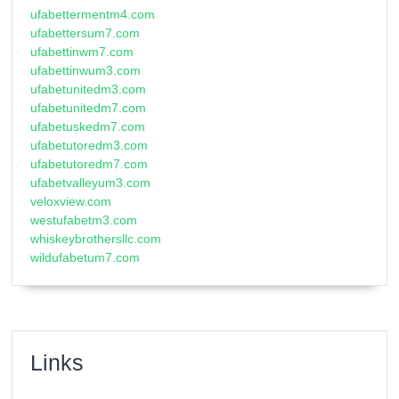
ufabettermentm4.com
ufabettersum7.com
ufabettinwm7.com
ufabettinwum3.com
ufabetunitedm3.com
ufabetunitedm7.com
ufabetuskedm7.com
ufabetutoredm3.com
ufabetutoredm7.com
ufabetvalleyum3.com
veloxview.com
westufabetm3.com
whiskeybrothersllc.com
wildufabetum7.com
Links