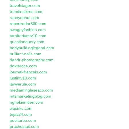
travelstager.com
trendinspires.com
rannyephul.com
reportradar360.com
swaggyfashion.com
taraftariumtv10.com
questionquery.com
bodybuildinglegend.com
brilliant-nails.com
dandr-photography.com
dokteroce.com
journal-francais.com
justintv10.com
lawyerule.com
mediamingleseaco.com
mtsmarketingblog.com
nghekiemtien.com
wasirku.com
tejas24.com
poolturbo.com
prachestait.com