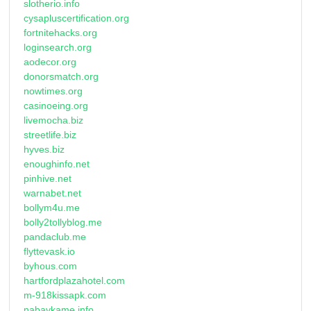
slotherio.info
cysapluscertification.org
fortnitehacks.org
loginsearch.org
aodecor.org
donorsmatch.org
nowtimes.org
casinoeing.org
livemocha.biz
streetlife.biz
hyves.biz
enoughinfo.net
pinhive.net
warnabet.net
bollym4u.me
bolly2tollyblog.me
pandaclub.me
flyttevask.io
byhous.com
hartfordplazahotel.com
m-918kissapk.com
nabavkame.info