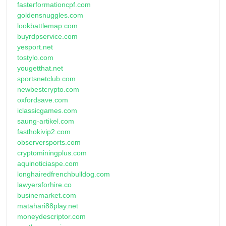
fasterformationcpf.com
goldensnuggles.com
lookbattlemap.com
buyrdpservice.com
yesport.net
tostylo.com
yougetthat.net
sportsnetclub.com
newbestcrypto.com
oxfordsave.com
iclassicgames.com
saung-artikel.com
fasthokivip2.com
observersports.com
cryptominingplus.com
aquinoticiaspe.com
longhairedfrenchbulldog.com
lawyersforhire.co
businemarket.com
matahari88play.net
moneydescriptor.com