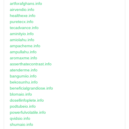
artforafghans.info
airvendio.info
healthexe.info
puretecx.info
tecadvance.info
aminityio.info
amiolahu.info
ampacheme.info
ampullahu.info
aromaxme.info
asserthatecontrast.info
atenderme.info
bangumiio.info
bekosunhu.info
beneficialgrandiose.info
blomaio.info
dosellinfoplete.info
podtubeio.info
powerfulvolatile.info
qvidsio.info
shumaio.info