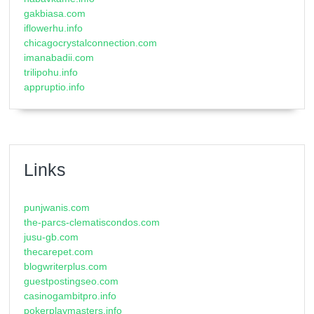
gakbiasa.com
iflowerhu.info
chicagocrystalconnection.com
imanabadii.com
trilipohu.info
appruptio.info
Links
punjwanis.com
the-parcs-clematiscondos.com
jusu-gb.com
thecarepet.com
blogwriterplus.com
guestpostingseo.com
casinogambitpro.info
pokerplaymasters.info