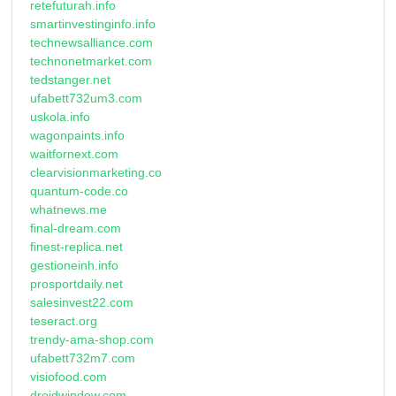
retefuturah.info
smartinvestinginfo.info
technewsalliance.com
technonetmarket.com
tedstanger.net
ufabett732um3.com
uskola.info
wagonpaints.info
waitfornext.com
clearvisionmarketing.co
quantum-code.co
whatnews.me
final-dream.com
finest-replica.net
gestioneinh.info
prosportdaily.net
salesinvest22.com
teseract.org
trendy-ama-shop.com
ufabett732m7.com
visiofood.com
droidwindow.com