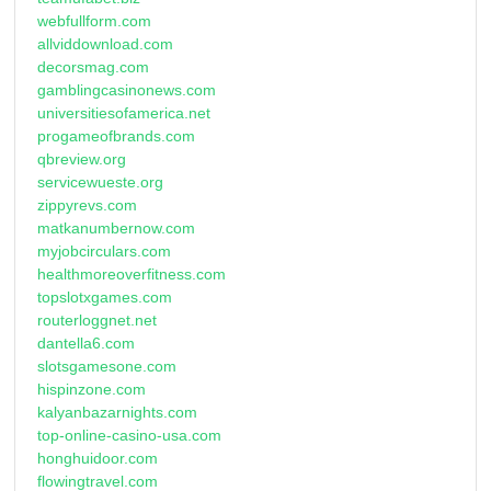
webfullform.com
allviddownload.com
decorsmag.com
gamblingcasinonews.com
universitiesofamerica.net
progameofbrands.com
qbreview.org
servicewueste.org
zippyrevs.com
matkanumbernow.com
myjobcirculars.com
healthmoreoverfitness.com
topslotxgames.com
routerloggnet.net
dantella6.com
slotsgamesone.com
hispinzone.com
kalyanbazarnights.com
top-online-casino-usa.com
honghuidoor.com
flowingtravel.com