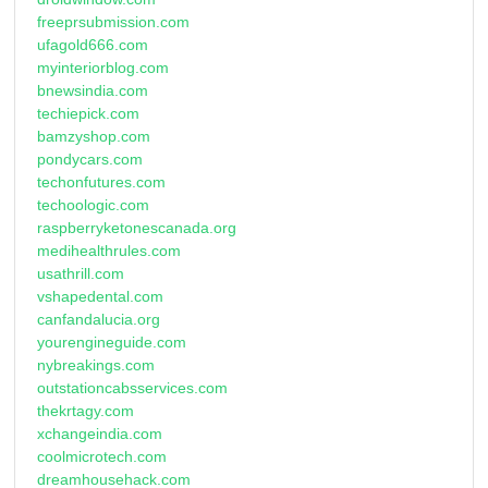
freeprsubmission.com
ufagold666.com
myinteriorblog.com
bnewsindia.com
techiepick.com
bamzyshop.com
pondycars.com
techonfutures.com
techoologic.com
raspberryketonescanada.org
medihealthrules.com
usathrill.com
vshapedental.com
canfandalucia.org
yourengineguide.com
nybreakings.com
outstationcabsservices.com
thekrtagy.com
xchangeindia.com
coolmicrotech.com
dreamhousehack.com