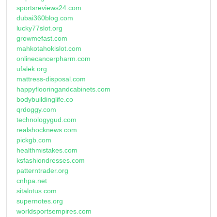
sportsreviews24.com
dubai360blog.com
lucky77slot.org
growmefast.com
mahkotahokislot.com
onlinecancerpharm.com
ufalek.org
mattress-disposal.com
happyflooringandcabinets.com
bodybuildinglife.co
qrdoggy.com
technologygud.com
realshocknews.com
pickgb.com
healthmistakes.com
ksfashiondresses.com
patterntrader.org
cnhpa.net
sitalotus.com
supernotes.org
worldsportsempires.com