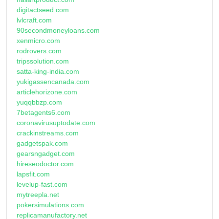
digitactseed.com
lvlcraft.com
90secondmoneyloans.com
xenmicro.com
rodrovers.com
tripssolution.com
satta-king-india.com
yukigassencanada.com
articlehorizone.com
yuqqbbzp.com
7betagents6.com
coronavirusuptodate.com
crackinstreams.com
gadgetspak.com
gearsngadget.com
hireseodoctor.com
lapsfit.com
levelup-fast.com
mytreepla.net
pokersimulations.com
replicamanufactory.net