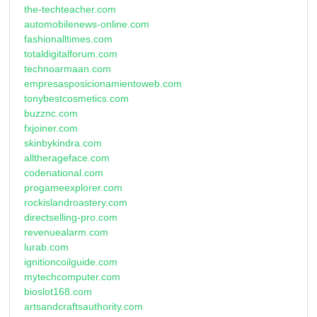
the-techteacher.com
automobilenews-online.com
fashionalltimes.com
totaldigitalforum.com
technoarmaan.com
empresasposicionamientoweb.com
tonybestcosmetics.com
buzznc.com
fxjoiner.com
skinbykindra.com
alltherageface.com
codenational.com
progameexplorer.com
rockislandroastery.com
directselling-pro.com
revenuealarm.com
lurab.com
ignitioncoilguide.com
mytechcomputer.com
bioslot168.com
artsandcraftsauthority.com