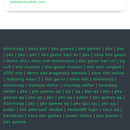
webservicelive.com
dominoqq
|
situs pkv
|
pkv games
|
pkv games
|
pkv
|
pkv
|
pkv
|
pkv
|
pkv
|
slot gacor hari ini
|
pkv
|
situs slot gacor
|
demo slot
|
situs slot terpercaya
|
slot gacor hari ini
|
pg
soft
|
slot maxwin
|
slot gacor maxwin
|
slot anti rungkat
|
x500 slot
|
demo slot pragmatic maxwin
|
situs slot online
|
mahjong ways 2
|
slot gacor
|
situs slot
|
dominoqq
|
dominoqq
|
menuqq daftar
|
murniqq daftar
|
hematqq
daftar
|
pkv
|
pkv games qq
|
qq
|
qq
|
pkv qq
|
pkv
|
pkv
games qq
|
pkv qq
|
pkv
|
pkv qq
|
poker
|
pkv games qq
|
dominoqq
|
pkv
|
pkv games qq
|
pkv qq
|
qq
|
pkv qq
|
poker
|
link alternatif sbobet
|
sbobet88 login
|
situs qq
|
bandarqq
|
situs pkv games
|
poker online
|
pkv games
|
pkv games