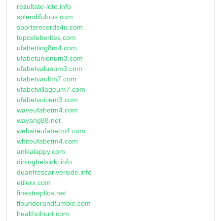
rezultate-loto.info
splendifulous.com
sportsrecords4u.com
topceleberites.com
ufabetting8m4.com
ufabetunionum3.com
ufabetvalueum3.com
ufabetvaultm7.com
ufabetvillageum7.com
ufabetvoicem3.com
waveufabetm4.com
wayang88.net
websiteufabetm4.com
whiteufabetm4.com
anikalappy.com
dininghelsinki.info
duanfrescariverside.info
etilerx.com
finestreplica.net
flounderandfumble.com
healthohunt.com