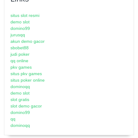
situs slot resmi
demo slot
domino99
jurusqq
akun demo gacor
sbobet88
judi poker
qq online
pkv games
situs pkv games
situs poker online
dominoqq
demo slot
slot gratis
slot demo gacor
domino99
qq
dominoqq