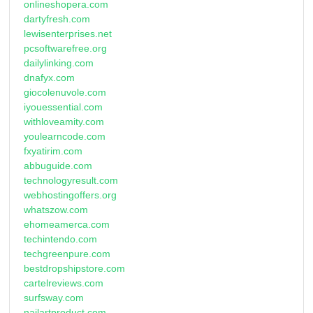
onlineshopera.com
dartyfresh.com
lewisenterprises.net
pcsoftwarefree.org
dailylinking.com
dnafyx.com
giocolenuvole.com
iyouessential.com
withloveamity.com
youlearncode.com
fxyatirim.com
abbuguide.com
technologyresult.com
webhostingoffers.org
whatszow.com
ehomeamerca.com
techintendo.com
techgreenpure.com
bestdropshipstore.com
cartelreviews.com
surfsway.com
nailartproduct.com