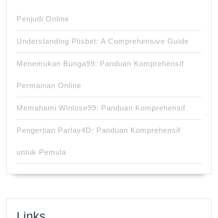
Penjudi Online
Understanding Plisbet: A Comprehensive Guide
Menemukan Bunga99: Panduan Komprehensif
Permainan Online
Memahami Winlose99: Panduan Komprehensif
Pengertian Parlay4D: Panduan Komprehensif
untuk Pemula
Links