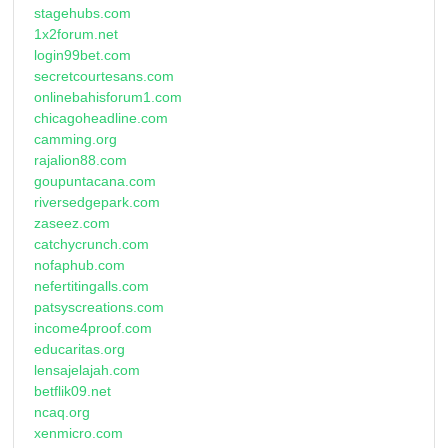
stagehubs.com
1x2forum.net
login99bet.com
secretcourtesans.com
onlinebahisforum1.com
chicagoheadline.com
camming.org
rajalion88.com
goupuntacana.com
riversedgepark.com
zaseez.com
catchycrunch.com
nofaphub.com
nefertitingalls.com
patsyscreations.com
income4proof.com
educaritas.org
lensajelajah.com
betflik09.net
ncaq.org
xenmicro.com