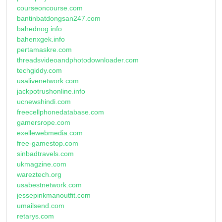
courseoncourse.com
bantinbatdongsan247.com
bahednog.info
bahenxgek.info
pertamaskre.com
threadsvideoandphotodownloader.com
techgiddy.com
usalivenetwork.com
jackpotrushonline.info
ucnewshindi.com
freecellphonedatabase.com
gamersrope.com
exellewebmedia.com
free-gamestop.com
sinbadtravels.com
ukmagzine.com
wareztech.org
usabestnetwork.com
jessepinkmanoutfit.com
umailsend.com
retarys.com