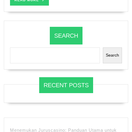
MORE
SEARCH
Search
RECENT POSTS
Menemukan Juruscasino: Panduan Utama untuk