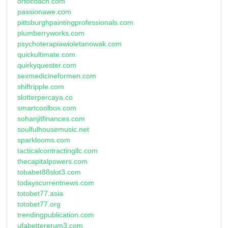
ortocoach.com
passionawe.com
pittsburghpaintingprofessionals.com
plumberryworks.com
psychoterapiawioletanowak.com
quickultimate.com
quirkyquester.com
sexmedicineformen.com
shiftripple.com
slotterpercaya.co
smartcoolbox.com
sohanjitfinances.com
soulfulhousemusic.net
sparklooms.com
tacticalcontractingllc.com
thecapitalpowers.com
tobabet88slot3.com
todayscurrentnews.com
totobet77.asia
totobet77.org
trendingpublication.com
ufabettererum3.com