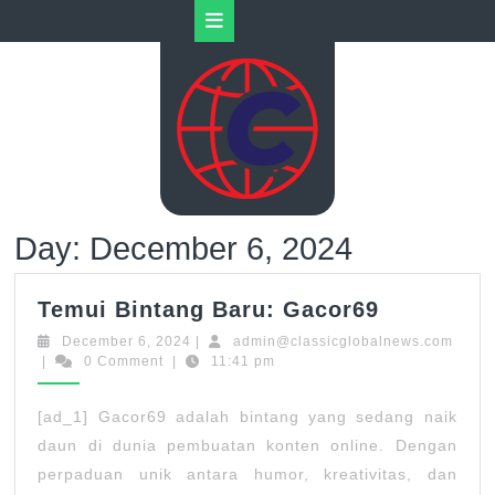
Skip
Open
to
content
Button
Day:
December 6, 2024
Temui
Temui Bintang Baru: Gacor69
Bintang
December
December 6, 2024
|
admin@classicglobalnews.com
Baru:
admin@classicglobalnews.com
6,
|
0 Comment
|
11:41 pm
2024
Gacor69
[ad_1] Gacor69 adalah bintang yang sedang naik
daun di dunia pembuatan konten online. Dengan
perpaduan unik antara humor, kreativitas, dan