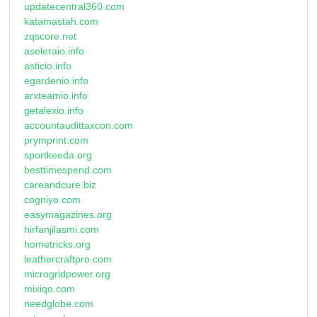
updatecentral360.com
katamastah.com
zqscore.net
aseleraio.info
asticio.info
egardenio.info
arxteamio.info
getalexio.info
accountaudittaxcon.com
prymprint.com
sportkeeda.org
besttimespend.com
careandcure.biz
cogniyo.com
easymagazines.org
hirfanjilasmi.com
hometricks.org
leathercraftpro.com
microgridpower.org
mixiqo.com
needglobe.com