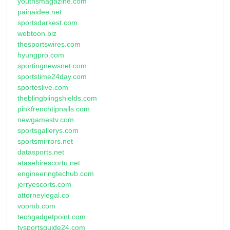
youthsmagazine.com
painaidee.net
sportsdarkest.com
webtoon.biz
thesportswires.com
hyungpro.com
sportingnewsnet.com
sportstime24day.com
sporteslive.com
theblingblingshields.com
pinkfrenchtipnails.com
newgamestv.com
sportsgallerys.com
sportsmirrors.net
datasports.net
atasehirescortu.net
engineeringtechub.com
jerryescorts.com
attorneylegal.co
voomb.com
techgadgetpoint.com
tvsportsguide24.com