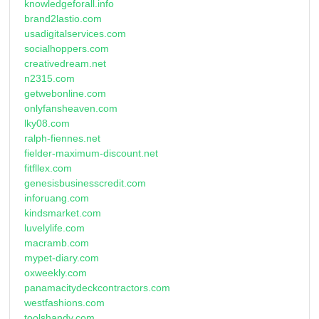
knowledgeforall.info
brand2lastio.com
usadigitalservices.com
socialhoppers.com
creativedream.net
n2315.com
getwebonline.com
onlyfansheaven.com
lky08.com
ralph-fiennes.net
fielder-maximum-discount.net
fitfllex.com
genesisbusinesscredit.com
inforuang.com
kindsmarket.com
luvelylife.com
macramb.com
mypet-diary.com
oxweekly.com
panamacitydeckcontractors.com
westfashions.com
toolshandy.com