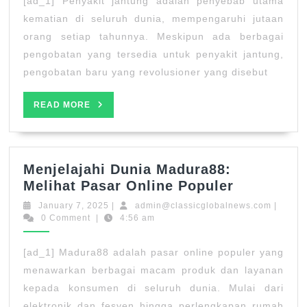
[ad_1] Penyakit jantung adalah penyebab utama
yang
kematian di seluruh dunia, mempengaruhi jutaan
Revolusioner
orang setiap tahunnya. Meskipun ada berbagai
untuk
pengobatan yang tersedia untuk penyakit jantung,
Penyakit
pengobatan baru yang revolusioner yang disebut
Jantung
READ
READ MORE
MORE
Menjelajahi Dunia Madura88:
Menjelaja
Melihat Pasar Online Populer
Dunia
January
admin@c
January 7, 2025
|
admin@classicglobalnews.com
|
Madura88
7,
0 Comment
|
4:56 am
2025
Melihat
Pasar
[ad_1] Madura88 adalah pasar online populer yang
Online
menawarkan berbagai macam produk dan layanan
Populer
kepada konsumen di seluruh dunia. Mulai dari
elektronik dan fesyen hingga perlengkapan rumah