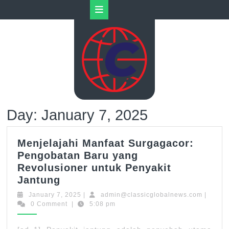
Skip
Open
to
content
Button
Day:
January 7, 2025
Menjelajahi Manfaat Surgagacor:
Pengobatan Baru yang
Revolusioner untuk Penyakit
Menjelajahi
Jantung
Manfaat
January
admin@c
January 7, 2025
|
admin@classicglobalnews.com
|
Surgagacor:
7,
0 Comment
|
5:08 pm
2025
Pengobatan
Baru