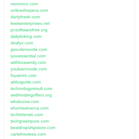
xenmicro.com
onlineshopera.com
dartyfresh.com
lewisenterprises.net
pcsoftwarefree.org
dailylinking.com
dnafyx.com
giocolenuvole.com
iyouessential.com
withloveamity.com
youlearncode.com
fxyatirim.com
abbuguide.com
technologyresult.com
webhostingoffers.org
whatszow.com
ehomeamerca.com
techintendo.com
techgreenpure.com
bestdropshipstore.com
cartelreviews.com