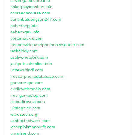
casinogambitpro.info
pokerplaymasters.info
courseoncourse.com
bantinbatdongsan247.com
bahednog.info
bahenxgek.info
pertamaskre.com
threadsvideoandphotodownloader.com
techgiddy.com
usalivenetwork.com
jackpotrushonline.info
ucnewshindi.com
freecellphonedatabase.com
gamersrope.com
exellewebmedia.com
free-gamestop.com
sinbadtravels.com
ukmagzine.com
wareztech.org
usabestnetwork.com
jessepinkmanoutfit.com
umailsend.com