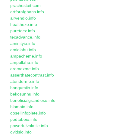
prachestait.com
artforafghans.info
airvendio.info
healthexe.info
puretecx.info
tecadvance.info
aminityio.info
amiolahu.info
ampacheme.info
ampullahu.info
aromaxme.info
asserthatecontrast.info
atenderme.info
bangumiio.info
bekosunhu.info
beneficialgrandiose.info
blomaio.info
dosellinfoplete.info
podtubeio.info
powerfulvolatile.info
qvidsio.info