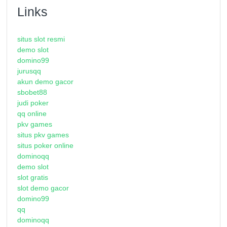
Links
situs slot resmi
demo slot
domino99
jurusqq
akun demo gacor
sbobet88
judi poker
qq online
pkv games
situs pkv games
situs poker online
dominoqq
demo slot
slot gratis
slot demo gacor
domino99
qq
dominoqq