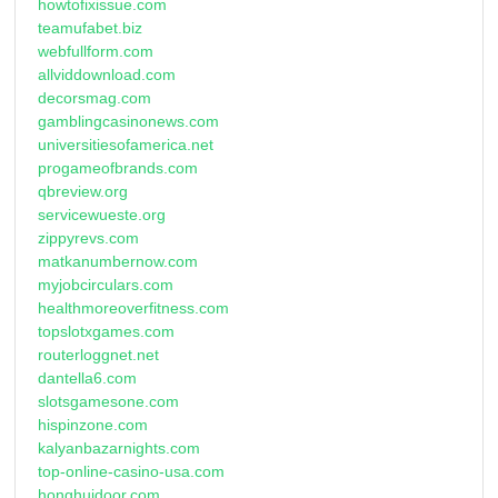
howtofixissue.com
teamufabet.biz
webfullform.com
allviddownload.com
decorsmag.com
gamblingcasinonews.com
universitiesofamerica.net
progameofbrands.com
qbreview.org
servicewueste.org
zippyrevs.com
matkanumbernow.com
myjobcirculars.com
healthmoreoverfitness.com
topslotxgames.com
routerloggnet.net
dantella6.com
slotsgamesone.com
hispinzone.com
kalyanbazarnights.com
top-online-casino-usa.com
honghuidoor.com