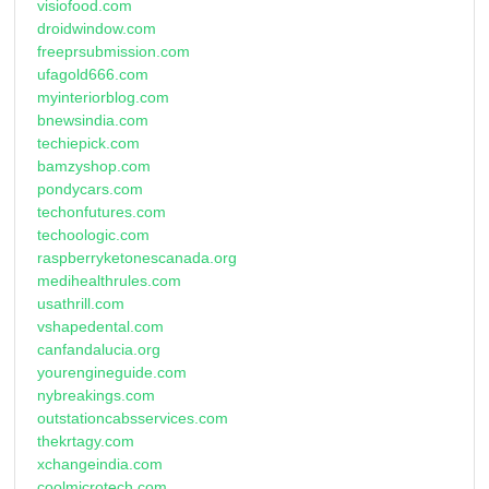
visiofood.com
droidwindow.com
freeprsubmission.com
ufagold666.com
myinteriorblog.com
bnewsindia.com
techiepick.com
bamzyshop.com
pondycars.com
techonfutures.com
techoologic.com
raspberryketonescanada.org
medihealthrules.com
usathrill.com
vshapedental.com
canfandalucia.org
yourengineguide.com
nybreakings.com
outstationcabsservices.com
thekrtagy.com
xchangeindia.com
coolmicrotech.com