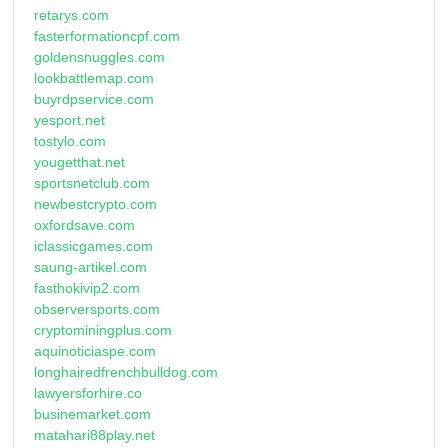
retarys.com
fasterformationcpf.com
goldensnuggles.com
lookbattlemap.com
buyrdpservice.com
yesport.net
tostylo.com
yougetthat.net
sportsnetclub.com
newbestcrypto.com
oxfordsave.com
iclassicgames.com
saung-artikel.com
fasthokivip2.com
observersports.com
cryptominingplus.com
aquinoticiaspe.com
longhairedfrenchbulldog.com
lawyersforhire.co
businemarket.com
matahari88play.net