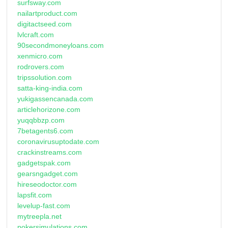
surfsway.com
nailartproduct.com
digitactseed.com
lvlcraft.com
90secondmoneyloans.com
xenmicro.com
rodrovers.com
tripssolution.com
satta-king-india.com
yukigassencanada.com
articlehorizone.com
yuqqbbzp.com
7betagents6.com
coronavirusuptodate.com
crackinstreams.com
gadgetspak.com
gearsngadget.com
hireseodoctor.com
lapsfit.com
levelup-fast.com
mytreepla.net
pokersimulations.com