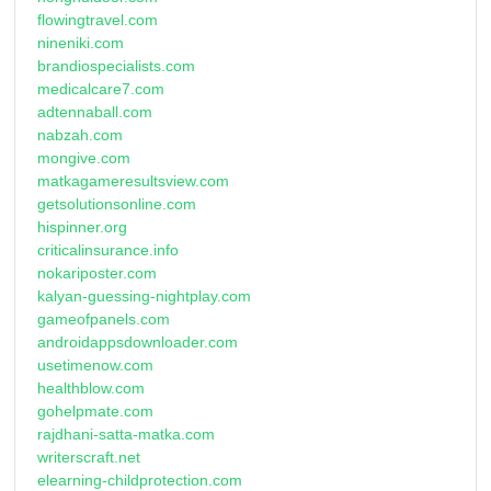
flowingtravel.com
nineniki.com
brandiospecialists.com
medicalcare7.com
adtennaball.com
nabzah.com
mongive.com
matkagameresultsview.com
getsolutionsonline.com
hispinner.org
criticalinsurance.info
nokariposter.com
kalyan-guessing-nightplay.com
gameofpanels.com
androidappsdownloader.com
usetimenow.com
healthblow.com
gohelpmate.com
rajdhani-satta-matka.com
writerscraft.net
elearning-childprotection.com