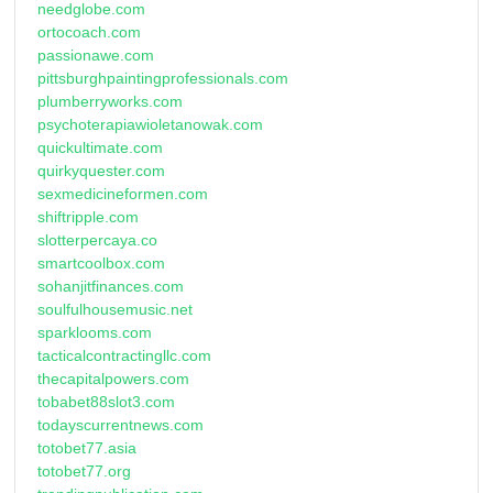
needglobe.com
ortocoach.com
passionawe.com
pittsburghpaintingprofessionals.com
plumberryworks.com
psychoterapiawioletanowak.com
quickultimate.com
quirkyquester.com
sexmedicineformen.com
shiftripple.com
slotterpercaya.co
smartcoolbox.com
sohanjitfinances.com
soulfulhousemusic.net
sparklooms.com
tacticalcontractingllc.com
thecapitalpowers.com
tobabet88slot3.com
todayscurrentnews.com
totobet77.asia
totobet77.org