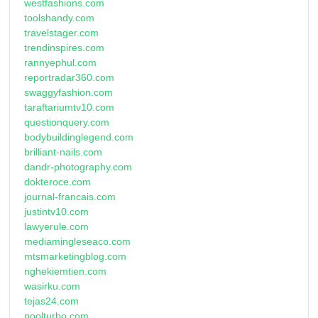
westfashions.com
toolshandy.com
travelstager.com
trendinspires.com
rannyephul.com
reportradar360.com
swaggyfashion.com
taraftariumtv10.com
questionquery.com
bodybuildinglegend.com
brilliant-nails.com
dandr-photography.com
dokteroce.com
journal-francais.com
justintv10.com
lawyerule.com
mediamingleseaco.com
mtsmarketingblog.com
nghekiemtien.com
wasirku.com
tejas24.com
poolturbo.com