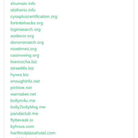
shumaio.info
slotherio.info
cysapluscertification.org
fortnitehacks.org
loginsearch.org
aodecor.org
donorsmatch.org
nowtimes.org
casinoeing.org
livemocha.biz
streetlife.biz
hyves.biz
enoughinfo.net
pinhive.net
warnabet.net
bollym4u.me
bolly2tollyblog.me
pandaclub.me
flyttevask.io
byhous.com
hartfordplazahotel.com