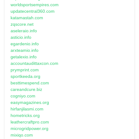
worldsportsempires.com
updatecentral360.com
katamastah.com
zqscore.net
aseleraio.info
asticio.info
egardenio.info
arxteamio.info
getalexio.info
accountaudittaxcon.com
prymprint.com
sportkeeda.org
besttimespend.com
careandcure.biz
cogniyo.com
easymagazines.org
hirfanjilasmi.com
hometricks.org
leathercraftpro.com
microgridpower.org
mixiqo.com