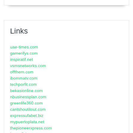
Links
uae-times.com
gamerifys.com
inspiratif.net
vsmsnetworks.com
offthem.com
ibommatv.com
techporfit.com
bekasionline.com
nbusinessplan.com
greenlife360.com
cantshoutitout.com
expressufabet.biz
mypuertoplata.net
thepioneerxpress.com