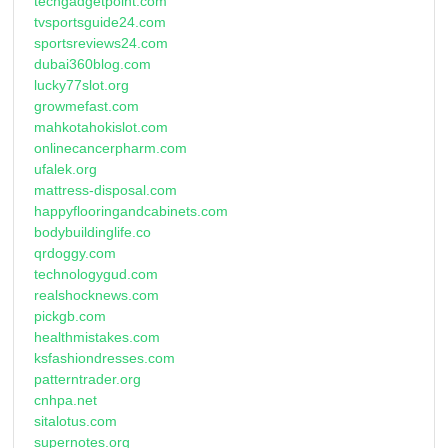
techgadgetpoint.com
tvsportsguide24.com
sportsreviews24.com
dubai360blog.com
lucky77slot.org
growmefast.com
mahkotahokislot.com
onlinecancerpharm.com
ufalek.org
mattress-disposal.com
happyflooringandcabinets.com
bodybuildinglife.co
qrdoggy.com
technologygud.com
realshocknews.com
pickgb.com
healthmistakes.com
ksfashiondresses.com
patterntrader.org
cnhpa.net
sitalotus.com
supernotes.org