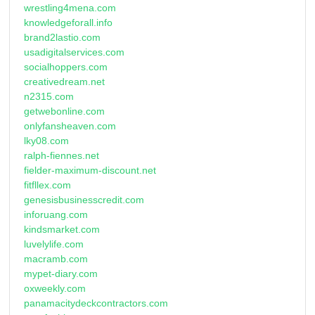
wrestling4mena.com
knowledgeforall.info
brand2lastio.com
usadigitalservices.com
socialhoppers.com
creativedream.net
n2315.com
getwebonline.com
onlyfansheaven.com
lky08.com
ralph-fiennes.net
fielder-maximum-discount.net
fitfllex.com
genesisbusinesscredit.com
inforuang.com
kindsmarket.com
luvelylife.com
macramb.com
mypet-diary.com
oxweekly.com
panamacitydeckcontractors.com