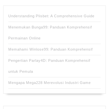
Understanding Plisbet: A Comprehensive Guide
Menemukan Bunga99: Panduan Komprehensif
Permainan Online
Memahami Winlose99: Panduan Komprehensif
Pengertian Parlay4D: Panduan Komprehensif
untuk Pemula
Mengapa Mega228 Merevolusi Industri Game