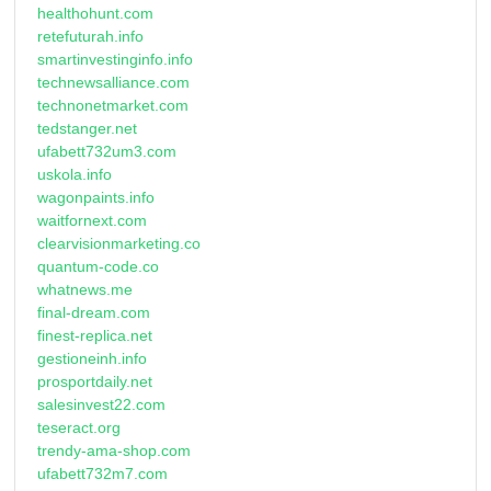
healthohunt.com
retefuturah.info
smartinvestinginfo.info
technewsalliance.com
technonetmarket.com
tedstanger.net
ufabett732um3.com
uskola.info
wagonpaints.info
waitfornext.com
clearvisionmarketing.co
quantum-code.co
whatnews.me
final-dream.com
finest-replica.net
gestioneinh.info
prosportdaily.net
salesinvest22.com
teseract.org
trendy-ama-shop.com
ufabett732m7.com