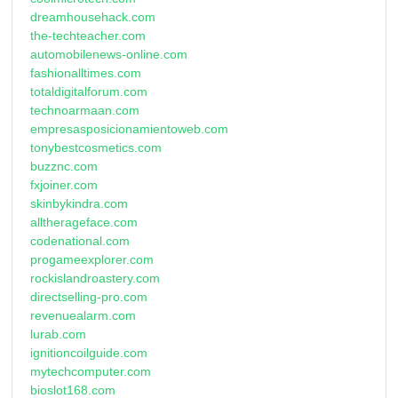
dreamhousehack.com
the-techteacher.com
automobilenews-online.com
fashionalltimes.com
totaldigitalforum.com
technoarmaan.com
empresasposicionamientoweb.com
tonybestcosmetics.com
buzznc.com
fxjoiner.com
skinbykindra.com
alltherageface.com
codenational.com
progameexplorer.com
rockislandroastery.com
directselling-pro.com
revenuealarm.com
lurab.com
ignitioncoilguide.com
mytechcomputer.com
bioslot168.com