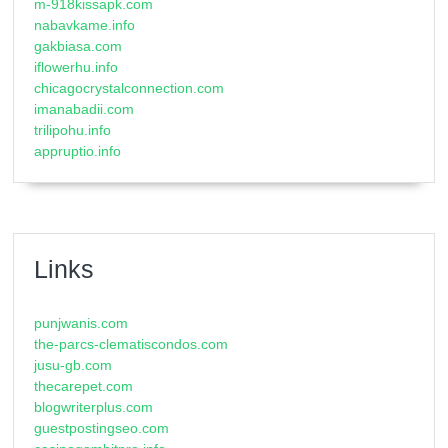
m-918kissapk.com
nabavkame.info
gakbiasa.com
iflowerhu.info
chicagocrystalconnection.com
imanabadii.com
trilipohu.info
appruptio.info
Links
punjwanis.com
the-parcs-clematiscondos.com
jusu-gb.com
thecarepet.com
blogwriterplus.com
guestpostingseo.com