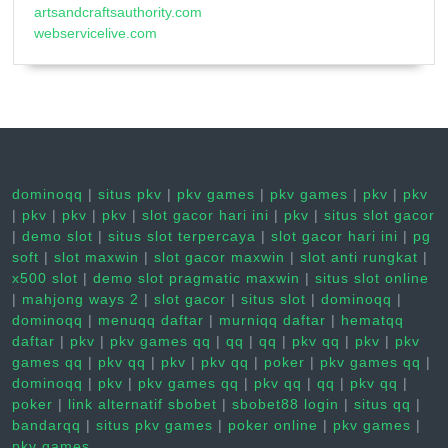
artsandcraftsauthority.com
webservicelive.com
dominoqq
|
situs pkv
|
pkv games
|
pkv games
|
pkv
|
pkv
|
pkv
|
pkv
|
pkv
|
slot gacor hari ini
|
pkv
|
situs slot gacor
|
demo slot
|
situs slot terpercaya
|
slot gacor hari ini
|
pg
soft
|
slot maxwin
|
slot gacor maxwin
|
slot anti rungkat
|
x500 slot
|
demo slot pragmatic maxwin
|
situs slot online
|
mahjong ways 2
|
slot gacor
|
situs slot
|
dominoqq
|
dominoqq
|
menuqq daftar
|
murniqq daftar
|
hematqq
daftar
|
pkv
|
pkv games qq
|
qq
|
qq
|
pkv qq
|
pkv
|
pkv
games qq
|
pkv qq
|
pkv
|
pkv qq
|
poker
|
pkv games qq
|
dominoqq
|
pkv
|
pkv games qq
|
pkv qq
|
qq
|
pkv qq
|
poker
|
link alternatif sbobet
|
sbobet88 login
|
situs qq
|
bandarqq
|
situs pkv games
|
poker online
|
pkv games
|
pkv games