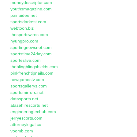
moneydescriptor.com
youthsmagazine.com
painaidee.net
sportsdarkest.com
webtoon.biz
thesportswires.com
hyungpro.com
sportingnewsnet.com
sportstime24day.com
sporteslive.com
theblingblingshields.com
pinkfrenchtipnails.com
newgamestv.com
sportsgallerys.com
sportsmirrors.net
datasports.net
atasehirescortu.net
engineeringtechub.com
jerryescorts.com
attorneylegal.co
voomb.com