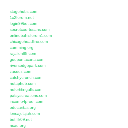
stagehubs.com
1x2forum.net
login99bet.com
secretcourtesans.com
onlinebahisforum1.com
chicagoheadline.com
camming.org
rajalion88.com
goupuntacana.com
riversedgepark.com
zaseez.com
catchycrunch.com
nofaphub.com
nefertitingalls.com
patsyscreations.com
income4proof.com
educaritas.org
lensajelajah.com
betflik09.net
ncaq.org