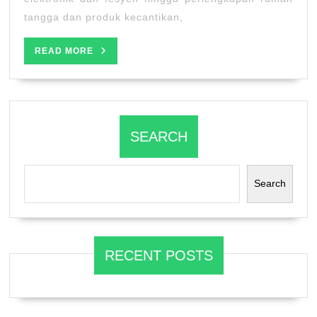
tangga dan produk kecantikan,
READ
READ MORE
MORE
SEARCH
Search
RECENT POSTS