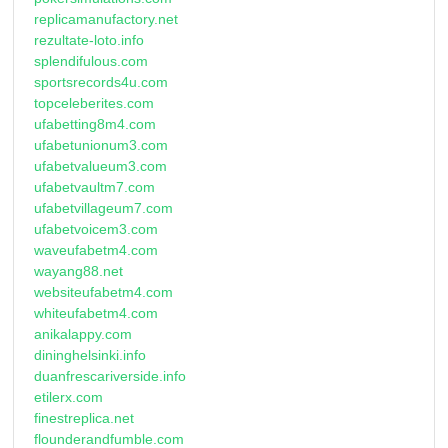
replicamanufactory.net
rezultate-loto.info
splendifulous.com
sportsrecords4u.com
topceleberites.com
ufabetting8m4.com
ufabetunionum3.com
ufabetvalueum3.com
ufabetvaultm7.com
ufabetvillageum7.com
ufabetvoicem3.com
waveufabetm4.com
wayang88.net
websiteufabetm4.com
whiteufabetm4.com
anikalappy.com
dininghelsinki.info
duanfrescariverside.info
etilerx.com
finestreplica.net
flounderandfumble.com