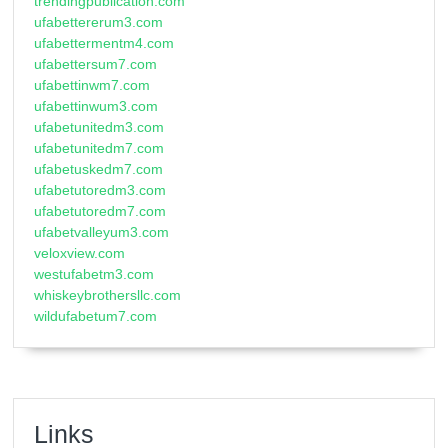
trendingpublication.com
ufabettererum3.com
ufabettermentm4.com
ufabettersum7.com
ufabettinwm7.com
ufabettinwum3.com
ufabetunitedm3.com
ufabetunitedm7.com
ufabetuskedm7.com
ufabetutoredm3.com
ufabetutoredm7.com
ufabetvalleyum3.com
veloxview.com
westufabetm3.com
whiskeybrothersllc.com
wildufabetum7.com
Links