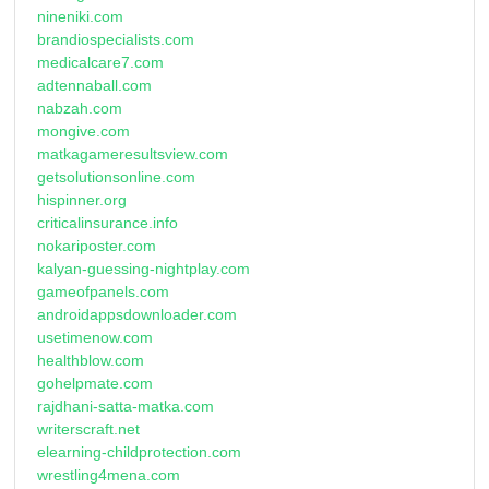
nineniki.com
brandiospecialists.com
medicalcare7.com
adtennaball.com
nabzah.com
mongive.com
matkagameresultsview.com
getsolutionsonline.com
hispinner.org
criticalinsurance.info
nokariposter.com
kalyan-guessing-nightplay.com
gameofpanels.com
androidappsdownloader.com
usetimenow.com
healthblow.com
gohelpmate.com
rajdhani-satta-matka.com
writerscraft.net
elearning-childprotection.com
wrestling4mena.com