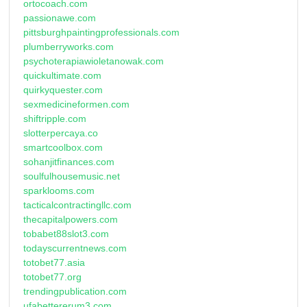
ortocoach.com
passionawe.com
pittsburghpaintingprofessionals.com
plumberryworks.com
psychoterapiawioletanowak.com
quickultimate.com
quirkyquester.com
sexmedicineformen.com
shiftripple.com
slotterpercaya.co
smartcoolbox.com
sohanjitfinances.com
soulfulhousemusic.net
sparklooms.com
tacticalcontractingllc.com
thecapitalpowers.com
tobabet88slot3.com
todayscurrentnews.com
totobet77.asia
totobet77.org
trendingpublication.com
ufabettererum3.com