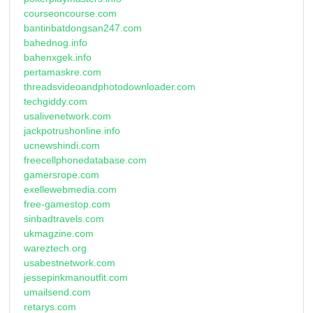
courseoncourse.com
bantinbatdongsan247.com
bahednog.info
bahenxgek.info
pertamaskre.com
threadsvideoandphotodownloader.com
techgiddy.com
usalivenetwork.com
jackpotrushonline.info
ucnewshindi.com
freecellphonedatabase.com
gamersrope.com
exellewebmedia.com
free-gamestop.com
sinbadtravels.com
ukmagzine.com
wareztech.org
usabestnetwork.com
jessepinkmanoutfit.com
umailsend.com
retarys.com