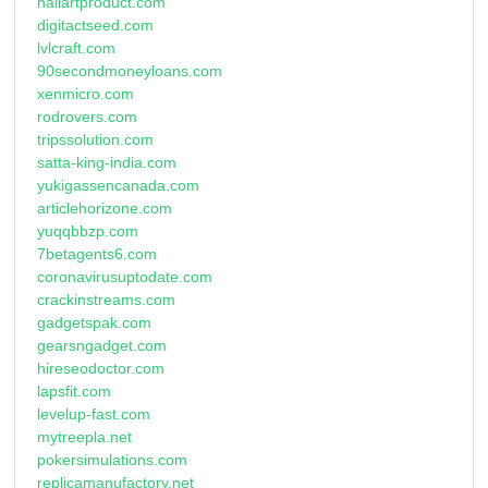
nailartproduct.com
digitactseed.com
lvlcraft.com
90secondmoneyloans.com
xenmicro.com
rodrovers.com
tripssolution.com
satta-king-india.com
yukigassencanada.com
articlehorizone.com
yuqqbbzp.com
7betagents6.com
coronavirusuptodate.com
crackinstreams.com
gadgetspak.com
gearsngadget.com
hireseodoctor.com
lapsfit.com
levelup-fast.com
mytreepla.net
pokersimulations.com
replicamanufactory.net