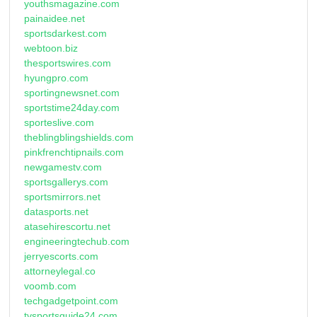
youthsmagazine.com
painaidee.net
sportsdarkest.com
webtoon.biz
thesportswires.com
hyungpro.com
sportingnewsnet.com
sportstime24day.com
sporteslive.com
theblingblingshields.com
pinkfrenchtipnails.com
newgamestv.com
sportsgallerys.com
sportsmirrors.net
datasports.net
atasehirescortu.net
engineeringtechub.com
jerryescorts.com
attorneylegal.co
voomb.com
techgadgetpoint.com
tvsportsguide24.com