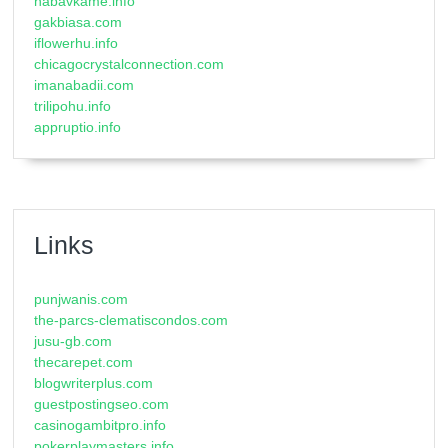
nabavkame.info
gakbiasa.com
iflowerhu.info
chicagocrystalconnection.com
imanabadii.com
trilipohu.info
appruptio.info
Links
punjwanis.com
the-parcs-clematiscondos.com
jusu-gb.com
thecarepet.com
blogwriterplus.com
guestpostingseo.com
casinogambitpro.info
pokerplaymasters.info