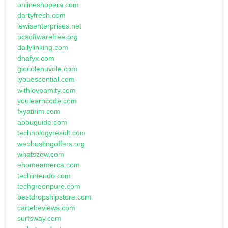
onlineshopera.com
dartyfresh.com
lewisenterprises.net
pcsoftwarefree.org
dailylinking.com
dnafyx.com
giocolenuvole.com
iyouessential.com
withloveamity.com
youlearncode.com
fxyatirim.com
abbuguide.com
technologyresult.com
webhostingoffers.org
whatszow.com
ehomeamerca.com
techintendo.com
techgreenpure.com
bestdropshipstore.com
cartelreviews.com
surfsway.com