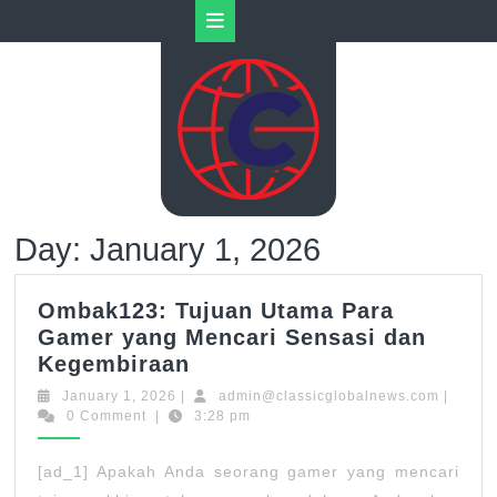
Skip
Open
to
content
Button
Day:
January 1, 2026
Ombak123: Tujuan Utama Para
Gamer yang Mencari Sensasi dan
Ombak123:
Kegembiraan
Tujuan
January
admin@c
January 1, 2026
|
admin@classicglobalnews.com
|
Utama
1,
0 Comment
|
3:28 pm
2026
Para
Gamer
[ad_1] Apakah Anda seorang gamer yang mencari
yang