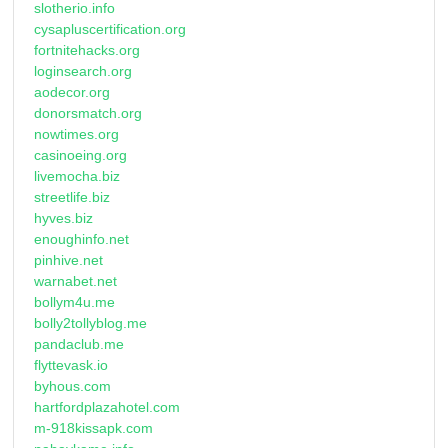
slotherio.info
cysapluscertification.org
fortnitehacks.org
loginsearch.org
aodecor.org
donorsmatch.org
nowtimes.org
casinoeing.org
livemocha.biz
streetlife.biz
hyves.biz
enoughinfo.net
pinhive.net
warnabet.net
bollym4u.me
bolly2tollyblog.me
pandaclub.me
flyttevask.io
byhous.com
hartfordplazahotel.com
m-918kissapk.com