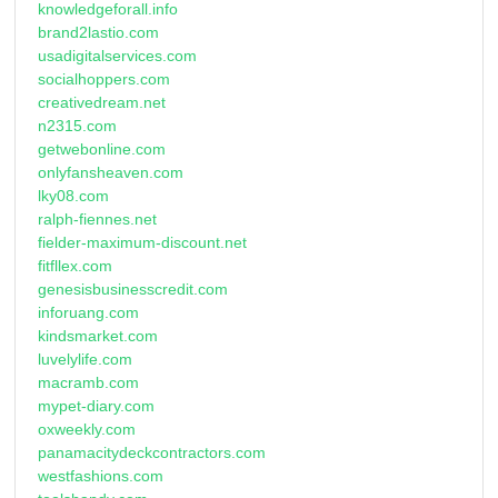
knowledgeforall.info
brand2lastio.com
usadigitalservices.com
socialhoppers.com
creativedream.net
n2315.com
getwebonline.com
onlyfansheaven.com
lky08.com
ralph-fiennes.net
fielder-maximum-discount.net
fitfllex.com
genesisbusinesscredit.com
inforuang.com
kindsmarket.com
luvelylife.com
macramb.com
mypet-diary.com
oxweekly.com
panamacitydeckcontractors.com
westfashions.com