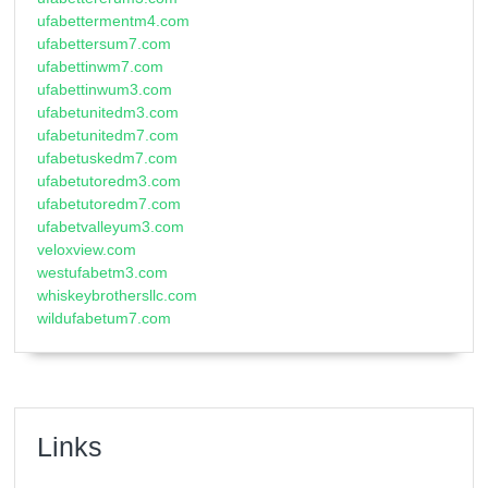
ufabettermentm4.com
ufabettersum7.com
ufabettinwm7.com
ufabettinwum3.com
ufabetunitedm3.com
ufabetunitedm7.com
ufabetuskedm7.com
ufabetutoredm3.com
ufabetutoredm7.com
ufabetvalleyum3.com
veloxview.com
westufabetm3.com
whiskeybrothersllc.com
wildufabetum7.com
Links