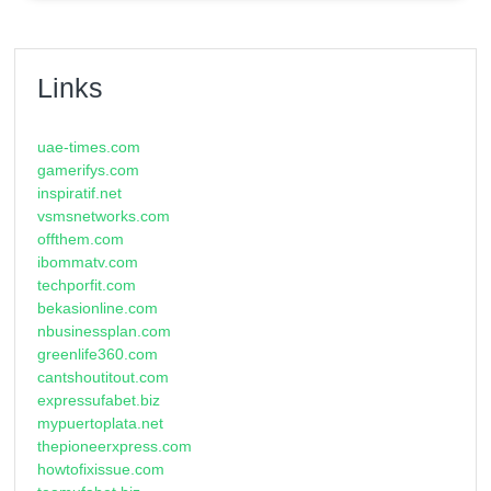
Links
uae-times.com
gamerifys.com
inspiratif.net
vsmsnetworks.com
offthem.com
ibommatv.com
techporfit.com
bekasionline.com
nbusinessplan.com
greenlife360.com
cantshoutitout.com
expressufabet.biz
mypuertoplata.net
thepioneerxpress.com
howtofixissue.com