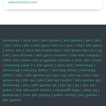
webservicelive.com
dominoqq
|
situs pkv
|
pkv games
|
pkv games
|
pkv
|
pkv
|
pkv
|
pkv
|
pkv
|
slot gacor hari ini
|
pkv
|
situs slot gacor
|
demo slot
|
situs slot terpercaya
|
slot gacor hari ini
|
pg
soft
|
slot maxwin
|
slot gacor maxwin
|
slot anti rungkat
|
x500 slot
|
demo slot pragmatic maxwin
|
situs slot online
|
mahjong ways 2
|
slot gacor
|
situs slot
|
dominoqq
|
dominoqq
|
menuqq daftar
|
murniqq daftar
|
hematqq
daftar
|
pkv
|
pkv games qq
|
qq
|
qq
|
pkv qq
|
pkv
|
pkv
games qq
|
pkv qq
|
pkv
|
pkv qq
|
poker
|
pkv games qq
|
dominoqq
|
pkv
|
pkv games qq
|
pkv qq
|
qq
|
pkv qq
|
poker
|
link alternatif sbobet
|
sbobet88 login
|
situs qq
|
bandarqq
|
situs pkv games
|
poker online
|
pkv games
|
pkv games