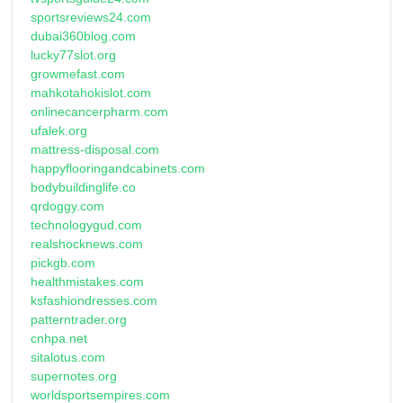
sportsreviews24.com
dubai360blog.com
lucky77slot.org
growmefast.com
mahkotahokislot.com
onlinecancerpharm.com
ufalek.org
mattress-disposal.com
happyflooringandcabinets.com
bodybuildinglife.co
qrdoggy.com
technologygud.com
realshocknews.com
pickgb.com
healthmistakes.com
ksfashiondresses.com
patterntrader.org
cnhpa.net
sitalotus.com
supernotes.org
worldsportsempires.com