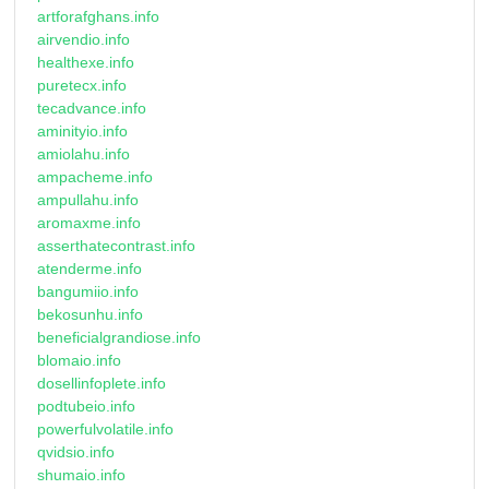
artforafghans.info
airvendio.info
healthexe.info
puretecx.info
tecadvance.info
aminityio.info
amiolahu.info
ampacheme.info
ampullahu.info
aromaxme.info
asserthatecontrast.info
atenderme.info
bangumiio.info
bekosunhu.info
beneficialgrandiose.info
blomaio.info
dosellinfoplete.info
podtubeio.info
powerfulvolatile.info
qvidsio.info
shumaio.info