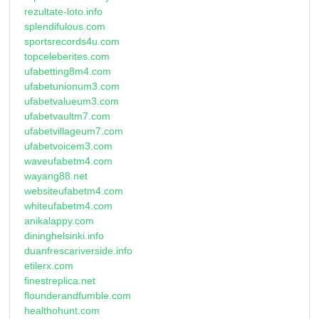
rezultate-loto.info
splendifulous.com
sportsrecords4u.com
topceleberites.com
ufabetting8m4.com
ufabetunionum3.com
ufabetvalueum3.com
ufabetvaultm7.com
ufabetvillageum7.com
ufabetvoicem3.com
waveufabetm4.com
wayang88.net
websiteufabetm4.com
whiteufabetm4.com
anikalappy.com
dininghelsinki.info
duanfrescariverside.info
etilerx.com
finestreplica.net
flounderandfumble.com
healthohunt.com