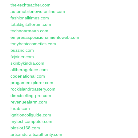
the-techteacher.com
automobilenews-online.com
fashionalltimes.com
totaldigitalforum.com
technoarmaan.com
empresasposicionamientoweb.com
tonybestcosmetics.com
buzznc.com
fxjoiner.com
skinbykindra.com
alltherageface.com
codenational.com
progameexplorer.com
rockislandroastery.com
directselling-pro.com
revenuealarm.com
lurab.com
ignitioncoilguide.com
mytechcomputer.com
bioslot168.com
artsandcraftsauthority.com