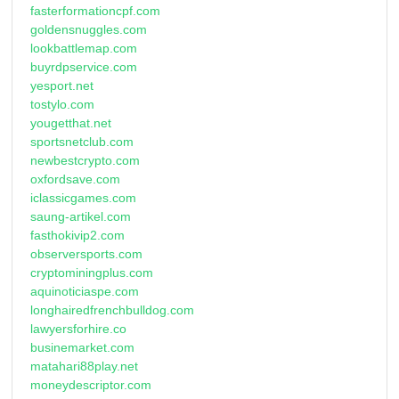
fasterformationcpf.com
goldensnuggles.com
lookbattlemap.com
buyrdpservice.com
yesport.net
tostylo.com
yougetthat.net
sportsnetclub.com
newbestcrypto.com
oxfordsave.com
iclassicgames.com
saung-artikel.com
fasthokivip2.com
observersports.com
cryptominingplus.com
aquinoticiaspe.com
longhairedfrenchbulldog.com
lawyersforhire.co
businemarket.com
matahari88play.net
moneydescriptor.com