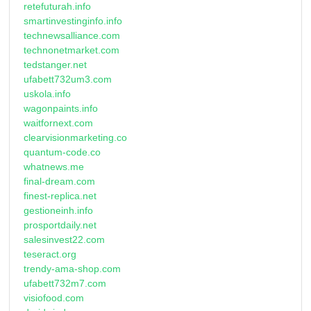
retefuturah.info
smartinvestinginfo.info
technewsalliance.com
technonetmarket.com
tedstanger.net
ufabett732um3.com
uskola.info
wagonpaints.info
waitfornext.com
clearvisionmarketing.co
quantum-code.co
whatnews.me
final-dream.com
finest-replica.net
gestioneinh.info
prosportdaily.net
salesinvest22.com
teseract.org
trendy-ama-shop.com
ufabett732m7.com
visiofood.com