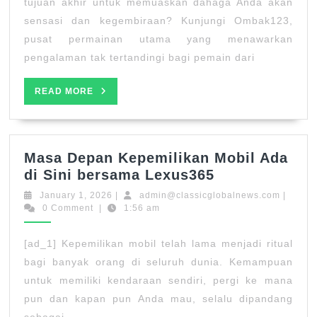
tujuan akhir untuk memuaskan dahaga Anda akan
Mencari
sensasi dan kegembiraan? Kunjungi Ombak123,
Sensasi
pusat permainan utama yang menawarkan
dan
pengalaman tak tertandingi bagi pemain dari
Kegembiraan
READ
READ MORE
MORE
Masa Depan Kepemilikan Mobil Ada
Masa
di Sini bersama Lexus365
Depan
January
admin@c
January 1, 2026
|
admin@classicglobalnews.com
|
Kepemilikan
1,
0 Comment
|
1:56 am
2026
Mobil
Ada
[ad_1] Kepemilikan mobil telah lama menjadi ritual
di
bagi banyak orang di seluruh dunia. Kemampuan
Sini
untuk memiliki kendaraan sendiri, pergi ke mana
bersama
pun dan kapan pun Anda mau, selalu dipandang
Lexus365
sebagai