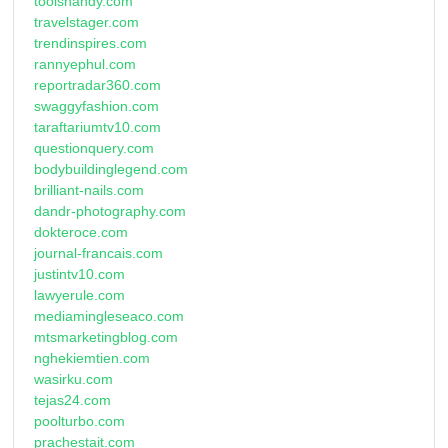
toolshandy.com
travelstager.com
trendinspires.com
rannyephul.com
reportradar360.com
swaggyfashion.com
taraftariumtv10.com
questionquery.com
bodybuildinglegend.com
brilliant-nails.com
dandr-photography.com
dokteroce.com
journal-francais.com
justintv10.com
lawyerule.com
mediamingleseaco.com
mtsmarketingblog.com
nghekiemtien.com
wasirku.com
tejas24.com
poolturbo.com
prachestait.com