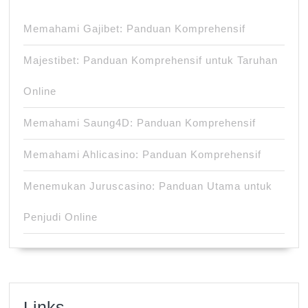
Memahami Gajibet: Panduan Komprehensif
Majestibet: Panduan Komprehensif untuk Taruhan
Online
Memahami Saung4D: Panduan Komprehensif
Memahami Ahlicasino: Panduan Komprehensif
Menemukan Juruscasino: Panduan Utama untuk
Penjudi Online
Links