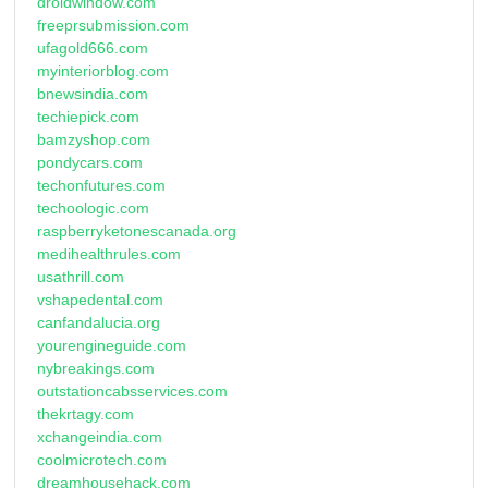
droidwindow.com
freeprsubmission.com
ufagold666.com
myinteriorblog.com
bnewsindia.com
techiepick.com
bamzyshop.com
pondycars.com
techonfutures.com
techoologic.com
raspberryketonescanada.org
medihealthrules.com
usathrill.com
vshapedental.com
canfandalucia.org
yourengineguide.com
nybreakings.com
outstationcabsservices.com
thekrtagy.com
xchangeindia.com
coolmicrotech.com
dreamhousehack.com