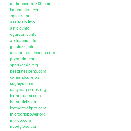
updatecentral360.com
katamastah.com
zqscore.net
aseleraio.info
asticio.info
egardenio.info
arxteamio.info
getalexio.info
accountaudittaxcon.com
prymprint.com
sportkeeda.org
besttimespend.com
careandcure.biz
cogniyo.com
easymagazines.org
hirfanjilasmi.com
hometricks.org
leathercraftpro.com
microgridpower.org
mixiqo.com
needglobe.com