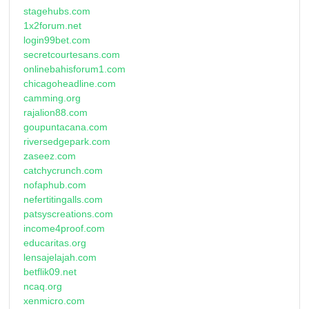
stagehubs.com
1x2forum.net
login99bet.com
secretcourtesans.com
onlinebahisforum1.com
chicagoheadline.com
camming.org
rajalion88.com
goupuntacana.com
riversedgepark.com
zaseez.com
catchycrunch.com
nofaphub.com
nefertitingalls.com
patsyscreations.com
income4proof.com
educaritas.org
lensajelajah.com
betflik09.net
ncaq.org
xenmicro.com