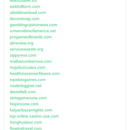
teamufabet.biz
webfullform.com
allviddownload.com
decorsmag.com
gamblingcasinonews.com
universitiesofamerica.net
progameofbrands.com
qbreview.org
servicewueste.org
zippyrevs.com
matkanumbernow.com
myjobcirculars.com
healthmoreoverfitness.com
topslotxgames.com
routerloggnet.net
dantella6.com
slotsgamesone.com
hispinzone.com
kalyanbazarnights.com
top-online-casino-usa.com
honghuidoor.com
flowingtravel.com