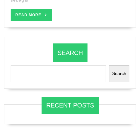
READ
READ MORE
MORE
SEARCH
Search
RECENT POSTS