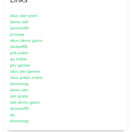
situs slot resmi
demo slot
domino99
jurusqq
akun demo gacor
sbobet88
judi poker
qq online
pkv games
situs pkv games
situs poker online
dominoqq
demo slot
slot gratis
slot demo gacor
domino99
qq
dominoqq