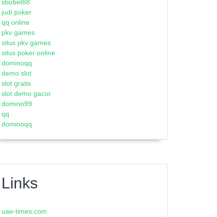
sbobet88
judi poker
qq online
pkv games
situs pkv games
situs poker online
dominoqq
demo slot
slot gratis
slot demo gacor
domino99
qq
dominoqq
Links
uae-times.com