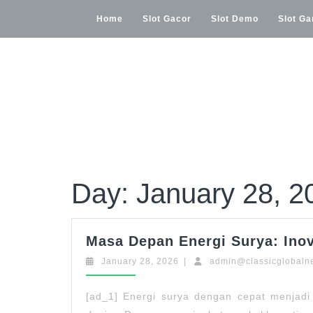
Skip
Home
Slot Gacor
Slot Demo
Slot G
to
content
Day:
January 28, 2
Masa Depan Energi Surya: Ino
January
January 28, 2026
|
admin@classicglobaln
28,
2026
[ad_1] Energi surya dengan cepat menjadi 