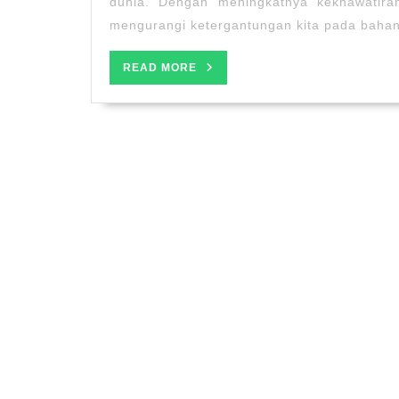
dunia. Dengan meningkatnya kekhawatira
mengurangi ketergantungan kita pada bahan 
READ
READ MORE
MORE