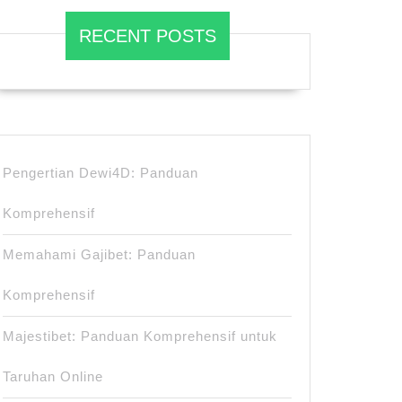
RECENT POSTS
Pengertian Dewi4D: Panduan
Komprehensif
Memahami Gajibet: Panduan
Komprehensif
Majestibet: Panduan Komprehensif untuk
Taruhan Online