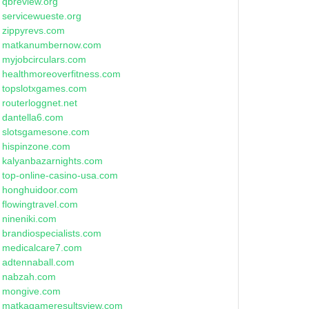
qbreview.org
servicewueste.org
zippyrevs.com
matkanumbernow.com
myjobcirculars.com
healthmoreoverfitness.com
topslotxgames.com
routerloggnet.net
dantella6.com
slotsgamesone.com
hispinzone.com
kalyanbazarnights.com
top-online-casino-usa.com
honghuidoor.com
flowingtravel.com
nineniki.com
brandiospecialists.com
medicalcare7.com
adtennaball.com
nabzah.com
mongive.com
matkagameresultsview.com