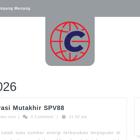
ampang Menang
026
Masa
vasi Mutakhir SPV88
Depan
admin@classicglobalnews.com
ews.com
|
0 Comment
|
11:50 am
Energi
Surya:
salah satu sumber energi terbarukan terpopuler di
Inovasi