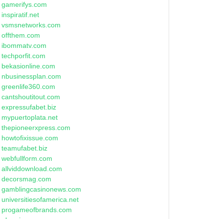
gamerifys.com
inspiratif.net
vsmsnetworks.com
offthem.com
ibommatv.com
techporfit.com
bekasionline.com
nbusinessplan.com
greenlife360.com
cantshoutitout.com
expressufabet.biz
mypuertoplata.net
thepioneerxpress.com
howtofixissue.com
teamufabet.biz
webfullform.com
allviddownload.com
decorsmag.com
gamblingcasinonews.com
universitiesofamerica.net
progameofbrands.com