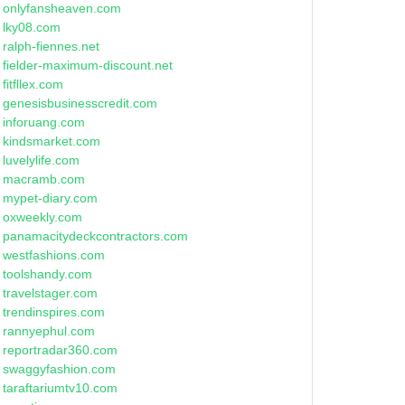
onlyfansheaven.com
lky08.com
ralph-fiennes.net
fielder-maximum-discount.net
fitfllex.com
genesisbusinesscredit.com
inforuang.com
kindsmarket.com
luvelylife.com
macramb.com
mypet-diary.com
oxweekly.com
panamacitydeckcontractors.com
westfashions.com
toolshandy.com
travelstager.com
trendinspires.com
rannyephul.com
reportradar360.com
swaggyfashion.com
taraftariumtv10.com