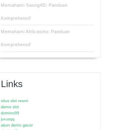
Memahami Saung4D: Panduan
Komprehensif
Memahami Ahlicasino: Panduan
Komprehensif
Links
situs slot resmi
demo slot
domino99
jurusqq
akun demo gacor