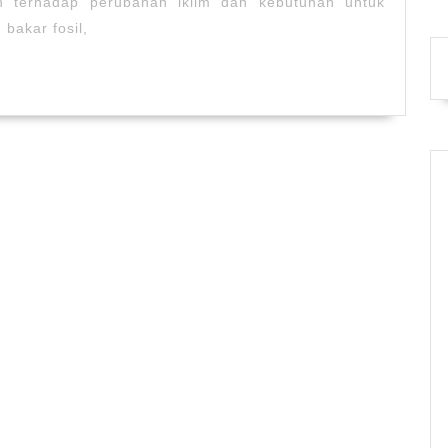
n terhadap perubahan iklim dan kebutuhan untuk
Mutakhir
bakar fosil,
SPV88