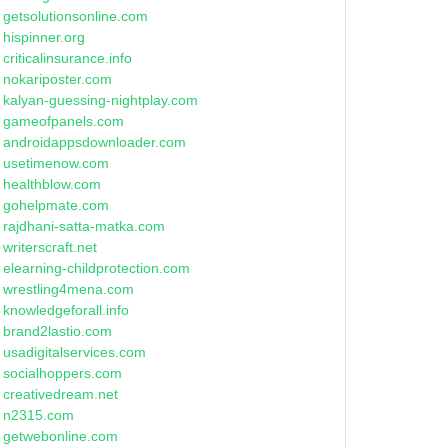
getsolutionsonline.com
hispinner.org
criticalinsurance.info
nokariposter.com
kalyan-guessing-nightplay.com
gameofpanels.com
androidappsdownloader.com
usetimenow.com
healthblow.com
gohelpmate.com
rajdhani-satta-matka.com
writerscraft.net
elearning-childprotection.com
wrestling4mena.com
knowledgeforall.info
brand2lastio.com
usadigitalservices.com
socialhoppers.com
creativedream.net
n2315.com
getwebonline.com