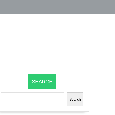
SEARCH
Search