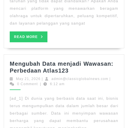
taruhan yang tidak dapat diandalkan? Apakah Anda
Anda
mencari platform yang menawarkan beragam
Menuju
olahraga untuk dipertaruhkan, peluang kompetitif,
Sukses
dan layanan pelanggan yang sangat
READ
READ MORE
MORE
Mengubah Data menjadi Wawasan:
Mengubah
Perbedaan Atlas123
Data
May
admin@cla
May 21, 2026
|
admin@classicglobalnews.com
|
menjadi
21,
0 Comment
|
6:12 am
2026
Wawasan:
Perbedaan
[ad_1] Di dunia yang berbasis data saat ini, bisnis
Atlas123
terus mengumpulkan data dalam jumlah besar dari
berbagai sumber. Data ini menyimpan wawasan
berharga yang dapat membantu perusahaan
mengambil keputusan, meningkatkan