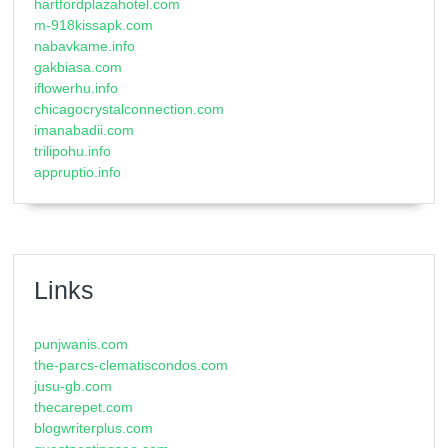
hartfordplazahotel.com
m-918kissapk.com
nabavkame.info
gakbiasa.com
iflowerhu.info
chicagocrystalconnection.com
imanabadii.com
trilipohu.info
appruptio.info
Links
punjwanis.com
the-parcs-clematiscondos.com
jusu-gb.com
thecarepet.com
blogwriterplus.com