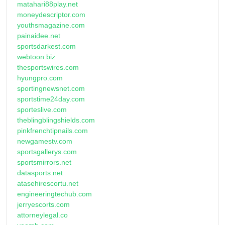
matahari88play.net
moneydescriptor.com
youthsmagazine.com
painaidee.net
sportsdarkest.com
webtoon.biz
thesportswires.com
hyungpro.com
sportingnewsnet.com
sportstime24day.com
sporteslive.com
theblingblingshields.com
pinkfrenchtipnails.com
newgamestv.com
sportsgallerys.com
sportsmirrors.net
datasports.net
atasehirescortu.net
engineeringtechub.com
jerryescorts.com
attorneylegal.co