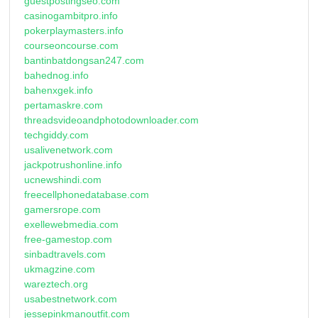
guestpostingseo.com
casinogambitpro.info
pokerplaymasters.info
courseoncourse.com
bantinbatdongsan247.com
bahednog.info
bahenxgek.info
pertamaskre.com
threadsvideoandphotodownloader.com
techgiddy.com
usalivenetwork.com
jackpotrushonline.info
ucnewshindi.com
freecellphonedatabase.com
gamersrope.com
exellewebmedia.com
free-gamestop.com
sinbadtravels.com
ukmagzine.com
wareztech.org
usabestnetwork.com
jessepinkmanoutfit.com