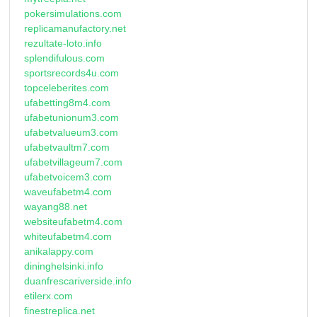
pokersimulations.com
replicamanufactory.net
rezultate-loto.info
splendifulous.com
sportsrecords4u.com
topceleberites.com
ufabetting8m4.com
ufabetunionum3.com
ufabetvalueum3.com
ufabetvaultm7.com
ufabetvillageum7.com
ufabetvoicem3.com
waveufabetm4.com
wayang88.net
websiteufabetm4.com
whiteufabetm4.com
anikalappy.com
dininghelsinki.info
duanfrescariverside.info
etilerx.com
finestreplica.net