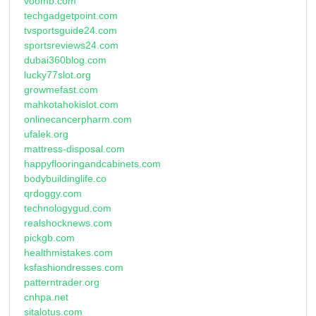
voomb.com
techgadgetpoint.com
tvsportsguide24.com
sportsreviews24.com
dubai360blog.com
lucky77slot.org
growmefast.com
mahkotahokislot.com
onlinecancerpharm.com
ufalek.org
mattress-disposal.com
happyflooringandcabinets.com
bodybuildinglife.co
qrdoggy.com
technologygud.com
realshocknews.com
pickgb.com
healthmistakes.com
ksfashiondresses.com
patterntrader.org
cnhpa.net
sitalotus.com