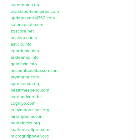
supernotes.org
worldsportsempires.com
updatecentral360.com
katamastah.com
zqscore.net
aseleraio.info
asticio.info
egardenio.info
arxteamio.info
getalexio.info
accountaudittaxcon.com
prymprint.com
sportkeeda.org
besttimespend.com
careandcure.biz
cogniyo.com
easymagazines.org
hirfanjilasmi.com
hometricks.org
leathercraftpro.com
microgridpower.org