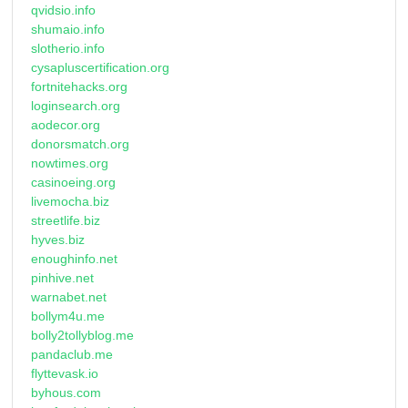
qvidsio.info
shumaio.info
slotherio.info
cysapluscertification.org
fortnitehacks.org
loginsearch.org
aodecor.org
donorsmatch.org
nowtimes.org
casinoeing.org
livemocha.biz
streetlife.biz
hyves.biz
enoughinfo.net
pinhive.net
warnabet.net
bollym4u.me
bolly2tollyblog.me
pandaclub.me
flyttevask.io
byhous.com