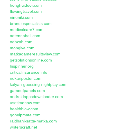
honghuidoor.com
flowingtravel.com
nineniki.com
brandiospecialists.com
medicalcare7.com
adtennaball.com
nabzah.com
mongive.com
matkagameresultsview.com
getsolutionsonline.com
hispinner.org
criticalinsurance.info
nokariposter.com
kalyan-guessing-nightplay.com
gameofpanels.com
androidappsdownloader.com
usetimenow.com
healthblow.com
gohelpmate.com
rajdhani-satta-matka.com
writerscraft.net