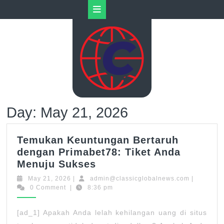
Skip
Open
to
content
Button
Day:
May 21, 2026
Temukan Keuntungan Bertaruh
dengan Primabet78: Tiket Anda
Temukan
Menuju Sukses
Keuntungan
May
admin@cla
May 21, 2026
|
admin@classicglobalnews.com
|
Bertaruh
21,
0 Comment
|
8:36 pm
2026
dengan
Primabet78:
[ad_1] Apakah Anda lelah kehilangan uang di situs
Tiket