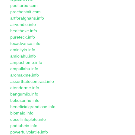
poolturbo.com
prachestait.com
artforafghans.info
airvendio.info
healthexe.info
puretecx.info
tecadvance.info
aminityio.info
amiolahu.info
ampacheme.info
ampullahu.info
aromaxme.info
asserthatecontrast.info
atenderme.info
bangumiio.info
bekosunhu.info
beneficialgrandiose.info
blomaio.info
dosellinfoplete.info
podtubeio.info
powerfulvolatile.info