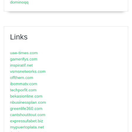
dominoqq
Links
uae-times.com
gamerifys.com
inspiratif.net
vsmsnetworks.com
offthem.com
ibommatv.com
techporfit.com
bekasionline.com
nbusinessplan.com
greenlife360.com
cantshoutitout.com
expressufabet.biz
mypuertoplata.net