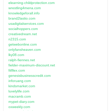
elearning-childprotection.com
wrestling4mena.com
knowledgeforall.info
brand2lastio.com
usadigitalservices.com
socialhoppers.com
creativedream.net
n2315.com
getwebonline.com
onlyfansheaven.com
lky08.com
ralph-fiennes.net
fielder-maximum-discount.net
fitfllex.com
genesisbusinesscredit.com
inforuang.com
kindsmarket.com
luvelylife.com
macramb.com
mypet-diary.com
oxweekly.com