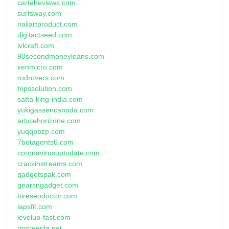
cartelreviews.com
surfsway.com
nailartproduct.com
digitactseed.com
lvlcraft.com
90secondmoneyloans.com
xenmicro.com
rodrovers.com
tripssolution.com
satta-king-india.com
yukigassencanada.com
articlehorizone.com
yuqqbbzp.com
7betagents6.com
coronavirusuptodate.com
crackinstreams.com
gadgetspak.com
gearsngadget.com
hireseodoctor.com
lapsfit.com
levelup-fast.com
mytreepla.net