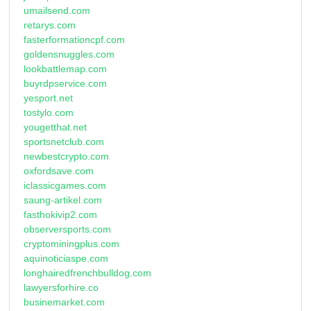
umailsend.com
retarys.com
fasterformationcpf.com
goldensnuggles.com
lookbattlemap.com
buyrdpservice.com
yesport.net
tostylo.com
yougetthat.net
sportsnetclub.com
newbestcrypto.com
oxfordsave.com
iclassicgames.com
saung-artikel.com
fasthokivip2.com
observersports.com
cryptominingplus.com
aquinoticiaspe.com
longhairedfrenchbulldog.com
lawyersforhire.co
businemarket.com