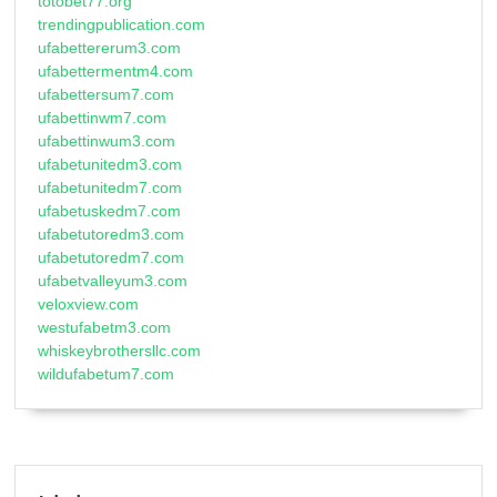
totobet77.org
trendingpublication.com
ufabettererum3.com
ufabettermentm4.com
ufabettersum7.com
ufabettinwm7.com
ufabettinwum3.com
ufabetunitedm3.com
ufabetunitedm7.com
ufabetuskedm7.com
ufabetutoredm3.com
ufabetutoredm7.com
ufabetvalleyum3.com
veloxview.com
westufabetm3.com
whiskeybrothersllc.com
wildufabetum7.com