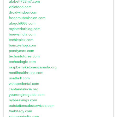
ufabett732m7.com
visiofood.com
droidwindow.com
freeprsubmission.com
ufagold666.com
myinteriorblog.com
bnewsindia.com
techiepick.com
bamzyshop.com
pondycars.com
techonfutures.com
techoologic.com
raspberryketonescanada.org
medihealthrules.com
usathrill.com
vshapedental.com
canfandalucia.org
yourengineguide.com
nybreakings.com
outstationcabsservices.com
thekrtagy.com
xchangeindia.com