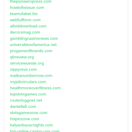
thepioneerxpress.com
howtofixissue.com
teamufabet.biz
webfullform.com
allviddownload.com
decorsmag.com
gamblingcasinonews.com
universitiesofamerica.net
progameofbrands.com
qbreview.org
servicewueste.org
zippyrevs.com
matkanumbernow.com
myjobcirculars.com
healthmoreoverfitness.com
topslotxgames.com
routerloggnet.net
dantella6.com
slotsgamesone.com
hispinzone.com
kalyanbazarnights.com
top-online-casino-usa.com