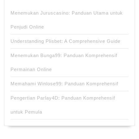
Menemukan Juruscasino: Panduan Utama untuk
Penjudi Online
Understanding Plisbet: A Comprehensive Guide
Menemukan Bunga99: Panduan Komprehensif
Permainan Online
Memahami Winlose99: Panduan Komprehensif
Pengertian Parlay4D: Panduan Komprehensif
untuk Pemula