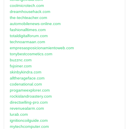
coolmicrotech.com
dreamhousehack.com
the-techteacher.com
automobilenews-online.com
fashionalltimes.com
totaldigitalforum.com
technoarmaan.com
empresasposicionamientoweb.com
tonybestcosmetics.com
buzznc.com
fxjoiner.com
skinbykindra.com
alltherageface.com
codenational.com
progameexplorer.com
rockislandroastery.com
directselling-pro.com
revenuealarm.com
lurab.com
ignitioncoilguide.com
mytechcomputer.com