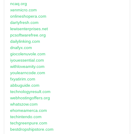
ncaq.org
xenmicro.com
onlineshopera.com
dartyfresh.com
lewisenterprises.net
pcsoftwarefree.org
dailylinking.com
dnafyx.com
giocolenuvole.com
iyouessential.com
withloveamity.com
youlearncode.com
fxyatirim.com
abbuguide.com
technologyresult.com
webhostingoffers.org
whatszow.com
ehomeamerca.com
techintendo.com
techgreenpure.com
bestdropshipstore.com