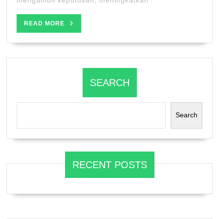
READ
READ MORE
MORE
SEARCH
Search
RECENT POSTS