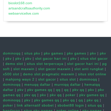
bioslot168.com
artsandcraftsauthority.com
webservicelive.com
dominoqq
|
situs pkv
|
pkv games
|
pkv games
|
pkv
|
pkv
|
pkv
|
pkv
|
pkv
|
slot gacor hari ini
|
pkv
|
situs slot gacor
|
demo slot
|
situs slot terpercaya
|
slot gacor hari ini
|
pg
soft
|
slot maxwin
|
slot gacor maxwin
|
slot anti rungkat
|
x500 slot
|
demo slot pragmatic maxwin
|
situs slot online
|
mahjong ways 2
|
slot gacor
|
situs slot
|
dominoqq
|
dominoqq
|
menuqq daftar
|
murniqq daftar
|
hematqq
daftar
|
pkv
|
pkv games qq
|
qq
|
qq
|
pkv qq
|
pkv
|
pkv
games qq
|
pkv qq
|
pkv
|
pkv qq
|
poker
|
pkv games qq
|
dominoqq
|
pkv
|
pkv games qq
|
pkv qq
|
qq
|
pkv qq
|
poker
|
link alternatif sbobet
|
sbobet88 login
|
situs qq
|
bandarqq
|
situs pkv games
|
poker online
|
pkv games
|