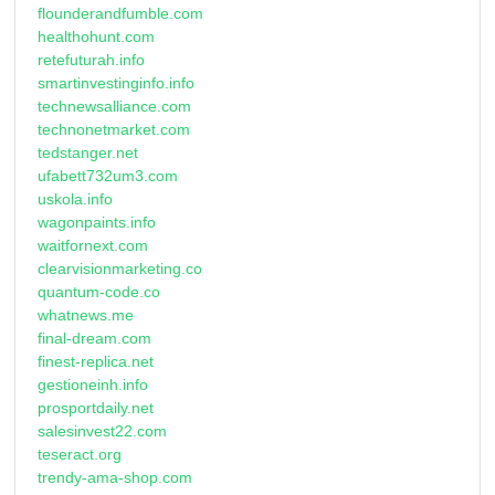
flounderandfumble.com
healthohunt.com
retefuturah.info
smartinvestinginfo.info
technewsalliance.com
technonetmarket.com
tedstanger.net
ufabett732um3.com
uskola.info
wagonpaints.info
waitfornext.com
clearvisionmarketing.co
quantum-code.co
whatnews.me
final-dream.com
finest-replica.net
gestioneinh.info
prosportdaily.net
salesinvest22.com
teseract.org
trendy-ama-shop.com