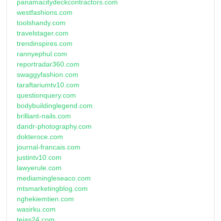
panamacitydeckcontractors.com
westfashions.com
toolshandy.com
travelstager.com
trendinspires.com
rannyephul.com
reportradar360.com
swaggyfashion.com
taraftariumtv10.com
questionquery.com
bodybuildinglegend.com
brilliant-nails.com
dandr-photography.com
dokteroce.com
journal-francais.com
justintv10.com
lawyerule.com
mediamingleseaco.com
mtsmarketingblog.com
nghekiemtien.com
wasirku.com
tejas24.com