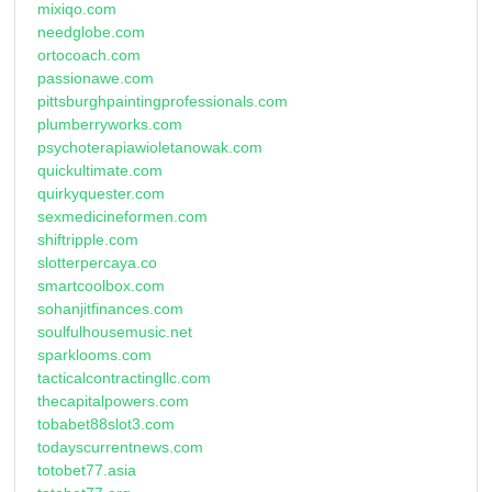
mixiqo.com
needglobe.com
ortocoach.com
passionawe.com
pittsburghpaintingprofessionals.com
plumberryworks.com
psychoterapiawioletanowak.com
quickultimate.com
quirkyquester.com
sexmedicineformen.com
shiftripple.com
slotterpercaya.co
smartcoolbox.com
sohanjitfinances.com
soulfulhousemusic.net
sparklooms.com
tacticalcontractingllc.com
thecapitalpowers.com
tobabet88slot3.com
todayscurrentnews.com
totobet77.asia