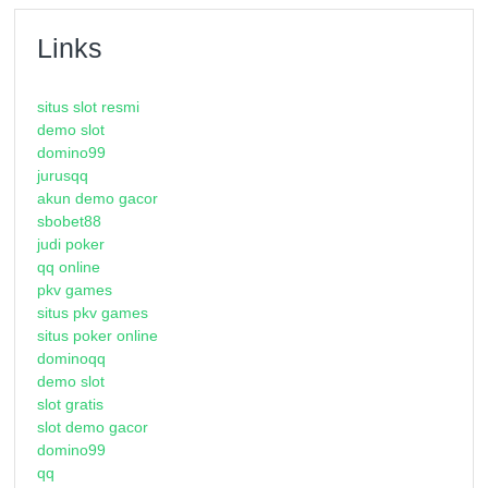
Links
situs slot resmi
demo slot
domino99
jurusqq
akun demo gacor
sbobet88
judi poker
qq online
pkv games
situs pkv games
situs poker online
dominoqq
demo slot
slot gratis
slot demo gacor
domino99
qq