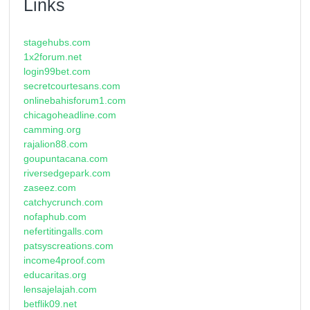
Links
stagehubs.com
1x2forum.net
login99bet.com
secretcourtesans.com
onlinebahisforum1.com
chicagoheadline.com
camming.org
rajalion88.com
goupuntacana.com
riversedgepark.com
zaseez.com
catchycrunch.com
nofaphub.com
nefertitingalls.com
patsyscreations.com
income4proof.com
educaritas.org
lensajelajah.com
betflik09.net