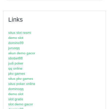
Links
situs slot resmi
demo slot
domino99
jurusqq
akun demo gacor
sbobet88
judi poker
qq online
pkv games
situs pkv games
situs poker online
dominoqq
demo slot
slot gratis
slot demo gacor