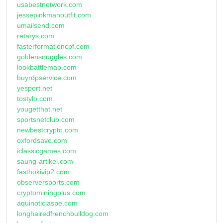
usabestnetwork.com
jessepinkmanoutfit.com
umailsend.com
retarys.com
fasterformationcpf.com
goldensnuggles.com
lookbattlemap.com
buyrdpservice.com
yesport.net
tostylo.com
yougetthat.net
sportsnetclub.com
newbestcrypto.com
oxfordsave.com
iclassicgames.com
saung-artikel.com
fasthokivip2.com
observersports.com
cryptominingplus.com
aquinoticiaspe.com
longhairedfrenchbulldog.com