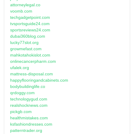
attorneylegal.co
voomb.com
techgadgetpoint.com
tvsportsguide24.com
sportsreviews24.com
dubai360blog.com
lucky77slot.org
growmefast.com
mahkotahokislot.com
onlinecancerpharm.com
ufalek.org
mattress-disposal.com
happyflooringandcabinets.com
bodybuildinglife.co
qrdoggy.com
technologygud.com
realshocknews.com
pickgb.com
healthmistakes.com
ksfashiondresses.com
patterntrader.org