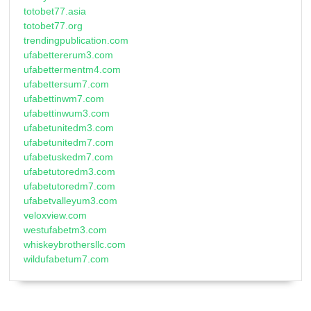
totobet77.asia
totobet77.org
trendingpublication.com
ufabettererum3.com
ufabettermentm4.com
ufabettersum7.com
ufabettinwm7.com
ufabettinwum3.com
ufabetunitedm3.com
ufabetunitedm7.com
ufabetuskedm7.com
ufabetutoredm3.com
ufabetutoredm7.com
ufabetvalleyum3.com
veloxview.com
westufabetm3.com
whiskeybrothersllc.com
wildufabetum7.com