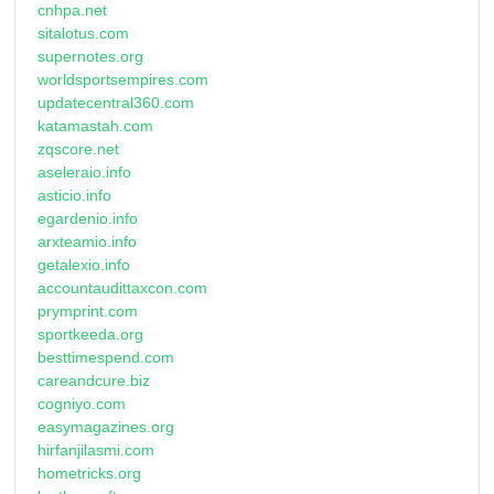
cnhpa.net
sitalotus.com
supernotes.org
worldsportsempires.com
updatecentral360.com
katamastah.com
zqscore.net
aseleraio.info
asticio.info
egardenio.info
arxteamio.info
getalexio.info
accountaudittaxcon.com
prymprint.com
sportkeeda.org
besttimespend.com
careandcure.biz
cogniyo.com
easymagazines.org
hirfanjilasmi.com
hometricks.org