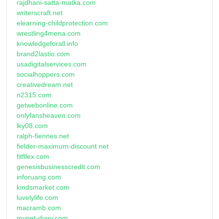
rajdhani-satta-matka.com
writerscraft.net
elearning-childprotection.com
wrestling4mena.com
knowledgeforall.info
brand2lastio.com
usadigitalservices.com
socialhoppers.com
creativedream.net
n2315.com
getwebonline.com
onlyfansheaven.com
lky08.com
ralph-fiennes.net
fielder-maximum-discount.net
fitfllex.com
genesisbusinesscredit.com
inforuang.com
kindsmarket.com
luvelylife.com
macramb.com
mypet-diary.com