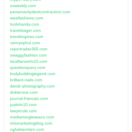
oxweekly.com
panamacitydeckcontractors.com
westfashions.com
toolshandy.com
travelstager.com
trendinspires.com
rannyephul.com
reportradar360.com
swaggyfashion.com
taraftariumtv10.com
questionquery.com
bodybuildinglegend.com
brilliant-nails.com
dandr-photography.com
dokteroce.com
journal-francais.com
justintv10.com
lawyerule.com
mediamingleseaco.com
mtsmarketingblog.com
nghekiemtien.com