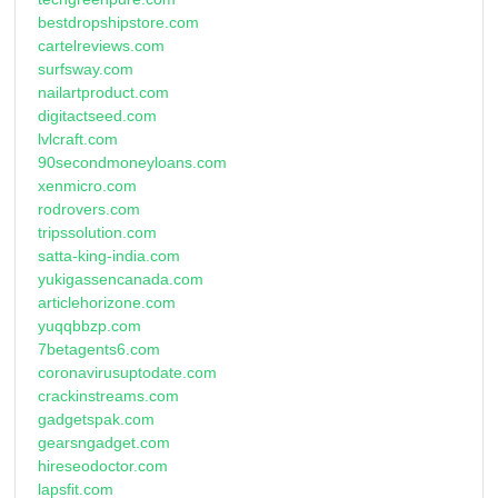
bestdropshipstore.com
cartelreviews.com
surfsway.com
nailartproduct.com
digitactseed.com
lvlcraft.com
90secondmoneyloans.com
xenmicro.com
rodrovers.com
tripssolution.com
satta-king-india.com
yukigassencanada.com
articlehorizone.com
yuqqbbzp.com
7betagents6.com
coronavirusuptodate.com
crackinstreams.com
gadgetspak.com
gearsngadget.com
hireseodoctor.com
lapsfit.com