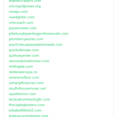
leathercraftpro.com
microgridpower.org
mixiqo.com
needglobe.com
ortocoach.com
passionawe.com
pittsburghpaintingprofessionals.com
plumberryworks.com
psychoterapiawioletanowak.com
quickultimate.com
quirkyquester.com
sexmedicineformen.com
shiftripple.com
slotterpercaya.co
smartcoolbox.com
sohanjitfinances.com
soulfulhousemusic.net
sparklooms.com
tacticalcontractingllc.com
thecapitalpowers.com
tobabet88slot3.com
todayscurrentnews.com