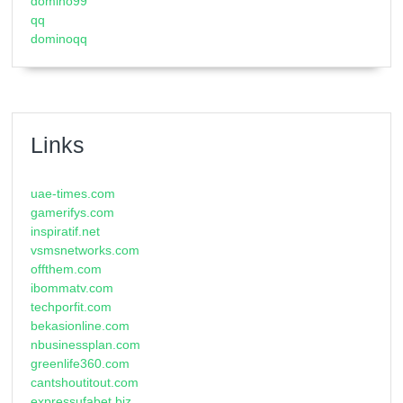
domino99
qq
dominoqq
Links
uae-times.com
gamerifys.com
inspiratif.net
vsmsnetworks.com
offthem.com
ibommatv.com
techporfit.com
bekasionline.com
nbusinessplan.com
greenlife360.com
cantshoutitout.com
expressufabet.biz