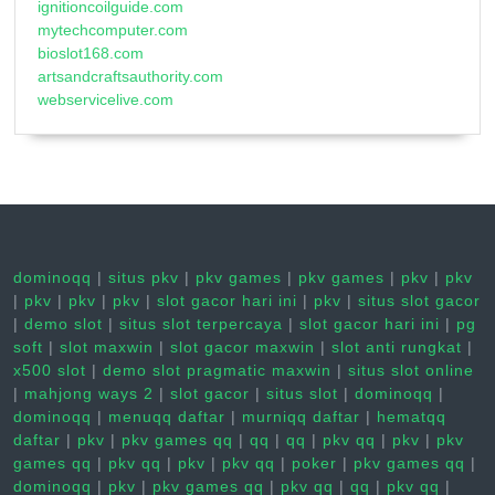
ignitioncoilguide.com
mytechcomputer.com
bioslot168.com
artsandcraftsauthority.com
webservicelive.com
dominoqq
|
situs pkv
|
pkv games
|
pkv games
|
pkv
|
pkv
|
pkv
|
pkv
|
pkv
|
slot gacor hari ini
|
pkv
|
situs slot gacor
|
demo slot
|
situs slot terpercaya
|
slot gacor hari ini
|
pg
soft
|
slot maxwin
|
slot gacor maxwin
|
slot anti rungkat
|
x500 slot
|
demo slot pragmatic maxwin
|
situs slot online
|
mahjong ways 2
|
slot gacor
|
situs slot
|
dominoqq
|
dominoqq
|
menuqq daftar
|
murniqq daftar
|
hematqq
daftar
|
pkv
|
pkv games qq
|
qq
|
qq
|
pkv qq
|
pkv
|
pkv
games qq
|
pkv qq
|
pkv
|
pkv qq
|
poker
|
pkv games qq
|
dominoqq
|
pkv
|
pkv games qq
|
pkv qq
|
qq
|
pkv qq
|