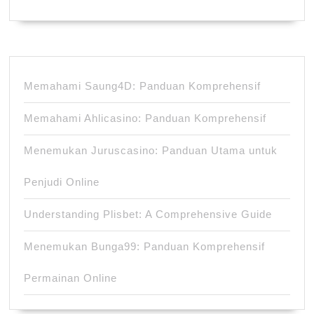
Memahami Saung4D: Panduan Komprehensif
Memahami Ahlicasino: Panduan Komprehensif
Menemukan Juruscasino: Panduan Utama untuk
Penjudi Online
Understanding Plisbet: A Comprehensive Guide
Menemukan Bunga99: Panduan Komprehensif
Permainan Online