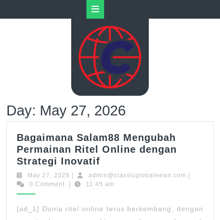
Skip
Open
to
content
Button
Day:
May 27, 2026
Bagaimana Salam88 Mengubah
Permainan Ritel Online dengan
Bagaimana
Strategi Inovatif
Salam88
May
admin@cla
May 27, 2026
|
admin@classicglobalnews.com
|
Mengubah
27,
0 Comment
|
11:45 am
2026
Permainan
Ritel
[ad_1] Dunia ritel online terus berkembang, dengan
Online