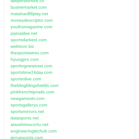
lawyersforhire.co
businemarket.com
matahari88play.net
moneydescriptor.com
youthsmagazine.com
painaidee.net
sportsdarkest.com
webtoon.biz
thesportswires.com
hyungpro.com
sportingnewsnet.com
sportstime24day.com
sporteslive.com
theblingblingshields.com
pinkfrenchtipnails.com
newgamestv.com
sportsgallerys.com
sportsmirrors.net
datasports.net
atasehirescortu.net
engineeringtechub.com
jerryescorts.com