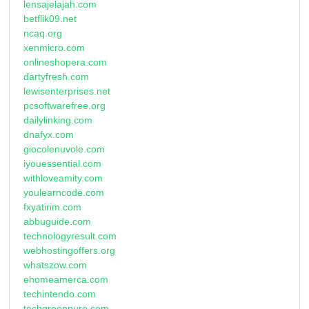
lensajelajah.com
betflik09.net
ncaq.org
xenmicro.com
onlineshopera.com
dartyfresh.com
lewisenterprises.net
pcsoftwarefree.org
dailylinking.com
dnafyx.com
giocolenuvole.com
iyouessential.com
withloveamity.com
youlearncode.com
fxyatirim.com
abbuguide.com
technologyresult.com
webhostingoffers.org
whatszow.com
ehomeamerca.com
techintendo.com
techgreenpure.com