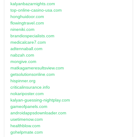
kalyanbazarnights.com
top-online-casino-usa.com
honghuidoor.com
flowingtravel.com
nineniki.com
brandiospecialists.com
medicalcare7.com
adtennaball.com
nabzah.com
mongive.com
matkagameresultsview.com
getsolutionsonline.com
hispinner.org
criticalinsurance.info
nokariposter.com
kalyan-guessing-nightplay.com
gameofpanels.com
androidappsdownloader.com
usetimenow.com
healthblow.com
gohelpmate.com