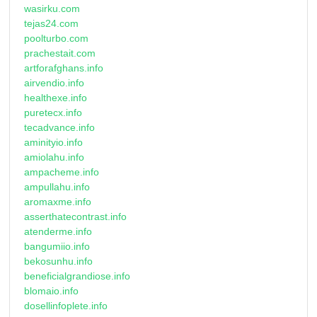
wasirku.com
tejas24.com
poolturbo.com
prachestait.com
artforafghans.info
airvendio.info
healthexe.info
puretecx.info
tecadvance.info
aminityio.info
amiolahu.info
ampacheme.info
ampullahu.info
aromaxme.info
asserthatecontrast.info
atenderme.info
bangumiio.info
bekosunhu.info
beneficialgrandiose.info
blomaio.info
dosellinfoplete.info