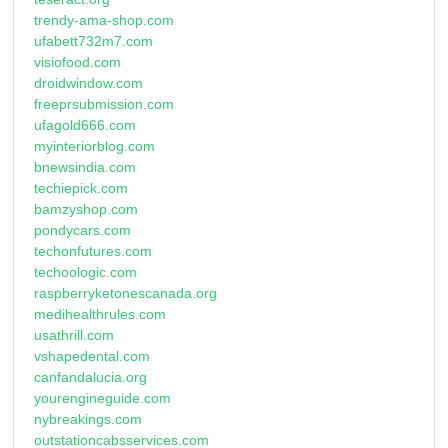
trendy-ama-shop.com
ufabett732m7.com
visiofood.com
droidwindow.com
freeprsubmission.com
ufagold666.com
myinteriorblog.com
bnewsindia.com
techiepick.com
bamzyshop.com
pondycars.com
techonfutures.com
techoologic.com
raspberryketonescanada.org
medihealthrules.com
usathrill.com
vshapedental.com
canfandalucia.org
yourengineguide.com
nybreakings.com
outstationcabsservices.com