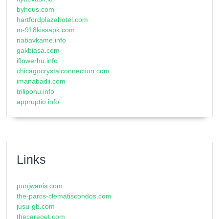
byhous.com
hartfordplazahotel.com
m-918kissapk.com
nabavkame.info
gakbiasa.com
iflowerhu.info
chicagocrystalconnection.com
imanabadii.com
trilipohu.info
appruptio.info
Links
punjwanis.com
the-parcs-clematiscondos.com
jusu-gb.com
thecarepet.com