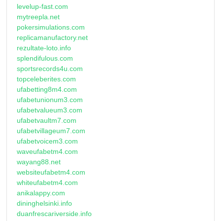
levelup-fast.com
mytreepla.net
pokersimulations.com
replicamanufactory.net
rezultate-loto.info
splendifulous.com
sportsrecords4u.com
topceleberites.com
ufabetting8m4.com
ufabetunionum3.com
ufabetvalueum3.com
ufabetvaultm7.com
ufabetvillageum7.com
ufabetvoicem3.com
waveufabetm4.com
wayang88.net
websiteufabetm4.com
whiteufabetm4.com
anikalappy.com
dininghelsinki.info
duanfrescariverside.info