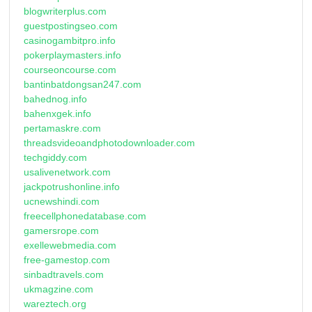
blogwriterplus.com
guestpostingseo.com
casinogambitpro.info
pokerplaymasters.info
courseoncourse.com
bantinbatdongsan247.com
bahednog.info
bahenxgek.info
pertamaskre.com
threadsvideoandphotodownloader.com
techgiddy.com
usalivenetwork.com
jackpotrushonline.info
ucnewshindi.com
freecellphonedatabase.com
gamersrope.com
exellewebmedia.com
free-gamestop.com
sinbadtravels.com
ukmagzine.com
wareztech.org