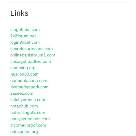
Links
stagehubs.com
1x2forum.net
login99bet.com
secretcourtesans.com
onlinebahisforum1.com
chicagoheadline.com
camming.org
rajalion88.com
goupuntacana.com
riversedgepark.com
zaseez.com
catchycrunch.com
nofaphub.com
nefertitingalls.com
patsyscreations.com
income4proof.com
educaritas.org