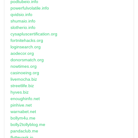
podtubeio.info
powerfulvolatile.info
qvidsio.info
shumaio.info
slotherio.info
cysapluscertification.org
fortnitehacks.org
loginsearch.org
aodecor.org
donorsmatch.org
nowtimes.org
casinoeing.org
livemocha.biz
streetlife.biz
hyves.biz
enoughinfo.net
pinhive.net
warnabet.net
bollym4u.me
bolly2tollyblog.me
pandaclub.me
flyttevask.io