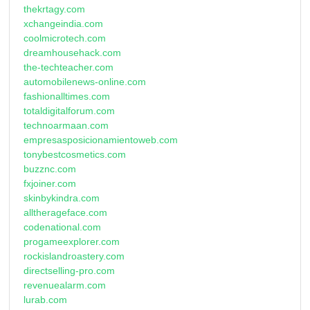
thekrtagy.com
xchangeindia.com
coolmicrotech.com
dreamhousehack.com
the-techteacher.com
automobilenews-online.com
fashionalltimes.com
totaldigitalforum.com
technoarmaan.com
empresasposicionamientoweb.com
tonybestcosmetics.com
buzznc.com
fxjoiner.com
skinbykindra.com
alltherageface.com
codenational.com
progameexplorer.com
rockislandroastery.com
directselling-pro.com
revenuealarm.com
lurab.com