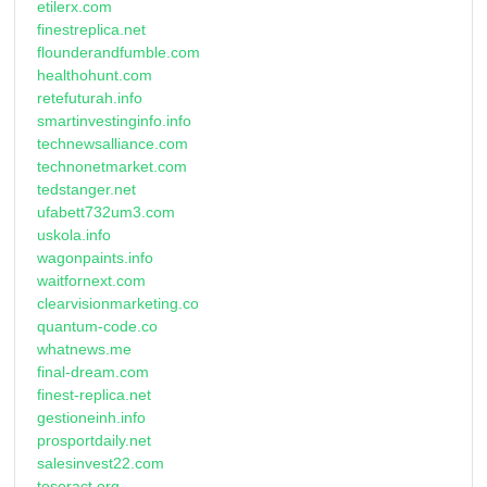
etilerx.com
finestreplica.net
flounderandfumble.com
healthohunt.com
retefuturah.info
smartinvestinginfo.info
technewsalliance.com
technonetmarket.com
tedstanger.net
ufabett732um3.com
uskola.info
wagonpaints.info
waitfornext.com
clearvisionmarketing.co
quantum-code.co
whatnews.me
final-dream.com
finest-replica.net
gestioneinh.info
prosportdaily.net
salesinvest22.com
teseract.org