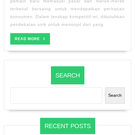
pemain baru memasuki pasar dan merek-merek
dengan
terkenal bersaing untuk mendapatkan perhatian
Strategi
konsumen. Dalam lanskap kompetitif ini, dibutuhkan
Inovatif
pendekatan unik untuk menonjol dari yang
READ
READ MORE
MORE
SEARCH
Search
RECENT POSTS