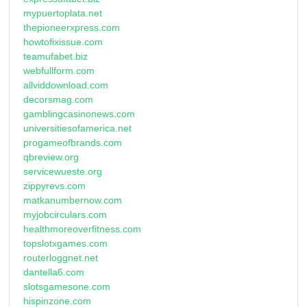
mypuertoplata.net
thepioneerxpress.com
howtofixissue.com
teamufabet.biz
webfullform.com
allviddownload.com
decorsmag.com
gamblingcasinonews.com
universitiesofamerica.net
progameofbrands.com
qbreview.org
servicewueste.org
zippyrevs.com
matkanumbernow.com
myjobcirculars.com
healthmoreoverfitness.com
topslotxgames.com
routerloggnet.net
dantella6.com
slotsgamesone.com
hispinzone.com